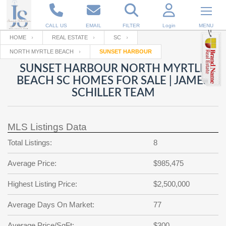
CALL US
EMAIL
FILTER
Login
MENU
HOME
REAL ESTATE
SC
NORTH MYRTLE BEACH
SUNSET HARBOUR
Enter your Email
Email
Your name
SUNSET HARBOUR NORTH MYRTLE
BEACH SC HOMES FOR SALE | JAMES
SCHILLER TEAM
Password
Your Email
RESET PASSWORD
MLS Listings Data
Back to
Log In
or
Registration
Password
Forgot
Total Listings:
8
SIGN IN
password
?
Average Price:
$985,475
Not a user yet?
Get an account
Repeat Password
Highest Listing Price:
$2,500,000
Average Days On Market:
77
Back to
Log In
SIGN UP
Average Price/SqFt:
$300