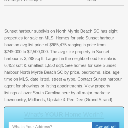
Sunset harbour subdivision North Myrtle Beach SC has eight
properties for sale on MLS. Homes for sale Sunset harbour
have an avg list price of $985,475 ranging in price from
$249,000 to $2,500,000. The avg size property in Sunset
harbour is 3,288 sq ft. Largest in the neighborhood for sale is
6,453 sqft & smallest 1,850 sqft. See homes for sale Sunset
harbour North Myrtle Beach SC by price, bedrooms, size, age,
time on MLS, date listed, street & type. Contact Sunset harbour
agent for showings or listing appointments. View property
listings all over South Carolina here by all major markets:
Lowcountry, Midlands, Upstate & Pee Dee (Grand Strand).
W
h
a
t
'
s
Y
O
U
R
H
o
m
e
W
o
r
t
h
?
Get value!