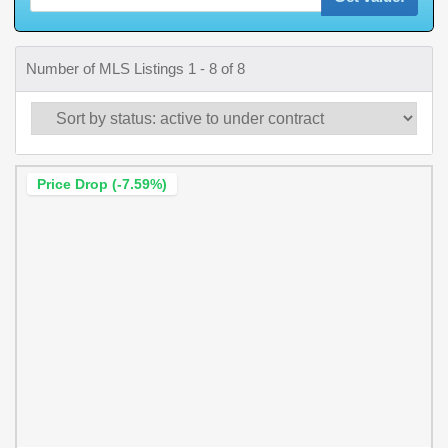
Number of MLS Listings 1 - 8 of 8
Price Drop (-7.59%)