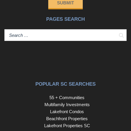
SUBMIT
PAGES SEARCH
Sear
POPULAR SC SEARCHES
55 + Communities
Multifamily Investments
Lakefront Condos
Beachfront Properties
Lakefront Properties SC