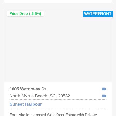
AS'IS.
for beach and boating enthusiasts, including direct
access to a boat ramp on the Intracoastal Waterway
Price Drop (-6.6%)
WATERFRONT
(ICW) and a community clubhouse with a waterway-view
pool. RV/Boat storage is also included in HOA fees.
Enjoy convenient golf cart access to beaches, shopping,
dining, and golfing locations. Perfectly situated near the
Little River waterfront, Cherry Grove Beach, and North
Myrtle Beach's Main Street, this lot promises the
quintessential South Carolina coastal lifestyle. Don't miss
your chance to own the last lot on the lake and create
your personal beach paradise.
1605 Waterway Dr.
North Myrtle Beach, SC, 29582
Sunset Harbour
Exquisite Intracoastal Waterfront Estate with Private