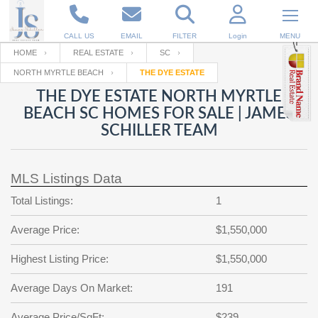
CALL US
EMAIL
FILTER
Login
MENU
HOME
REAL ESTATE
SC
NORTH MYRTLE BEACH
THE DYE ESTATE
Enter your Email
Email
Your name
THE DYE ESTATE NORTH MYRTLE
BEACH SC HOMES FOR SALE | JAMES
SCHILLER TEAM
Password
Your Email
RESET PASSWORD
MLS Listings Data
Back to
Log In
or
Registration
Password
Forgot
Total Listings:
1
SIGN IN
password
?
Average Price:
$1,550,000
Not a user yet?
Get an account
Repeat Password
Highest Listing Price:
$1,550,000
Average Days On Market:
191
Back to
Log In
SIGN UP
Average Price/SqFt:
$239