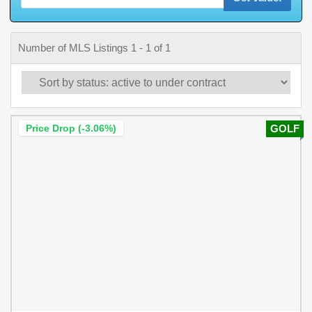
Number of MLS Listings 1 - 1 of 1
Price Drop (-3.06%)
GOLF