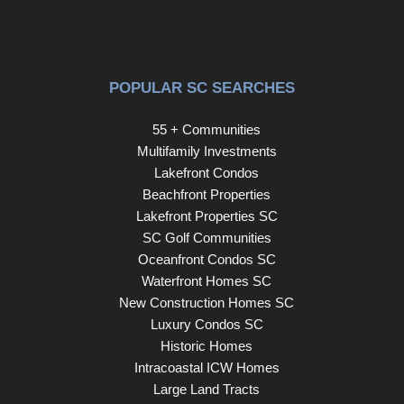
The home is equipped with a full home generator. Located
in the heart of Barefoot Resort, residents enjoy access to
an abundance of amenities: four signature golf courses
and two elegant clubhouses, fine and casual dining
POPULAR SC SEARCHES
options plus a renowned golf academy, a full-service
marina, and an exclusive oceanfront cabana with
55 + Communities
seasonal shuttle service to the beach.
Multifamily Investments
Lakefront Condos
Beachfront Properties
Lakefront Properties SC
SC Golf Communities
Oceanfront Condos SC
Waterfront Homes SC
New Construction Homes SC
Luxury Condos SC
Historic Homes
Intracoastal ICW Homes
Large Land Tracts