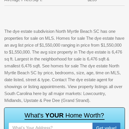
The dye estate subdivision North Myrtle Beach SC has one
properties for sale on MLS. Homes for sale The dye estate have
an avg list price of $1,550,000 ranging in price from $1,550,000
to $1,550,000. The avg size property in The dye estate is 6,476
sq ft. Largest in the neighborhood for sale is 6,476 sqft &
smallest 6,476 sqft. See homes for sale The dye estate North
Myrtle Beach SC by price, bedrooms, size, age, time on MLS,
date listed, street & type. Contact The dye estate agent for
showings or listing appointments. View property listings all over
South Carolina here by all major markets: Lowcountry,
Midlands, Upstate & Pee Dee (Grand Strand).
W
h
a
t
'
s
Y
O
U
R
H
o
m
e
W
o
r
t
h
?
Get value!