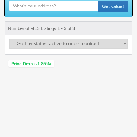
Get value!
Number of MLS Listings 1 - 3 of 3
Price Drop (-1.85%)