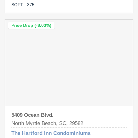
community features a sparkling pool where you can relax
SQFT - 375
after a day in the sand & outside storage for your beach
chairs. With its prime location this condo is the perfect
beach retreat or investment opportunity! Schedule your
Price Drop (-8.03%)
showing today!!
5409 Ocean Blvd.
North Myrtle Beach, SC, 29582
The Hartford Inn Condominiums