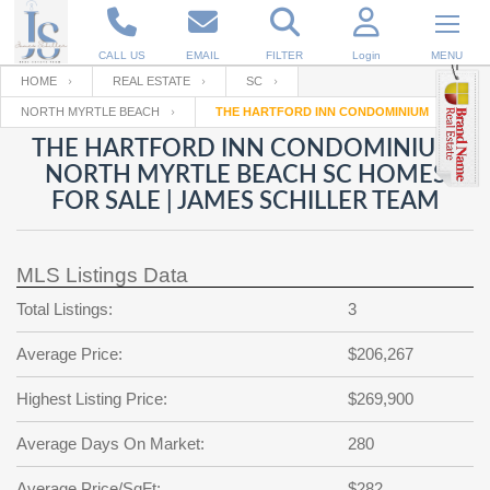
CALL US
EMAIL
FILTER
Login
MENU
HOME
REAL ESTATE
SC
NORTH MYRTLE BEACH
THE HARTFORD INN CONDOMINIUM
Enter your Email
Email
Your name
THE HARTFORD INN CONDOMINIUM
NORTH MYRTLE BEACH SC HOMES
FOR SALE | JAMES SCHILLER TEAM
Password
Your Email
RESET PASSWORD
MLS Listings Data
Back to
Log In
or
Registration
Password
Forgot
Total Listings:
3
SIGN IN
password
?
Average Price:
$206,267
Not a user yet?
Get an account
Repeat Password
Highest Listing Price:
$269,900
Average Days On Market:
280
Back to
Log In
SIGN UP
Average Price/SqFt:
$282