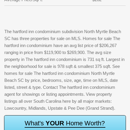
The hartford inn condominium subdivision North Myrtle Beach
SC has three properties for sale on MLS. Homes for sale The
hartford inn condominium have an avg list price of $206,267
ranging in price from $119,900 to $269,900. The avg size
property in The hartford inn condominium is 731 sq ft. Largest in
the neighborhood for sale is 978 sqft & smallest 375 sqft. See
homes for sale The hartford inn condominium North Myrtle
Beach SC by price, bedrooms, size, age, time on MLS, date
listed, street & type. Contact The hartford inn condominium
agent for showings or listing appointments. View property
listings all over South Carolina here by all major markets:
Lowcountry, Midlands, Upstate & Pee Dee (Grand Strand).
W
h
a
t
'
s
Y
O
U
R
H
o
m
e
W
o
r
t
h
?