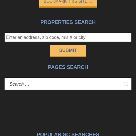
BOOKMARK THIS SITE
→
PROPERTIES SEARCH
SUBMIT
PAGES SEARCH
Sear
POPULAR SC SEARCHES