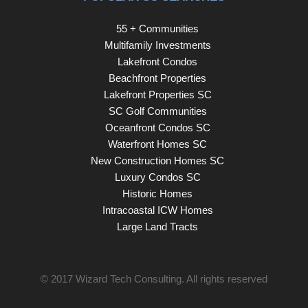
55 + Communities
Multifamily Investments
Lakefront Condos
Beachfront Properties
Lakefront Properties SC
SC Golf Communities
Oceanfront Condos SC
Waterfront Homes SC
New Construction Homes SC
Luxury Condos SC
Historic Homes
Intracoastal ICW Homes
Large Land Tracts
© 2017
Wizard Tech Consulting
. All rights reserved