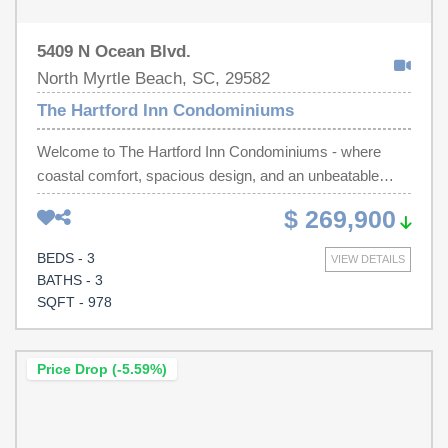
5409 N Ocean Blvd.
North Myrtle Beach, SC, 29582
The Hartford Inn Condominiums
Welcome to The Hartford Inn Condominiums - where
coastal comfort, spacious design, and an unbeatable
beachside location come together in one incredible
$ 269,900
opportunity. This beautifully positioned 3-bedroom, 3-
bathroom lockout unit offers the perfect blend of
BEDS - 3
VIEW DETAILS
relaxation, flexibility, and beach living in the heart of North
BATHS - 3
Myrtle Beach. From the moment you step inside, you'll
SQFT - 978
appreciate the added privacy and natural light that come
with an end unit. This spacious layout is thoughtfully
designed to accommodate a variety of lifestyles, whether
Price Drop (-5.59%)
you're searching for a full-time residence, vacation
getaway, or income-producing property. One of its
standout features is the lockout configuration, offering