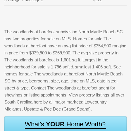
The woodlands at barefoot subdivision North Myrtle Beach SC
has two properties for sale on MLS. Homes for sale The
woodlands at barefoot have an avg list price of $354,900 ranging
in price from $339,900 to $369,900. The avg size property in
The woodlands at barefoot is 1,601 sq ft. Largest in the
neighborhood for sale is 1,796 sqft & smallest 1,406 sqft. See
homes for sale The woodlands at barefoot North Myrtle Beach
SC by price, bedrooms, size, age, time on MLS, date listed,
street & type. Contact The woodlands at barefoot agent for
showings or listing appointments. View property listings all over
South Carolina here by all major markets: Lowcountry,
Midlands, Upstate & Pee Dee (Grand Strand).
W
h
a
t
'
s
Y
O
U
R
H
o
m
e
W
o
r
t
h
?