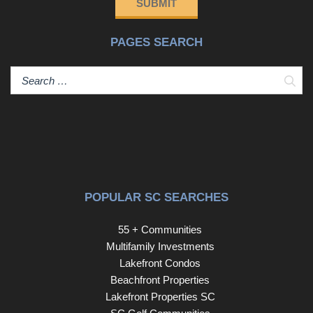
SUBMIT
PAGES SEARCH
Sear
POPULAR SC SEARCHES
55 + Communities
Multifamily Investments
Lakefront Condos
Beachfront Properties
Lakefront Properties SC