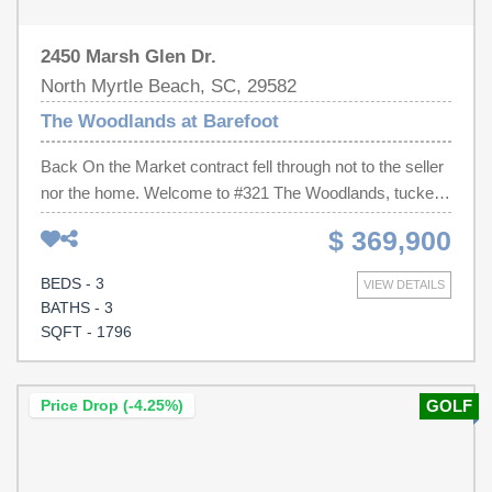
2450 Marsh Glen Dr.
North Myrtle Beach, SC, 29582
The Woodlands at Barefoot
Back On the Market contract fell through not to the seller
nor the home. Welcome to #321 The Woodlands, tucked
inside a quiet, gated enclave in the highly sought-after
$ 369,900
Barefoot Resort. This pristine 3-bedroom, 3-bath condo
offers a rare blend of privacy and convenience, with its
BEDS - 3
VIEW DETAILS
own community pool and access to Barefoot’s top-tier
BATHS - 3
amenities. Step inside from the private garage entry and
SQFT - 1796
head upstairs to an open, airy layout with vaulted ceilings
and a wall of windows overlooking the golf course. The
main living space flows seamlessly from the living room
Price Drop (-4.25%)
GOLF
to the dining area and into the kitchen, creating an easy,
comfortable feel for everyday living or hosting guests.
The kitchen features brand new stainless steel