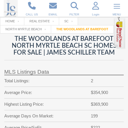
CALL US
EMAIL
FILTER
Login
MENU
HOME
REAL ESTATE
SC
NORTH MYRTLE BEACH
THE WOODLANDS AT BAREFOOT
Enter your Email
Email
Your name
THE WOODLANDS AT BAREFOOT
NORTH MYRTLE BEACH SC HOMES
FOR SALE | JAMES SCHILLER TEAM
Password
Your Email
RESET PASSWORD
MLS Listings Data
Back to
Log In
or
Registration
Password
Forgot
Total Listings:
2
SIGN IN
password
?
Average Price:
$354,900
Not a user yet?
Get an account
Repeat Password
Highest Listing Price:
$369,900
Average Days On Market:
199
Back to
Log In
SIGN UP
Average Price/SqFt:
$222