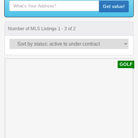
Get value!
Number of MLS Listings 1 - 2 of 2
GOLF