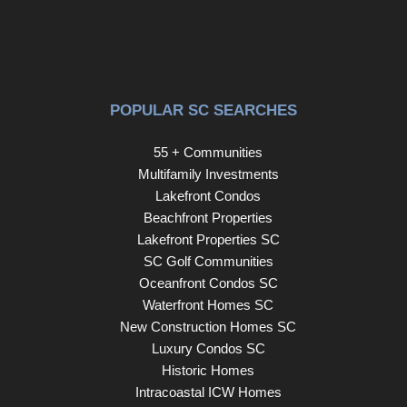
POPULAR SC SEARCHES
55 + Communities
Multifamily Investments
Lakefront Condos
Beachfront Properties
Lakefront Properties SC
SC Golf Communities
Oceanfront Condos SC
Waterfront Homes SC
New Construction Homes SC
Luxury Condos SC
Historic Homes
Intracoastal ICW Homes