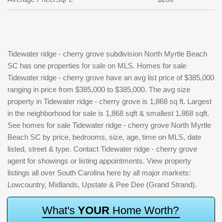
Tidewater ridge - cherry grove subdivision North Myrtle Beach
SC has one properties for sale on MLS. Homes for sale
Tidewater ridge - cherry grove have an avg list price of $385,000
ranging in price from $385,000 to $385,000. The avg size
property in Tidewater ridge - cherry grove is 1,868 sq ft. Largest
in the neighborhood for sale is 1,868 sqft & smallest 1,868 sqft.
See homes for sale Tidewater ridge - cherry grove North Myrtle
Beach SC by price, bedrooms, size, age, time on MLS, date
listed, street & type. Contact Tidewater ridge - cherry grove
agent for showings or listing appointments. View property
listings all over South Carolina here by all major markets:
Lowcountry, Midlands, Upstate & Pee Dee (Grand Strand).
W
h
a
t
'
s
Y
O
U
R
H
o
m
e
W
o
r
t
h
?