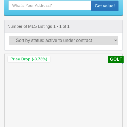
Get value!
Number of MLS Listings 1 - 1 of 1
Price Drop (-3.73%)
GOLF