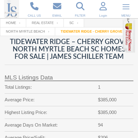
CALL US
EMAIL
FILTER
Login
MENU
HOME
REAL ESTATE
SC
NORTH MYRTLE BEACH
TIDEWATER RIDGE - CHERRY GROVE
Enter your Email
Email
Your name
TIDEWATER RIDGE – CHERRY GROVE
NORTH MYRTLE BEACH SC HOMES
FOR SALE | JAMES SCHILLER TEAM
Password
Your Email
RESET PASSWORD
MLS Listings Data
Back to
Log In
or
Registration
Password
Forgot
Total Listings:
1
SIGN IN
password
?
Average Price:
$385,000
Not a user yet?
Get an account
Repeat Password
Highest Listing Price:
$385,000
Average Days On Market:
94
Back to
Log In
SIGN UP
Average Price/SqFt:
$206