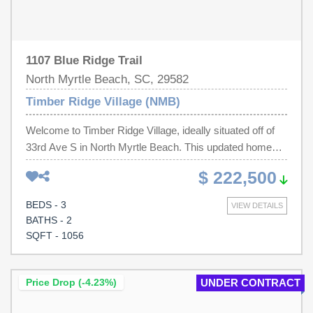
1107 Blue Ridge Trail
North Myrtle Beach, SC, 29582
Timber Ridge Village (NMB)
Welcome to Timber Ridge Village, ideally situated off of
33rd Ave S in North Myrtle Beach. This updated home
features new flooring, appliances, newer HVAC system,
$ 222,500
and more—making it truly move-in ready. Whether you're
searching for a full-time residence, a relaxing weekend
BEDS - 3
VIEW DETAILS
retreat, or a long-term rental investment, this property
BATHS - 2
offers flexibility and value. You will be just minutes from
SQFT - 1056
the best that North Myrtle Beach has to offer—shopping,
dining, entertainment, and only a short golf cart ride away
from the sandy beaches of the Atlantic. Whether you're in
Price Drop (-4.23%)
UNDER CONTRACT
the mood for a fun-filled weekend exploring the Grand