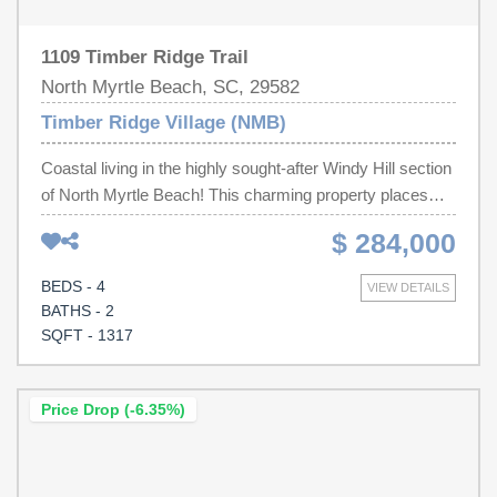
1109 Timber Ridge Trail
North Myrtle Beach, SC, 29582
Timber Ridge Village (NMB)
Coastal living in the highly sought-after Windy Hill section
of North Myrtle Beach! This charming property places
you right in the heart of it all while still offering a sense of
$ 284,000
privacy and relaxation that makes coming home feel like
a getaway every single day. Just minutes from the
BEDS - 4
VIEW DETAILS
sparkling shores of the Atlantic Ocean, you’ll enjoy
BATHS - 2
morning beach walks, sunset views, and the laid-back
SQFT - 1317
coastal lifestyle people dream about. Location is
everything—and this one delivers. You’re just a short
drive to Barefoot Landing, where waterfront dining,
Price Drop (-6.35%)
boutique shopping, live entertainment, and family
attractions come together in one vibrant destination.
Travel is a breeze with easy access to North Myrtle