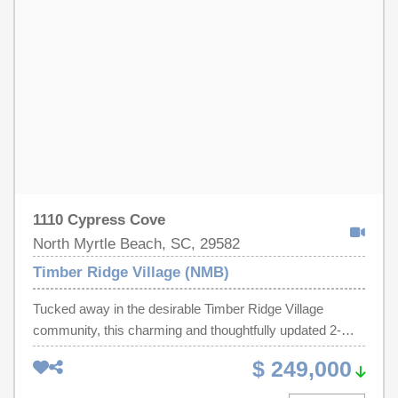
Strand or prefer to unwind on the spacious screened
porch while enjoying the ocean breeze and grilling with
loved ones, this home offers the perfect setting!
1110 Cypress Cove
North Myrtle Beach, SC, 29582
Timber Ridge Village (NMB)
Tucked away in the desirable Timber Ridge Village
community, this charming and thoughtfully updated 2-
bedroom, 2-bath ranch offers the perfect blend of
$ 249,000
comfort, style, and coastal living. From the moment you
step inside, you're welcomed by an inviting open-concept