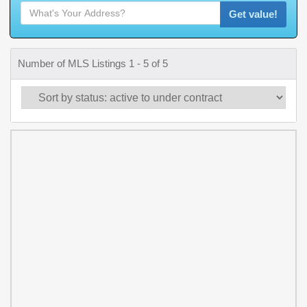
Get value!
Number of MLS Listings 1 - 5 of 5