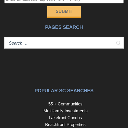
Barefoot Landing, Barefoot Resort & Golf, and numerous
other golf courses. You'll also enjoy easy access to the
SUBMIT
best shopping, dining, and entertainment North Myrtle
Beach has to offer, along with convenient proximity to
PAGES SEARCH
major medical facilities including Grand Strand Medical
Center and McLeod Seacoast Hospital. This is coastal
living at an exceptional value in one of the areas most
Sear
sought-after locations.
POPULAR SC SEARCHES
55 + Communities
Multifamily Investments
Lakefront Condos
Beachfront Properties