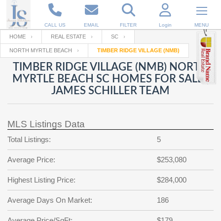
CALL US
EMAIL
FILTER
Login
MENU
HOME
REAL ESTATE
SC
NORTH MYRTLE BEACH
TIMBER RIDGE VILLAGE (NMB)
Enter your Email
Email
Your name
TIMBER RIDGE VILLAGE (NMB) NORTH
MYRTLE BEACH SC HOMES FOR SALE |
JAMES SCHILLER TEAM
Password
Your Email
RESET PASSWORD
MLS Listings Data
Back to
Log In
or
Registration
Password
Forgot
Total Listings:
5
SIGN IN
password
?
Average Price:
$253,080
Not a user yet?
Get an account
Repeat Password
Highest Listing Price:
$284,000
Average Days On Market:
186
Back to
Log In
SIGN UP
Average Price/SqFt:
$179