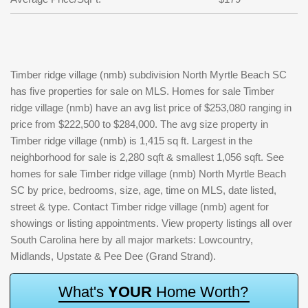
Timber ridge village (nmb) subdivision North Myrtle Beach SC
has five properties for sale on MLS. Homes for sale Timber
ridge village (nmb) have an avg list price of $253,080 ranging in
price from $222,500 to $284,000. The avg size property in
Timber ridge village (nmb) is 1,415 sq ft. Largest in the
neighborhood for sale is 2,280 sqft & smallest 1,056 sqft. See
homes for sale Timber ridge village (nmb) North Myrtle Beach
SC by price, bedrooms, size, age, time on MLS, date listed,
street & type. Contact Timber ridge village (nmb) agent for
showings or listing appointments. View property listings all over
South Carolina here by all major markets: Lowcountry,
Midlands, Upstate & Pee Dee (Grand Strand).
W
h
a
t
'
s
Y
O
U
R
H
o
m
e
W
o
r
t
h
?