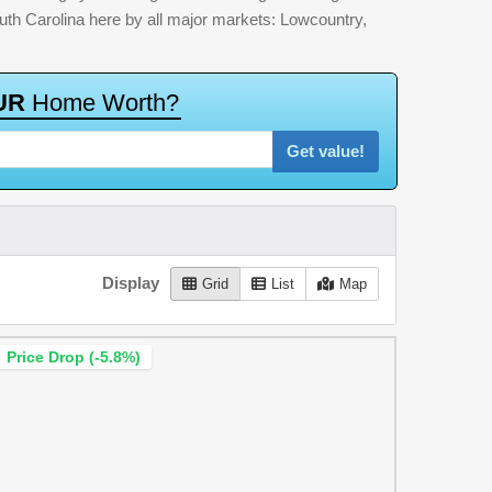
outh Carolina here by all major markets: Lowcountry,
U
R
H
o
m
e
W
o
r
t
h
?
Get value!
Display
Grid
List
Map
Price Drop (-5.8%)