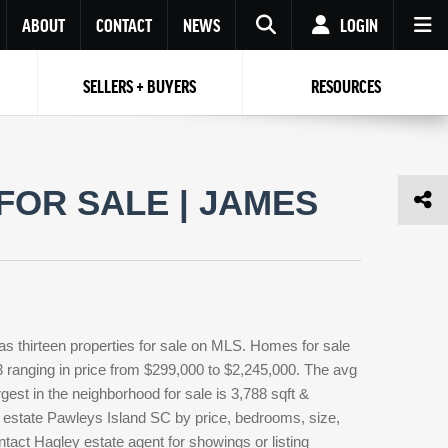
ABOUT
CONTACT
NEWS
LOGIN
SELLERS + BUYERS
RESOURCES
Your name
Enter your Email
Your Email
Email
FOR SALE | JAMES
Password
Repeat Password
Password
RESET PASSWORD
Back to
Log In
or
Registration
Forgot
 to
Log In
SIGN UP
SIGN IN
password ?
s thirteen properties for sale on MLS. Homes for sale
Not a user yet?
Get an account
3 ranging in price from $299,000 to $2,245,000. The avg
rgest in the neighborhood for sale is 3,788 sqft &
 estate Pawleys Island SC by price, bedrooms, size,
ntact Hagley estate agent for showings or listing