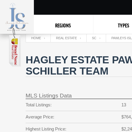
REGIONS
TYPES
HOME
REAL ESTATE
SC
PAWLEYS IS
HAGLEY ESTATE PAW
SCHILLER TEAM
MLS Listings Data
Total Listings:
13
Average Price:
$764
Highest Listing Price:
$2,24