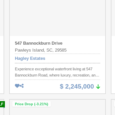
547 Bannockburn Drive
Pawleys Island, SC, 29585
Hagley Estates
Experience exceptional waterfront living at 547
Bannockburn Road, where luxury, recreation, and
thoughtful design come together in a remarkable
$ 2,245,000
coastal retreat. Perfectly positioned on the
intracoastal waterway in Pawleys Island for boating
enthusiasts and those who appreciate elevated
LF
Price Drop (-3.21%)
outdoor living, this property offers an unparalleled
lifestyle both on and off the water. At the heart of