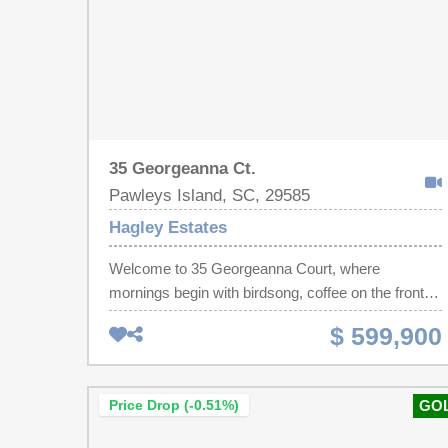
35 Georgeanna Ct.
Pawleys Island, SC, 29585
Hagley Estates
Welcome to 35 Georgeanna Court, where
mornings begin with birdsong, coffee on the front
porch and sunrise views toward the Founders Club
$ 599,900
golf course. As the day winds down, the private
backyard becomes the perfect place to watch the
sunset settle behind the trees. Custom built in
Price Drop (-0.51%)
GO
2020, this single-level Lowcountry home sits on a
beautifully landscaped 0.46-acre homesite with no