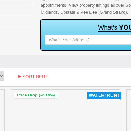
appointments. View property listings all over S
Midlands, Upstate & Pee Dee (Grand Strand).
W
h
a
t
'
s
Y
O
SORT HERE
Price Drop (-2.18%)
WATERFRONT