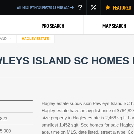
FEATURED
ALL MLS LISTINGS UPDATED
13
MINS AGO
PRO SEARCH
MAP SEARCH
LAND
HAGLEY ESTATE
LEYS ISLAND SC HOMES 
Back
Hagley estate subdivision Pawleys Island SC ha
Hagley estate have an avg list price of $764,82
size property in Hagley estate is 2,468 sq ft. La
,823
smallest 1,452 sqft. See homes for sale Hagley
5,000
age, time on MLS, date listed, street & type. Co