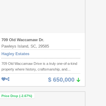
709 Old Waccamaw Dr.
Pawleys Island, SC, 29585
Hagley Estates
709 Old Waccamaw Drive is a truly one-of-a-kind
property where history, craftsmanship, and
lowcountry charm come together. The main
$ 650,000
residence showcases extraordinary character with
flooring, beams, and shiplap from mixed reclaimed
hardwood from Midwest barns, creating a warm
Price Drop (-2.67%)
and timeless atmosphere throughout the home.
The custom details continue in the kitchen, where