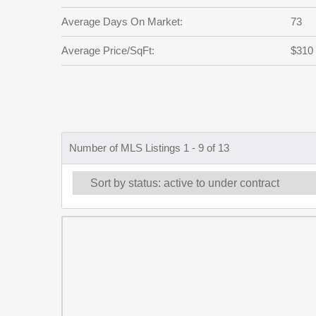
Average Days On Market:
73
Average Price/SqFt:
$310
Number of MLS Listings 1 - 9 of 13