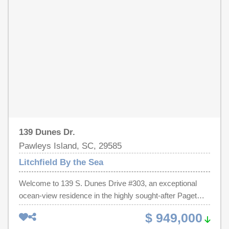
watch over their protected nesting locations. Watching the
Bed for extra guests. Newer Sliding doors to enjoy your
moon rise over the ocean from the huge community deck
Balcony morning coffee or an afternoon Cocktail.
is a popular evening activity. Litchfield Beach stretches
Comfortable Master BR and Master Bath. Grab your
for six miles making it a paradise for bathers, walkers
bathing suit and head out to the pool/ huge lazy river on
and runners. Myrtle Beach, one of the country's top
site, the beach, or enjoy a few laps in the heated indoor
tourist destinations and home to the Carolina Country
pool or soak in the hot tub. So much to do from this
Music Festival, is only a twenty-minute drive to the north
location and priced to sell. The amenities at LBTS are
and historic Charleston is just 70 miles to the south.
unmatched! Start living the Pawleys Island Dream life
Make this part of South Carolina your new destination to
today!
create your own treasured family memories.
139 Dunes Dr.
Pawleys Island, SC, 29585
Litchfield By the Sea
Welcome to 139 S. Dunes Drive #303, an exceptional
ocean-view residence in the highly sought-after Paget
building within the exclusive gated community of Litchfield
$ 949,000
by the Sea. Beautifully updated and offered fully