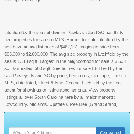
Litchfield by the sea subdivision Pawleys Island SC has thirty-
five properties for sale on MLS. Homes for sale Litchfield by the
sea have an avg list price of $482,131 ranging in price from
$85,000 to $2,800,000. The avg size property in Litchfield by the
sea is 1,118 sq ft. Largest in the neighborhood for sale is 3,508
sqft & smallest 500 sqft. See homes for sale Litchfield by the
sea Pawleys Island SC by price, bedrooms, size, age, time on
MLS, date listed, street & type. Contact Litchfield by the sea
agent for showings or listing appointments. View property
listings all over South Carolina here by all major markets:
Lowcountry, Midlands, Upstate & Pee Dee (Grand Strand).
W
h
a
t
'
s
Y
O
U
R
H
o
m
e
W
Get value!