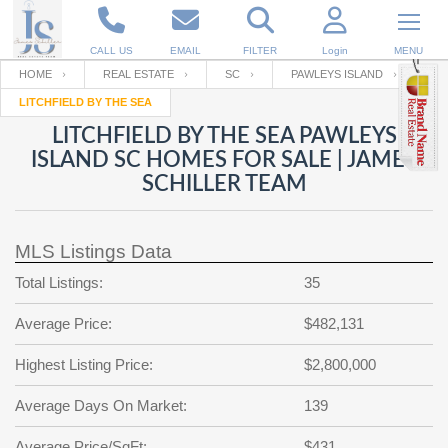
CALL US
EMAIL
FILTER
Login
MENU
HOME
REAL ESTATE
SC
PAWLEYS ISLAND
LITCHFIELD BY THE SEA
Enter your Email
Email
Your name
LITCHFIELD BY THE SEA PAWLEYS
ISLAND SC HOMES FOR SALE | JAMES
SCHILLER TEAM
Password
Your Email
RESET PASSWORD
MLS Listings Data
Back to
Log In
or
Registration
Password
Forgot
Total Listings:
35
SIGN IN
password
?
Average Price:
$482,131
Not a user yet?
Get an account
Repeat Password
Highest Listing Price:
$2,800,000
Average Days On Market:
139
Back to
Log In
SIGN UP
Average Price/SqFt:
$431