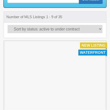
Number of MLS Listings 1 - 9 of 35
NEW LISTING
WATERFRONT