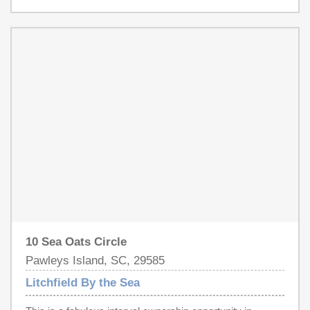
Atlantic views, and an exceptional location adjacent to the
community pool just steps from the sand. The second
floor includes a spacious oceanfront primary suite with
private deck and garden tub, along with an additional king
suite and guest bedroom with private bath and deck
access. The first level offers two additional guest
bedrooms, multiple baths, and flexible sleeping
accommodations ideal for extended family and guests.
Enjoy the views from the open living area and relax on
the porch with a beverage from the wet bar, 'Always
Dreamin' will have you doing exactly that! Residents
enjoy gated Litchfield by the Sea amenities including
pools, tennis, pickleball, and miles of scenic walking and
biking paths.
10 Sea Oats Circle
Pawleys Island, SC, 29585
Litchfield By the Sea