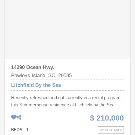
Interval Ownership Opportunity in Litchfield by the Sea!
14290 Ocean Hwy.
Pawleys Island, SC, 29585
Litchfield By the Sea
Recently refreshed and not currently in a rental program,
this Summerhouse residence at Litchfield by the Sea
provides a fully turnkey opportunity to enjoy premier
$ 210,000
coastal living and resort amenities. Located on the
second floor and overlooking the pool and lazy river, this
BEDS - 1
VIEW DETAILS
villa blends comfort, convenience, and the relaxed