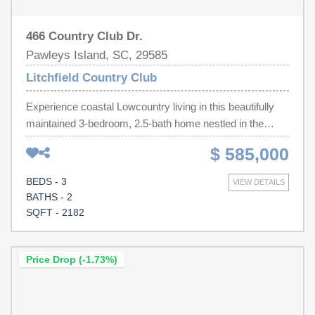
466 Country Club Dr.
Pawleys Island, SC, 29585
Litchfield Country Club
Experience coastal Lowcountry living in this beautifully
maintained 3-bedroom, 2.5-bath home nestled in the
sought-after golf course community of Litchfield Country
$ 585,000
Club—with a voluntary POA. Situated on a spacious
homesite backing to the golf course amenities, this home
BEDS - 3
VIEW DETAILS
offers privacy, mature landscaping, and a peaceful setting
BATHS - 2
just minutes from Pawleys Island beaches, dining, and
SQFT - 2182
shopping. Inside, you'll find warm coastal finishes,
hardwood floors, vaulted ceilings, custom built-ins, a
stunning white brick propane fireplace, and an open floor
Price Drop (-1.73%)
plan designed for entertaining. The spacious kitchen
features abundant cabinetry, a large center island, granite
countertops, tiled backsplash, and flows into a sun-filled