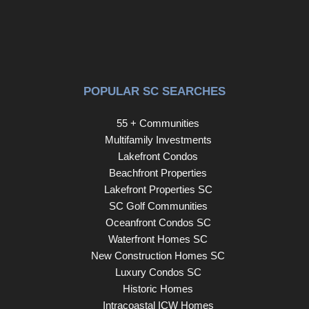
POPULAR SC SEARCHES
55 + Communities
Multifamily Investments
Lakefront Condos
Beachfront Properties
Lakefront Properties SC
SC Golf Communities
Oceanfront Condos SC
Waterfront Homes SC
New Construction Homes SC
Luxury Condos SC
Historic Homes
Intracoastal ICW Homes