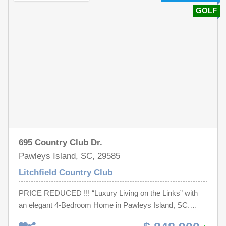
new paint, new baths, and new irrigation well pump.
GOLF
Recent updates also include HVAC, flooring throughout,
and kitchen island.Oversized garage easily fits 2 cars
and your golf cart (for a 5 minute ride to the beach!).
Relaxing screened-in Carolina room. Huge walk-in attic.
Spacious 1.5 sized lot. Shed has electric & workbench.
NO HOA FEES!! Beautiful trees add privacy to the in-
ground saltwater pool. Hot & cold outdoor shower.
Underground propane tank with gas line to the deck for
BBQ hookup. The fenced-in yard with unique access to
beautiful Stables Park is a must see feature.
695 Country Club Dr.
Pawleys Island, SC, 29585
Litchfield Country Club
PRICE REDUCED !!! “Luxury Living on the Links” with
an elegant 4-Bedroom Home in Pawleys Island, SC.
Welcome to your serene retreat in the heart of Litchfield