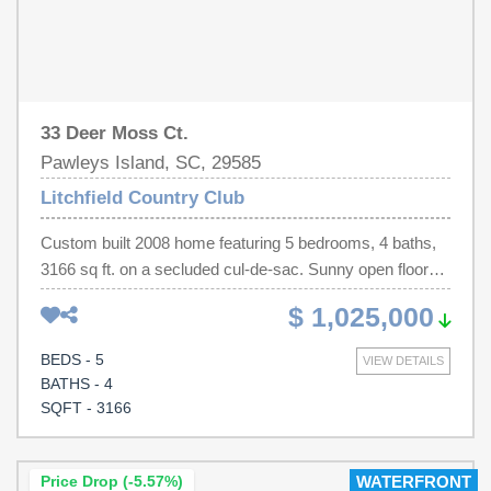
33 Deer Moss Ct.
Pawleys Island, SC, 29585
Litchfield Country Club
Custom built 2008 home featuring 5 bedrooms, 4 baths,
3166 sq ft. on a secluded cul-de-sac. Sunny open floor
plan facing the picturesque yard. Beautiful stone wrapped
$ 1,025,000
gas fireplace in living room. Spacious gourmet kitchen
with stainless steel appliances including Sub-Zero fridge
BEDS - 5
VIEW DETAILS
and two Thermador ovens. Main floor includes primary
BATHS - 4
bedroom with his/hers walk-in closets. Additional 3 beds
SQFT - 3166
also down; one en suite. Upstairs includes a 2nd large
living room, kitchen, 5th bedroom and full bath. 2026
renovations include new roof, new tankless water heater,
Price Drop (-5.57%)
WATERFRONT