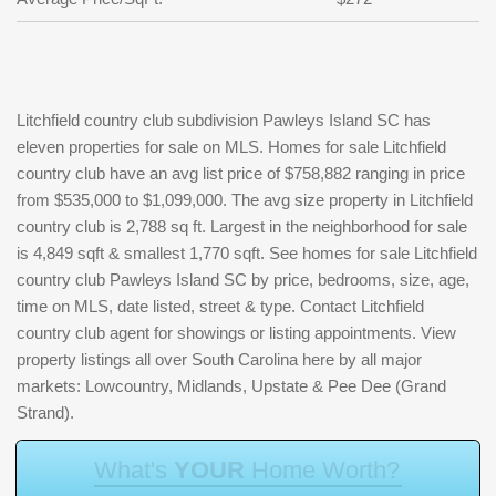
Litchfield country club subdivision Pawleys Island SC has
eleven properties for sale on MLS. Homes for sale Litchfield
country club have an avg list price of $758,882 ranging in price
from $535,000 to $1,099,000. The avg size property in Litchfield
country club is 2,788 sq ft. Largest in the neighborhood for sale
is 4,849 sqft & smallest 1,770 sqft. See homes for sale Litchfield
country club Pawleys Island SC by price, bedrooms, size, age,
time on MLS, date listed, street & type. Contact Litchfield
country club agent for showings or listing appointments. View
property listings all over South Carolina here by all major
markets: Lowcountry, Midlands, Upstate & Pee Dee (Grand
Strand).
W
h
a
t
'
s
Y
O
U
R
H
o
m
e
W
o
r
t
h
?