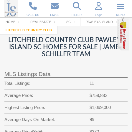
CALL US
EMAIL
FILTER
Login
MENU
HOME
REAL ESTATE
SC
PAWLEYS ISLAND
LITCHFIELD COUNTRY CLUB
Enter your Email
Email
Your name
LITCHFIELD COUNTRY CLUB PAWLEYS
ISLAND SC HOMES FOR SALE | JAMES
SCHILLER TEAM
Password
Your Email
RESET PASSWORD
MLS Listings Data
Back to
Log In
or
Registration
Password
Forgot
Total Listings:
11
SIGN IN
password
?
Average Price:
$758,882
Not a user yet?
Get an account
Repeat Password
Highest Listing Price:
$1,099,000
Average Days On Market:
99
Back to
Log In
SIGN UP
Average Price/SqFt:
$272