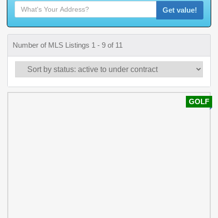
Get value!
Number of MLS Listings 1 - 9 of 11
GOLF