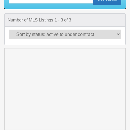
Number of MLS Listings 1 - 3 of 3