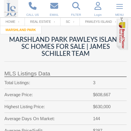
CALL US
EMAIL
FILTER
Login
MENU
HOME
REAL ESTATE
SC
PAWLEYS ISLAND
MARSHLAND PARK
Enter your Email
Email
Your name
MARSHLAND PARK PAWLEYS ISLAND
SC HOMES FOR SALE | JAMES
SCHILLER TEAM
Password
Your Email
RESET PASSWORD
MLS Listings Data
Back to
Log In
or
Registration
Password
Forgot
Total Listings:
3
SIGN IN
password
?
Average Price:
$608,667
Not a user yet?
Get an account
Repeat Password
Highest Listing Price:
$630,000
Average Days On Market:
144
Back to
Log In
SIGN UP
Average Price/SqFt:
$287