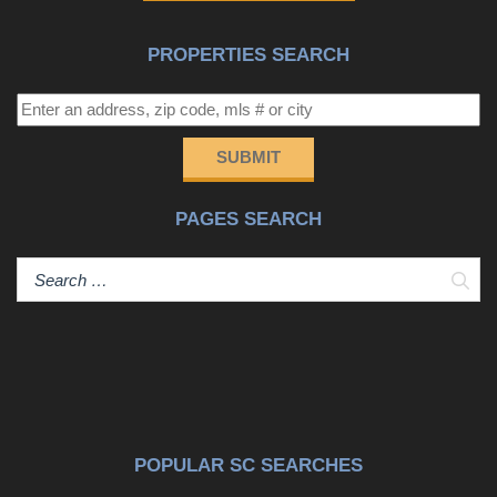
spacious living area, a large kitchen, generous counter
space, a walk-in pantry, a laundry room, one bedroom
PROPERTIES SEARCH
and one full bath. Upstairs includes the primary suite plus
two additional bedrooms and two full bathrooms, creating
a comfortable layout for full time living, guests, remote
work, or extended stays. Notable features include
SUBMIT
plantation shutters, tankless water heater, an EV-Ready
outlet, thoughtful storage throughout, and a fenced
PAGES SEARCH
backyard with mature oak trees, fruit trees and space for
outdoor living. Marshland Park offers a peaceful, coastal
setting close to beaches, shopping, dining, schools, golf,
Sear
boating, and everyday conveniences. Property is located
in FEMA flood zone AE and an elevation certificate is
available to support the buyer's insurance review. Seller
will consider some assistance with rate buy down or
closing cost. HOA includes yard mowing and trash
removal.
POPULAR SC SEARCHES