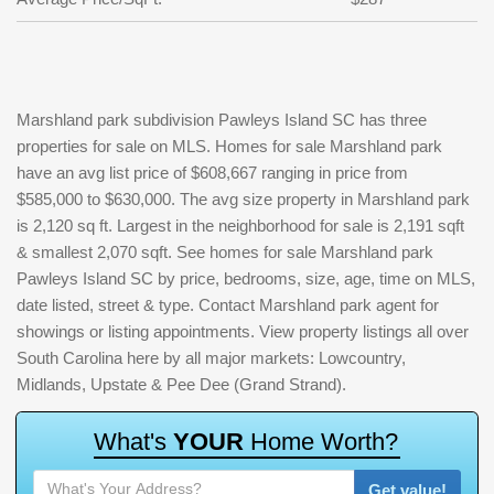
Marshland park subdivision Pawleys Island SC has three
properties for sale on MLS. Homes for sale Marshland park
have an avg list price of $608,667 ranging in price from
$585,000 to $630,000. The avg size property in Marshland park
is 2,120 sq ft. Largest in the neighborhood for sale is 2,191 sqft
& smallest 2,070 sqft. See homes for sale Marshland park
Pawleys Island SC by price, bedrooms, size, age, time on MLS,
date listed, street & type. Contact Marshland park agent for
showings or listing appointments. View property listings all over
South Carolina here by all major markets: Lowcountry,
Midlands, Upstate & Pee Dee (Grand Strand).
W
h
a
t
'
s
Y
O
U
R
H
o
m
e
W
o
r
t
h
?
Get value!