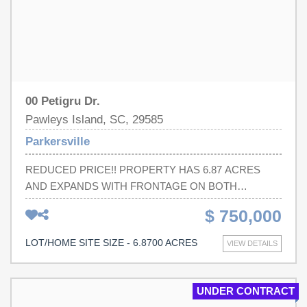
00 Petigru Dr.
Pawleys Island, SC, 29585
Parkersville
REDUCED PRICE!! PROPERTY HAS 6.87 ACRES
AND EXPANDS WITH FRONTAGE ON BOTH
PETIGRU DRIVE TO PARKERSVILLE ROAD.
$ 750,000
PARTIALLY CLEARED LAND ON PETIGRU DR. LOTS
OF POTENTIAL FOR NEW HOMES.Square
LOT/HOME SITE SIZE - 6.8700 ACRES
VIEW DETAILS
footage/acreage is approximate and not guaranteed.
Buyer is responsible for verification.
UNDER CONTRACT