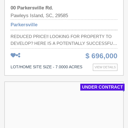
00 Parkersville Rd.
Pawleys Island, SC, 29585
Parkersville
REDUCED PRICE!! LOOKING FOR PROPERTY TO
DEVELOP? HERE IS A POTENTIALLY SUCCESSFUL
VENTURE: THIS LAND IS ZONED RESIDENTIAL AND
$ 696,000
IS A GREAT INVESTMENT OPPORTUNITY FOR NEW
HOMES. WITH THE INFLUX OF PEOPLE, HERE ARE
LOT/HOME SITE SIZE - 7.0000 ACRES
VIEW DETAILS
MANY ACRES JUST WAITING FOR DEVELOPMENT.
LAND IS VERY PRECIOUS AND SCARCE IN THIS
SMALL BUT BOOMING COMMUNITY OF PAWLEYS
UNDER CONTRACT
ISLAND. THINK CREATIVELY!! Square footage/Screage
is approximate and not guaranteed. Buyer is responsible
for verification.