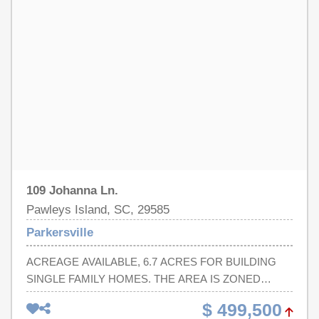
109 Johanna Ln.
Pawleys Island, SC, 29585
Parkersville
ACREAGE AVAILABLE, 6.7 ACRES FOR BUILDING
SINGLE FAMILY HOMES. THE AREA IS ZONED
GENERAL RESIDENTIAL. NO HOA.
$ 499,500