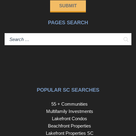
SUBMIT
PAGES SEARCH
Sear
POPULAR SC SEARCHES
55 + Communities
Multifamily Investments
Lakefront Condos
Beachfront Properties
Lakefront Properties SC