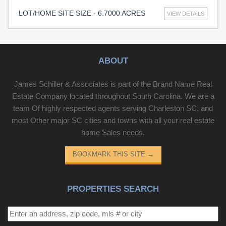
LOT/HOME SITE SIZE - 6.7000 ACRES
VIEW DETAILS
ABOUT
James Schiller & Associates is part of the Brand Name Real
Estate Company located throughout South Carolina. We are a
team Of highly respected agents serving Charleston SC, and
most Other major SC cities and towns with all your real estate
home Sales needs.
BOOKMARK THIS SITE
→
PROPERTIES SEARCH