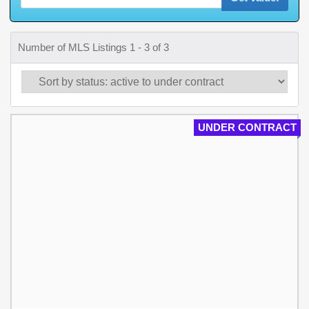
Number of MLS Listings 1 - 3 of 3
UNDER CONTRACT