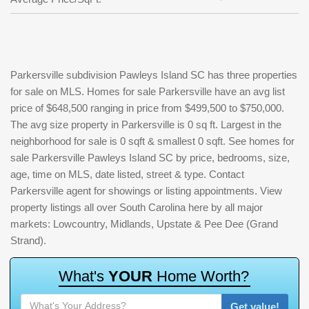
Parkersville subdivision Pawleys Island SC has three properties
for sale on MLS. Homes for sale Parkersville have an avg list
price of $648,500 ranging in price from $499,500 to $750,000.
The avg size property in Parkersville is 0 sq ft. Largest in the
neighborhood for sale is 0 sqft & smallest 0 sqft. See homes for
sale Parkersville Pawleys Island SC by price, bedrooms, size,
age, time on MLS, date listed, street & type. Contact
Parkersville agent for showings or listing appointments. View
property listings all over South Carolina here by all major
markets: Lowcountry, Midlands, Upstate & Pee Dee (Grand
Strand).
W
h
a
t
'
s
Y
O
U
R
H
o
m
e
W
o
r
t
h
?
Get value!