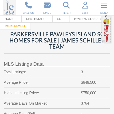
CALL US
EMAIL
FILTER
Login
MENU
HOME
REAL ESTATE
SC
PAWLEYS ISLAND
PARKERSVILLE
Enter your Email
Email
Your name
PARKERSVILLE PAWLEYS ISLAND SC
HOMES FOR SALE | JAMES SCHILLER
TEAM
Password
Your Email
RESET PASSWORD
MLS Listings Data
Back to
Log In
or
Registration
Password
Forgot
Total Listings:
3
SIGN IN
password
?
Average Price:
$648,500
Not a user yet?
Get an account
Repeat Password
Highest Listing Price:
$750,000
Average Days On Market:
3764
Back to
Log In
SIGN UP
Average Price/SqFt:
-