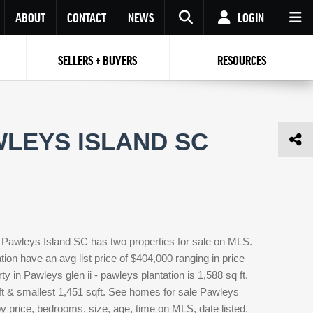
ABOUT
CONTACT
NEWS
LOGIN
SELLERS + BUYERS
RESOURCES
Your name
Enter your Email
Your Email
Email
WLEYS ISLAND SC
Password
Repeat Password
Password
RESET PASSWORD
Back to
Log In
or
Registration
Forgot
 to
Log In
SIGN UP
SIGN IN
password ?
n Pawleys Island SC has two properties for sale on MLS.
Not a user yet?
Get an account
ion have an avg list price of $404,000 ranging in price
 in Pawleys glen ii - pawleys plantation is 1,588 sq ft.
qft & smallest 1,451 sqft. See homes for sale Pawleys
by price, bedrooms, size, age, time on MLS, date listed,