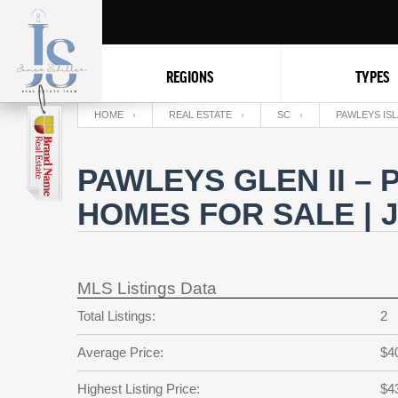
REGIONS
TYPES
HOME
REAL ESTATE
SC
PAWLEYS IS
PAWLEYS GLEN II –
HOMES FOR SALE | 
MLS Listings Data
Total Listings:
2
Average Price:
$4
Highest Listing Price:
$4