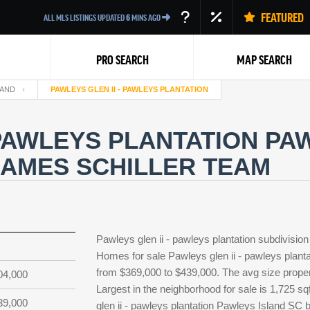
FEATURED
ALL MLS LISTINGS UPDATED
6
MINS AGO
PRO SEARCH
MAP SEARCH
LAND
PAWLEYS GLEN II - PAWLEYS PLANTATION
 PAWLEYS PLANTATION PA
JAMES SCHILLER TEAM
Back
Pawleys glen ii - pawleys plantation subdivisio
Homes for sale Pawleys glen ii - pawleys plantat
from $369,000 to $439,000. The avg size property
04,000
Largest in the neighborhood for sale is 1,725 s
39,000
glen ii - pawleys plantation Pawleys Island SC 