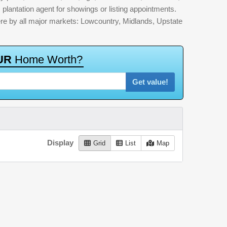
 plantation agent for showings or listing appointments.
here by all major markets: Lowcountry, Midlands, Upstate
U
R
H
o
m
e
W
o
r
t
h
?
Get value!
Display
Grid
List
Map