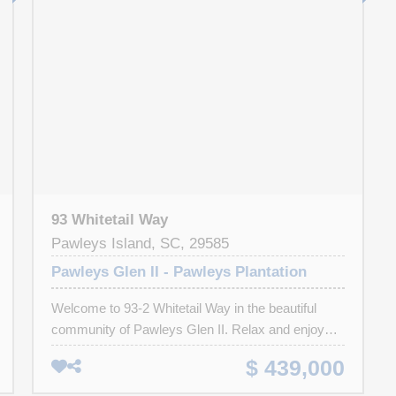
93 Whitetail Way
Pawleys Island, SC, 29585
Pawleys Glen II - Pawleys Plantation
Welcome to 93-2 Whitetail Way in the beautiful
community of Pawleys Glen II. Relax and enjoy
panoramic views of the first fairway of the Jack
$ 439,000
Nicklaus designed course in Pawleys Plantation
Golf & Country Club from your upper or lower