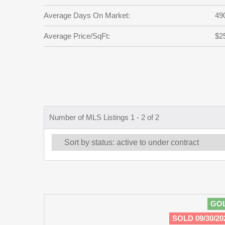
Average Days On Market:
49
Average Price/SqFt:
$2
Number of MLS Listings 1 - 2 of 2
GO
SOLD 09/30/20