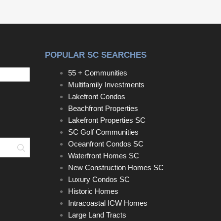
POPULAR SC SEARCHES
55 + Communities
Multifamily Investments
Lakefront Condos
Beachfront Properties
Lakefront Properties SC
SC Golf Communities
Oceanfront Condos SC
Search
Waterfront Homes SC
New Construction Homes SC
Luxury Condos SC
Historic Homes
Intracoastal ICW Homes
Large Land Tracts