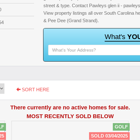
street & type. Contact Pawleys glen ii - pawleys
0
View property listings all over South Carolina 
& Pee Dee (Grand Strand).
54
W
h
a
t
'
s
Y
O
SORT HERE
There currently are no active homes for sale.
MOST RECENTLY SOLD BELOW
LF
GOLF
25
SOLD 03/04/2025