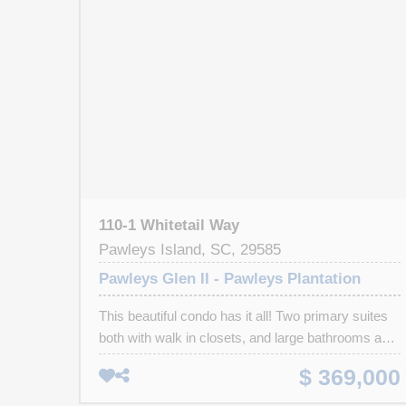
110-1 Whitetail Way
Pawleys Island, SC, 29585
Pawleys Glen II - Pawleys Plantation
This beautiful condo has it all! Two primary suites
both with walk in closets, and large bathrooms and
whirlpool tubs (one tub has cabinets built over it but
$ 369,000
can be removed). Large great room with a
fireplace, gas logs, and wet bar. The kitchen has