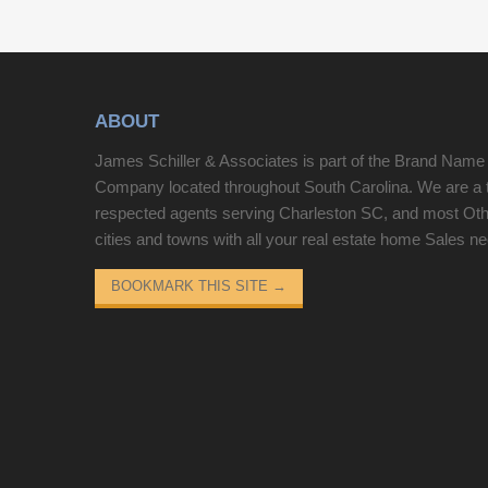
white granite countertops and Samsung stainless
appliances. The screened porch has magnificent
views of the 9th fairway and is the perfect place to
relax. There are also two patios off of each
ABOUT
bedroom. Different memberships are available to
all homeowners. No short-term rentals are allowed.
James Schiller & Associates is part of the Brand Name
Company located throughout South Carolina. We are a 
respected agents serving Charleston SC, and most Ot
cities and towns with all your real estate home Sales n
BOOKMARK THIS SITE
→