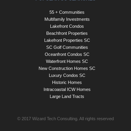
55 + Communities
Multifamily Investments
Lakefront Condos
Beachfront Properties
Lakefront Properties SC
SC Golf Communities
Oceanfront Condos SC
Waterfront Homes SC
New Construction Homes SC
Luxury Condos SC
Historic Homes
Intracoastal ICW Homes
Large Land Tracts
© 2017
Wizard Tech Consulting
. All rights reserved