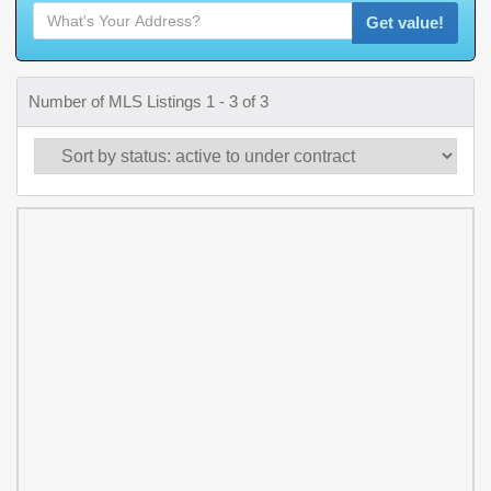
Get value!
Number of MLS Listings 1 - 3 of 3