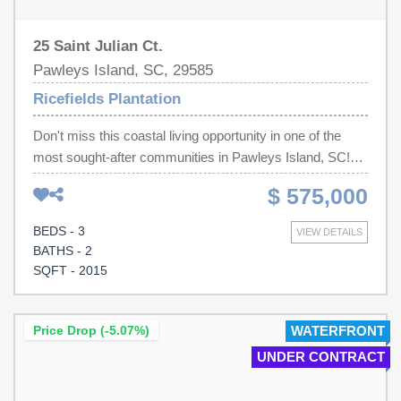
25 Saint Julian Ct.
Pawleys Island, SC, 29585
Ricefields Plantation
Don't miss this coastal living opportunity in one of the
most sought-after communities in Pawleys Island, SC!
This beautiful, low maintenance brick ranch sits on a .36-
$ 575,000
acre lot, offering the perfect blend of Southern charm,
convenience, and an active outdoor lifestyle. This is
BEDS - 3
VIEW DETAILS
prime location as it is only minutes from the beach, local
BATHS - 2
shopping, and top-rated dining. Whether you are looking
SQFT - 2015
to spend your days golfing, boating on the river
(community has a private boat launch), relaxing by the
ocean, or swimming in the luxurious community pool, this
Price Drop (-5.07%)
WATERFRONT
home puts you right where you need to be.
UNDER CONTRACT