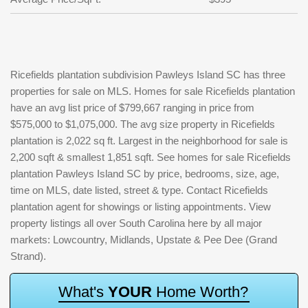
Ricefields plantation subdivision Pawleys Island SC has three
properties for sale on MLS. Homes for sale Ricefields plantation
have an avg list price of $799,667 ranging in price from
$575,000 to $1,075,000. The avg size property in Ricefields
plantation is 2,022 sq ft. Largest in the neighborhood for sale is
2,200 sqft & smallest 1,851 sqft. See homes for sale Ricefields
plantation Pawleys Island SC by price, bedrooms, size, age,
time on MLS, date listed, street & type. Contact Ricefields
plantation agent for showings or listing appointments. View
property listings all over South Carolina here by all major
markets: Lowcountry, Midlands, Upstate & Pee Dee (Grand
Strand).
W
h
a
t
'
s
Y
O
U
R
H
o
m
e
W
o
r
t
h
?