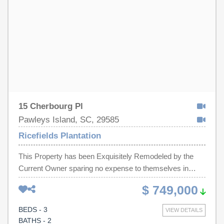
15 Cherbourg Pl
Pawleys Island, SC, 29585
Ricefields Plantation
This Property has been Exquisitely Remodeled by the
Current Owner sparing no expense to themselves in
order to achieve maximum Beauty and Excellence in
$ 749,000
Features and Design. Seller has suddenly decided to
make a move back to Charlotte to be with young
BEDS - 3
VIEW DETAILS
grandchildren! Your Opportunity now opens to Enjoy the
BATHS - 2