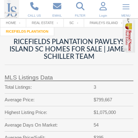
CALL US
EMAIL
FILTER
Login
MENU
HOME
REAL ESTATE
SC
PAWLEYS ISLAND
RICEFIELDS PLANTATION
Enter your Email
Email
Your name
RICEFIELDS PLANTATION PAWLEYS
ISLAND SC HOMES FOR SALE | JAMES
SCHILLER TEAM
Password
Your Email
RESET PASSWORD
MLS Listings Data
Back to
Log In
or
Registration
Password
Forgot
Total Listings:
3
SIGN IN
password
?
Average Price:
$799,667
Not a user yet?
Get an account
Repeat Password
Highest Listing Price:
$1,075,000
Average Days On Market:
54
Back to
Log In
SIGN UP
Average Price/SqFt:
$395