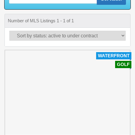
Number of MLS Listings 1 - 1 of 1
WATERFRONT
GOLF