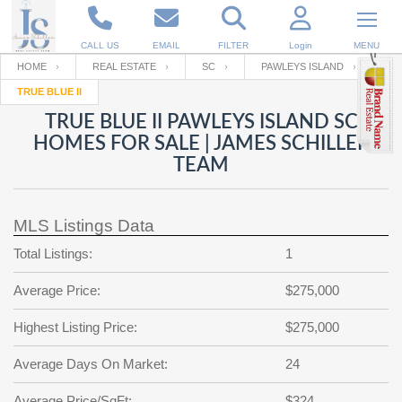
CALL US
EMAIL
FILTER
Login
MENU
HOME
REAL ESTATE
SC
PAWLEYS ISLAND
TRUE BLUE II
Enter your Email
Email
Your name
TRUE BLUE II PAWLEYS ISLAND SC
HOMES FOR SALE | JAMES SCHILLER
TEAM
Password
Your Email
RESET PASSWORD
MLS Listings Data
Back to
Log In
or
Registration
Password
Forgot
Total Listings:
1
SIGN IN
password
?
Average Price:
$275,000
Not a user yet?
Get an account
Repeat Password
Highest Listing Price:
$275,000
Average Days On Market:
24
Back to
Log In
SIGN UP
Average Price/SqFt:
$324