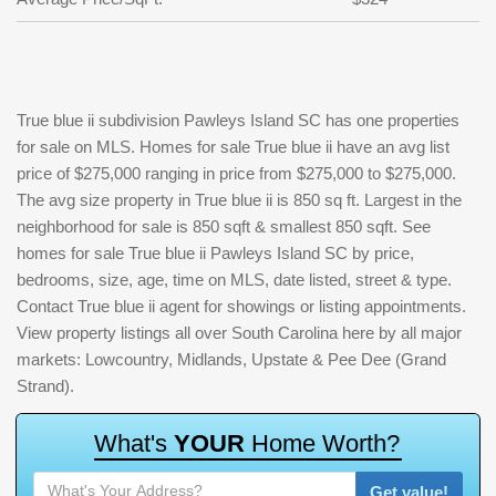
True blue ii subdivision Pawleys Island SC has one properties
for sale on MLS. Homes for sale True blue ii have an avg list
price of $275,000 ranging in price from $275,000 to $275,000.
The avg size property in True blue ii is 850 sq ft. Largest in the
neighborhood for sale is 850 sqft & smallest 850 sqft. See
homes for sale True blue ii Pawleys Island SC by price,
bedrooms, size, age, time on MLS, date listed, street & type.
Contact True blue ii agent for showings or listing appointments.
View property listings all over South Carolina here by all major
markets: Lowcountry, Midlands, Upstate & Pee Dee (Grand
Strand).
W
h
a
t
'
s
Y
O
U
R
H
o
m
e
W
o
r
t
h
?
Get value!