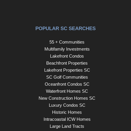
location, updates, and breathtaking views. Schedule your
showing today!
POPULAR SC SEARCHES
55 + Communities
Multifamily Investments
Lakefront Condos
Beachfront Properties
Lakefront Properties SC
SC Golf Communities
Oceanfront Condos SC
Waterfront Homes SC
New Construction Homes SC
Luxury Condos SC
Historic Homes
Intracoastal ICW Homes
Large Land Tracts