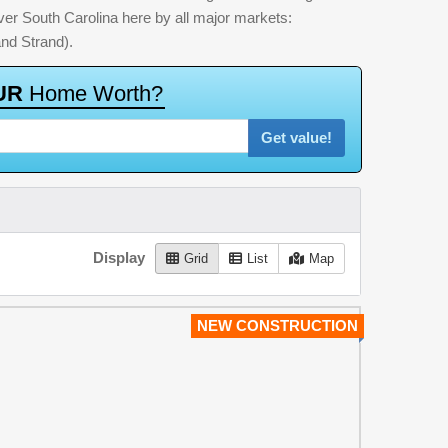
 over South Carolina here by all major markets:
nd Strand).
U
R
H
o
m
e
W
o
r
t
h
?
Get value!
Display
Grid
List
Map
NEW CONSTRUCTION