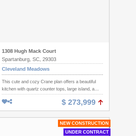
1308 Hugh Mack Court
Spartanburg, SC, 29303
Cleveland Meadows
This cute and cozy Crane plan offers a beautiful
kitchen with quartz counter tops, large island, a
back drop of crisp white cabinets and tile
$ 273,999
backsplash. With lots of space to prep meals and
stainless steel appliances the chef of the family will
enjoy cooking for everyone. A spacious great
NEW CONSTRUCTION
room, laundry room and breakfast area completes
UNDER CONTRACT
the main level of living. Upstairs offers 4 bedrooms