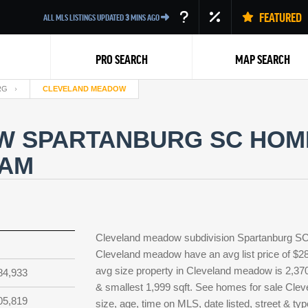
FEATURED
ALL MLS LISTINGS UPDATED
3
MINS AGO
PRO SEARCH
MAP SEARCH
RG
CLEVELAND MEADOW
 SPARTANBURG SC HOME
EAM
Back
Cleveland meadow subdivision Spartanburg SC 
Cleveland meadow have an avg list price of $28
avg size property in Cleveland meadow is 2,370 s
84,933
& smallest 1,999 sqft. See homes for sale Cl
05,819
size, age, time on MLS, date listed, street & 