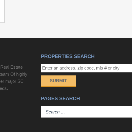
PROPERTIES SEARCH
 Real Estate
team Of highly
SUBMIT
her major SC
eeds.
PAGES SEARCH