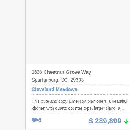
and 2.5 baths and a loft, great for a family that
wants mom and dad on the same floor. Cleveland
Meadows is our newest pool community
conveniently located close to 1-85 and I-26, BMW,
GSP Airport, shopping and restaurants.
1636 Chestnut Grove Way
Spartanburg, SC, 29303
Cleveland Meadows
This cute and cozy Emerson plan offers a beautiful
kitchen with quartz counter tops, large island, a
back drop of crisp white cabinets and tile
$ 289,899
backsplash. With lots of space to prep meals and
stainless steel appliances the chef of the family will