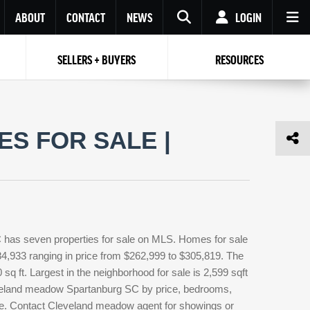
ABOUT
CONTACT
NEWS
LOGIN
SELLERS + BUYERS
RESOURCES
Your name
Enter your Email
Your Email
Email
S FOR SALE |
Password
Repeat Password
Password
RESET PASSWORD
Back to
Log In
or
Registration
Forgot
 to
Log In
SIGN UP
SIGN IN
password ?
has seven properties for sale on MLS. Homes for sale
Not a user yet?
Get an account
4,933 ranging in price from $262,999 to $305,819. The
q ft. Largest in the neighborhood for sale is 2,599 sqft
eveland meadow Spartanburg SC by price, bedrooms,
type. Contact Cleveland meadow agent for showings or