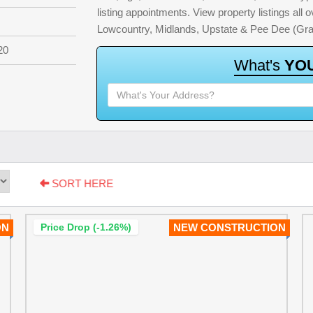
listing appointments. View property listings all
Lowcountry, Midlands, Upstate & Pee Dee (Gra
20
W
h
a
t
'
s
Y
O
SORT HERE
ON
Price Drop (-1.26%)
NEW CONSTRUCTION