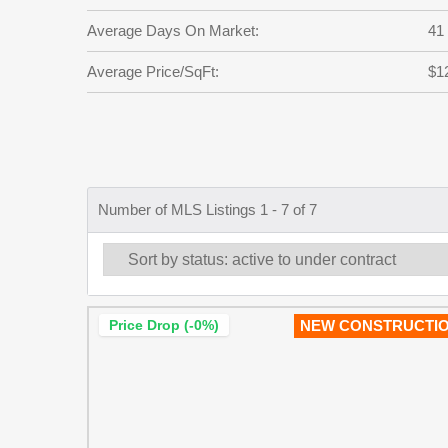
Average Days On Market:
41
Average Price/SqFt:
$1
Number of MLS Listings 1 - 7 of 7
Price Drop (-0%)
NEW CONSTRUCTI