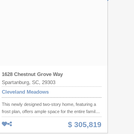
and 2.5 baths and a loft, great for a family that
wants mom and dad on the same floor. Cleveland
Meadows is our newest pool community
conveniently located close to 1-85 and I-26, BMW,
GSP Airport, shopping and restaurants.
1628 Chestnut Grove Way
Spartanburg, SC, 29303
Cleveland Meadows
This newly designed two-story home, featuring a
frost plan, offers ample space for the entire family
to flourish. The first floor boasts an open-concept
$ 305,819
layout, seamlessly connecting the family room,
kitchen, and breakfast area, with frosted glass