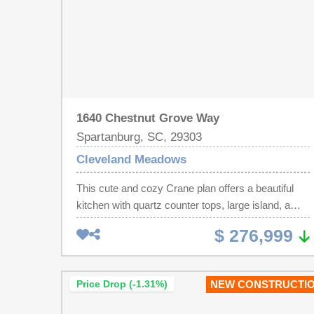
1640 Chestnut Grove Way
Spartanburg, SC, 29303
Cleveland Meadows
This cute and cozy Crane plan offers a beautiful
kitchen with quartz counter tops, large island, a
back drop of crisp white cabinets and tile
$ 276,999
backsplash. With lots of space to prep meals and
stainless steel appliances the chef of the family will
enjoy cooking for everyone. A spacious great
Price Drop (-1.31%)
NEW CONSTRUCTI
room, laundry room and breakfast area completes
the main level of living. Upstairs offers 4 bedrooms