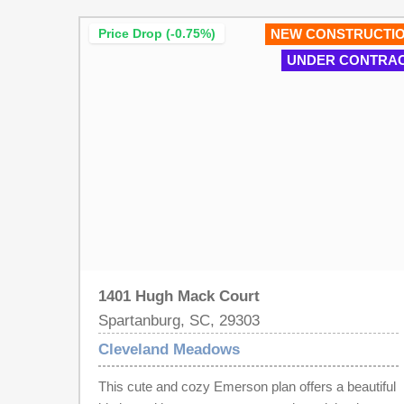
enjoy cooking for everyone. A spacious great
Price Drop (-0.75%)
NEW CONSTRUCTI
room, laundry room and breakfast area completes
UNDER CONTRA
the main level of living. Upstairs offers 5 bedrooms
and 2.5 baths and a loft, great for a family that
wants mom and dad on the same floor. Cleveland
Meadows is our newest pool community
conveniently located close to 1-85 and I -26, BMW,
GSP Airport, shopping and restaurants.
1401 Hugh Mack Court
Spartanburg, SC, 29303
Cleveland Meadows
This cute and cozy Emerson plan offers a beautiful