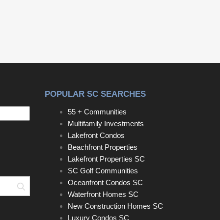
POPULAR SC SEARCHES
55 + Communities
Multifamily Investments
Lakefront Condos
Beachfront Properties
Lakefront Properties SC
SC Golf Communities
Oceanfront Condos SC
Search
Waterfront Homes SC
New Construction Homes SC
Luxury Condos SC