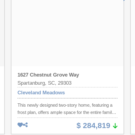
glass accents. Additionally, the floor features a
two-car garage. On the second floor, a flexible
room enhances shared living areas, while four
bedrooms, including a spacious owner’s suite with
frost plan elements, provide comfort and privacy
for all.. Cleveland Meadows is our newest pool
community conveniently located close to 1-85 and
I -26, BMW, GSP Airport, shopping and
restaurants.
1627 Chestnut Grove Way
Spartanburg, SC, 29303
Cleveland Meadows
This newly designed two-story home, featuring a
frost plan, offers ample space for the entire family
to flourish. The first floor boasts an open-concept
$ 284,819
layout, seamlessly connecting the family room,
kitchen, and breakfast area, with frosted glass