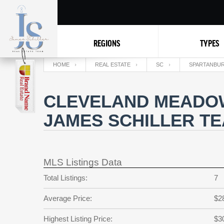
REGIONS
TYPES
HOME
REAL ESTATE
SC
SPARTANBU
CLEVELAND MEADOW
JAMES SCHILLER T
MLS Listings Data
Total Listings:
7
Average Price:
$2
Highest Listing Price:
$3