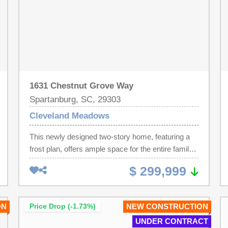
1631 Chestnut Grove Way
Spartanburg, SC, 29303
Cleveland Meadows
This newly designed two-story home, featuring a
frost plan, offers ample space for the entire family
to flourish. The first floor boasts an open-concept
$ 299,999
layout, seamlessly connecting the family room,
kitchen, and breakfast area, with frosted glass
elements to enhance both privacy and natural light.
ON
Price Drop (-1.73%)
NEW CONSTRUCTION
A private secondary bedroom, ideal for guests, is
UNDER CONTRACT
included, offering a modern touch with frosted