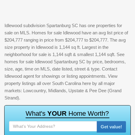
Idlewood subdivision Spartanburg SC has one properties for
sale on MLS. Homes for sale Idlewood have an avg list price of
$204,777 ranging in price from $204,777 to $204,777. The avg
size property in Idlewood is 1,144 sq ft. Largest in the
neighborhood for sale is 1,144 sqft & smallest 1,144 sqft. See
homes for sale Idlewood Spartanburg SC by price, bedrooms,
size, age, time on MLS, date listed, street & type. Contact
Idlewood agent for showings or listing appointments. View
property listings all over South Carolina here by all major
markets: Lowcountry, Midlands, Upstate & Pee Dee (Grand
Strand).
W
h
a
t
'
s
Y
O
U
R
H
o
m
e
W
o
r
t
h
?
Get value!