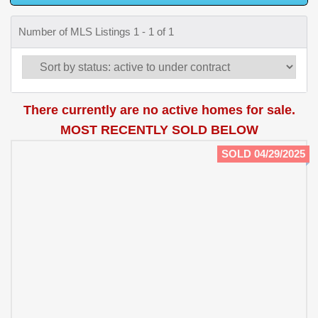
Number of MLS Listings 1 - 1 of 1
There currently are no active homes for sale.
MOST RECENTLY SOLD BELOW
SOLD 04/29/2025