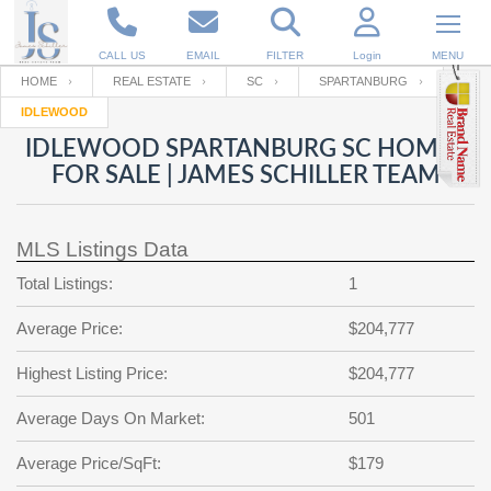
CALL US
EMAIL
FILTER
Login
MENU
HOME
REAL ESTATE
SC
SPARTANBURG
IDLEWOOD
Enter your Email
Email
Your name
IDLEWOOD SPARTANBURG SC HOMES
FOR SALE | JAMES SCHILLER TEAM
Password
Your Email
RESET PASSWORD
MLS Listings Data
Back to
Log In
or
Registration
Total Listings:
1
Password
Forgot
SIGN IN
password
Average Price:
$204,777
?
Not a user yet?
Get an account
Repeat Password
Highest Listing Price:
$204,777
Average Days On Market:
501
Back to
Log In
Average Price/SqFt:
$179
SIGN UP