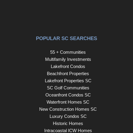
POPULAR SC SEARCHES
55 + Communities
Multifamily Investments
Lakefront Condos
Beachfront Properties
Lakefront Properties SC
SC Golf Communities
Oceanfront Condos SC
Waterfront Homes SC
New Construction Homes SC
Luxury Condos SC
Historic Homes
Intracoastal ICW Homes