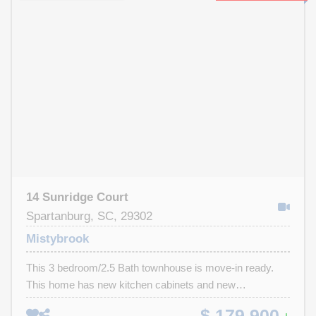
excellent opportunity to generate rental income or create
your own cozy retreat. This home is priced to sell!
Schedule a showing today—homes like this don’t last
long! This home will need to be CASH ONLY due to the
roof needing to be replaced. We have a quote from a local
roofer on the cost to replace* *A pre-inspection has been
done, and is available upon request *Seller has never
lived in this home, and has limited knowledge*
14 Sunridge Court
Spartanburg, SC, 29302
Mistybrook
This 3 bedroom/2.5 Bath townhouse is move-in ready.
This home has new kitchen cabinets and new
appliances. The owner suite is located on the man level
$ 179,900