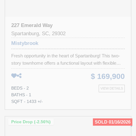
227 Emerald Way
Spartanburg, SC, 29302
Mistybrook
Fresh opportunity in the heart of Spartanburg! This two-
story townhome offers a functional layout with flexible
living space across three levels. The main level is
$ 169,900
designed for easy everyday living, featuring a welcoming
living area, kitchen, powder room, and dining space with
BEDS - 2
VIEW DETAILS
direct access to the back deck, perfect for morning
BATHS - 1
coffee or winding down in the evening. Upstairs, two
SQFT - 1433 +/-
bedrooms share a Jack-and-Jill style full bathroom,
creating a practical setup with privacy for both rooms.
Downstairs, the basement level adds valuable flex space
Price Drop (-2.56%)
SOLD 01/16/2026
with a cozy den centered around a fireplace, along with
the laundry area and an attached one-car garage with