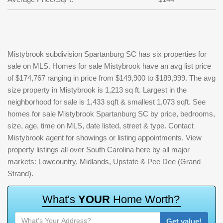
Mistybrook subdivision Spartanburg SC has six properties for
sale on MLS. Homes for sale Mistybrook have an avg list price
of $174,767 ranging in price from $149,900 to $189,999. The avg
size property in Mistybrook is 1,213 sq ft. Largest in the
neighborhood for sale is 1,433 sqft & smallest 1,073 sqft. See
homes for sale Mistybrook Spartanburg SC by price, bedrooms,
size, age, time on MLS, date listed, street & type. Contact
Mistybrook agent for showings or listing appointments. View
property listings all over South Carolina here by all major
markets: Lowcountry, Midlands, Upstate & Pee Dee (Grand
Strand).
W
h
a
t
'
s
Y
O
U
R
H
o
m
e
W
o
r
t
h
?
Get value!