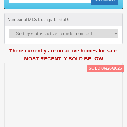
Number of MLS Listings 1 - 6 of 6
There currently are no active homes for sale.
MOST RECENTLY SOLD BELOW
SOLD 06/26/2026