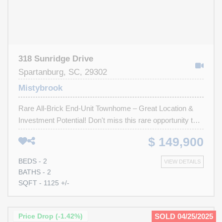
318 Sunridge Drive
Spartanburg, SC, 29302
Mistybrook
Rare All-Brick End-Unit Townhome – Great Location &
Investment Potential! Don't miss this rare opportunity to
own an all-brick end-unit townhome in a highly sought-
$ 149,900
after location. Just a 15-minute drive to Wofford College
and minutes from downtown shopping, top-rated
BEDS - 2
VIEW DETAILS
restaurants, and hospitals, this property has both
BATHS - 2
convenience and long-term value. While it could use a
SQFT - 1125 +/-
little TLC, this home is full of potential—perfect for an
investor or buyer looking to customize to their taste. With
a low HOA fee and a layout ideal for renters, this is an
Price Drop (-1.42%)
SOLD 04/25/2025