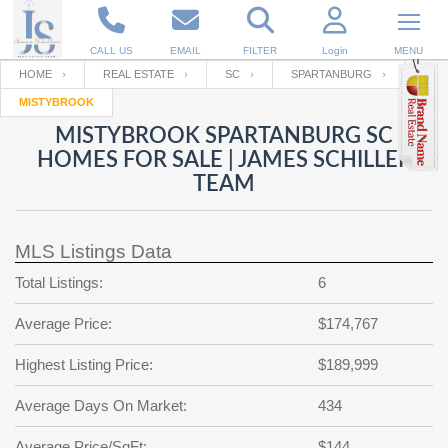
CALL US
EMAIL
FILTER
Login
MENU
HOME
REAL ESTATE
SC
SPARTANBURG
MISTYBROOK
Enter your Email
Email
Your name
MISTYBROOK SPARTANBURG SC
HOMES FOR SALE | JAMES SCHILLER
TEAM
Password
Your Email
RESET PASSWORD
MLS Listings Data
Back to
Log In
or
Registration
Password
Forgot
Total Listings:
6
SIGN IN
password
?
Average Price:
$174,767
Not a user yet?
Get an account
Repeat Password
Highest Listing Price:
$189,999
Average Days On Market:
434
Back to
Log In
SIGN UP
Average Price/SqFt:
$144