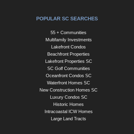
POPULAR SC SEARCHES
55 + Communities
Multifamily Investments
Lakefront Condos
Beachfront Properties
Lakefront Properties SC
SC Golf Communities
Oceanfront Condos SC
Waterfront Homes SC
New Construction Homes SC
Luxury Condos SC
Historic Homes
Intracoastal ICW Homes
Large Land Tracts