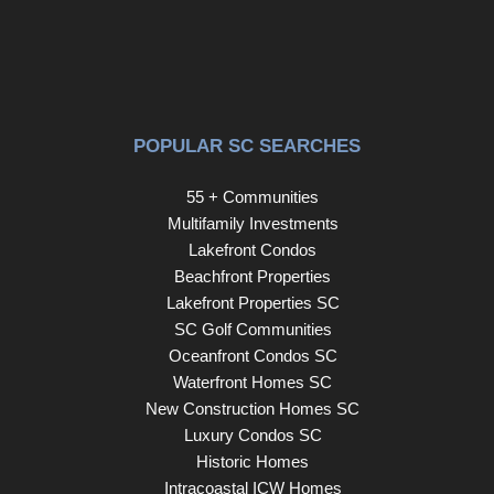
provides easy access throughout West Ashley and the
greater Charleston area. With extensive updates
(PLEASE SEE SELLER'S UPGRADE LIST UNDER
DOCUMENTS), abundant space, flexible living options,
and a convenient location, this gorgeous home offers a
POPULAR SC SEARCHES
wonderful opportunity to enjoy upscale West Ashley living
in Bolton's Landing.
55 + Communities
Multifamily Investments
Lakefront Condos
Beachfront Properties
Lakefront Properties SC
SC Golf Communities
Oceanfront Condos SC
Waterfront Homes SC
New Construction Homes SC
Luxury Condos SC
Historic Homes
Intracoastal ICW Homes