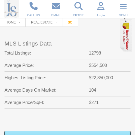
CALL US
EMAIL
FILTER
Login
MENU
HOME
REAL ESTATE
SC
Enter your Email
Email
Your name
MLS Listings Data
Total Listings:
12798
Password
Your Email
RESET PASSWORD
Average Price:
$554,509
Back to
Log In
or
Registration
Highest Listing Price:
$22,350,000
Password
Forgot
SIGN IN
password
Average Days On Market:
104
?
Not a user yet?
Get an account
Repeat Password
Average Price/SqFt:
$271
Back to
Log In
SIGN UP