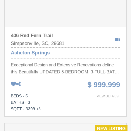
406 Red Fern Trail
Simpsonville, SC, 29681
Asheton Springs
Exceptional Design and Extensive Renovations define
this Beautifully UPDATED 5-BEDROOM, 3-FULL-BATH
Home, ideally situated on a CUL-DE-SAC in sought-after
$ 999,999
ASHETON SPRINGS. REFINISHED HARDWOOD
FLOORS, extensive MILLWORK, CROWN MOLDING,
BEDS - 5
VIEW DETAILS
CUSTOM BUILT-INS, and abundant NATURAL LIGHT
BATHS - 3
create a warm yet sophisticated interior. At the heart of
SQFT - 3399 +/-
the home is a COMPLETELY REMODELED KITCHEN
featuring WHITE SHAKER CABINETRY, GRANITE
COUNTERTOPS, HERRINGBONE TILE
NEW LISTING