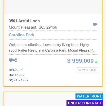
3501 Artful Loop
Mount Pleasant, SC, 29466
Carolina Park
Welcome to effortless Lowcountry living in the highly
sought-after Restore at Carolina Park, Mount Pleasant's
premier 55+ active adult community, where luxury,
$ 999,000
convenience, and an exceptional lifestyle come
together.Perfectly positioned on a premium corner
BEDS - 3
VIEW DETAILS
homesite with no adjoining neighbor on one side and
BATHS - 2
overlooking a tranquil pond, this beautifully appointed 3-
SQFT - 1982
bedroom, 2-bath home offers both privacy and
picturesque water views. Relax year-round from the
spacious screened porch, where peaceful mornings and
WATERFRONT
colorful Lowcountry sunsets become part of your daily
UNDER CONTRACT