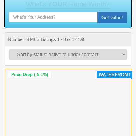
W
h
a
t
'
s
Y
O
U
R
H
o
m
e
W
o
r
t
h
?
Get value!
Number of MLS Listings 1 - 9 of 12798
Price Drop (-9.1%)
WATERFRONT