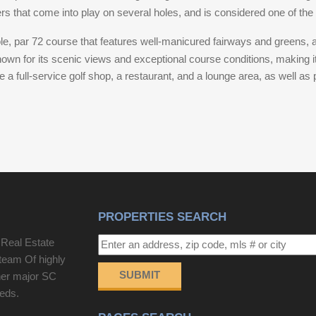
s that come into play on several holes, and is considered one of the 
wiring. The entire upstairs was taken down to the
studs and rebuilt with new drywall and plaster. The
le, par 72 course that features well-manicured fairways and greens, 
upstairs bathroom was fully renovated with new tile
nown for its scenic views and exceptional course conditions, making i
flooring, tiled shower and wall surrounds, a
 full-service golf shop, a restaurant, and a lounge area, as well as pr
clawfoot tub with shower, new vanity, toilet, lighting,
and fixtures. Plumbing updates include re-plumbing
of the upstairs bathroom, primary bathroom, and
kitchen, along with the installation of a new exterior
clean out. Additional upgrades include new
baseboards, shoe molding, and door casings
throughout the home, fresh interior paint on all
walls, ceilings, doors, and trim, new lighting fixtures
PROPERTIES SEARCH
throughout, a new 2-ton HVAC unit and duct work
serving the second floor, a new crawlspace vapor
 Real Estate
barrier, and refreshed landscaping featuring newly
team Of highly
installed grass and gravel in the front yard. Adding
SUBMIT
her major SC
exceptional value is the detached, income
eeds.
producing carriage house. Freshly renovated, this