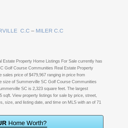
VILLE C.C
–
MILER C.C
Estate Property Home Listings For Sale currently has
 SC Golf Course Communities Real Estate Property
 sales price of $479,967 ranging in price from
me size of Summerville SC Golf Course Communities
mmerville SC is 2,323 square feet. The largest
 sqft. View property listings for sale by price, street,
es, size, and listing date, and time on MLS with an of 71
U
R
H
o
m
e
W
o
r
t
h
?