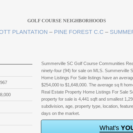
GOLF COURSE NEIGHBORHOODS
OTT PLANTATION
–
PINE FOREST C.C
–
SUMMER
Summerville SC Golf Course Communities Real 
ninety-four (94) for sale on MLS. Summerville
Home Listings For Sale listings have an average
,967
$254,000 to $1,648,000. The average sq ft ho
Real Estate Property Home Listings For Sale Su
8,000
property for sale is 4,441 sqft and smallest 1,295
subdivision, age, property type, location, featur
days on the market.
W
h
a
t
'
s
Y
O