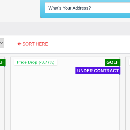
SORT HERE
LF
Price Drop (-3.77%)
GOLF
UNDER CONTRACT