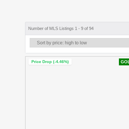
Number of MLS Listings 1 - 9 of 94
Price Drop (-4.46%)
GO