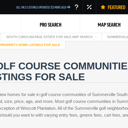
FEATURED
ALL MLS LISTINGS UPDATED
11
MINS AGO
PRO SEARCH
MAP SEARCH
SOUTH CAROLINA REAL ESTATE FOR SALE MAP SEARCH
SUMMERVILLE
 PROPERTY HOME LISTINGS FOR SALE
OLF COURSE COMMUNITIE
TINGS FOR SALE
Back
iew homes for sale in golf course communities of Summerville South
d, size, price, age, and more. Most golf course communities in Summ
xception of Wescott Plantation. All of the Summerville golf neighborh
 should you want to with varying entry fees, greens fees, cart fees, an