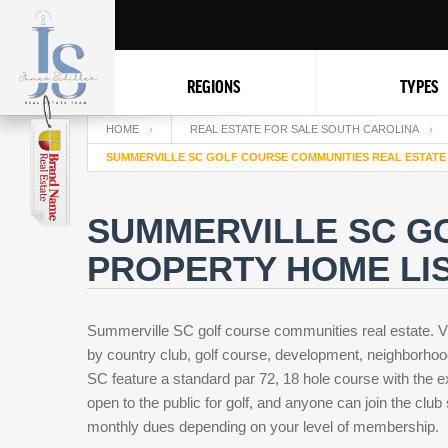
REGIONS
TYPES
HOME
REAL ESTATE FOR SALE SOUTH CAROLINA
SUMMERVILLE SC GOLF COURSE COMMUNITIES REAL ESTATE
SUMMERVILLE SC G
PROPERTY HOME LIS
Summerville SC golf course communities real estate. V
by country club, golf course, development, neighborhoo
SC feature a standard par 72, 18 hole course with the e
open to the public for golf, and anyone can join the club
monthly dues depending on your level of membership.