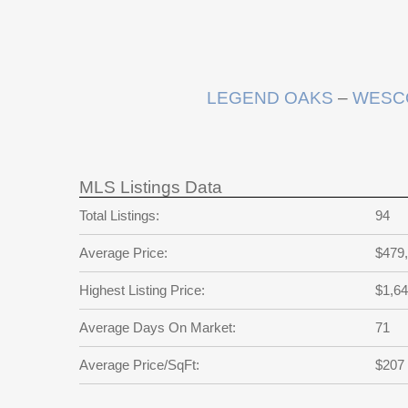
LEGEND OAKS
–
WESC
MLS Listings Data
Total Listings:
94
Average Price:
$479
Highest Listing Price:
$1,64
Average Days On Market:
71
Average Price/SqFt:
$207