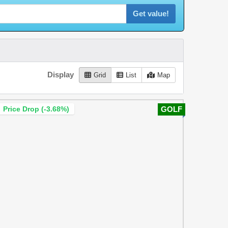
Get value!
Display
Grid
List
Map
Price Drop (-3.68%)
GOLF