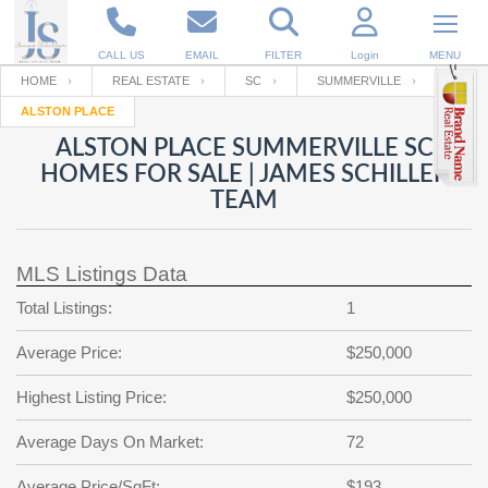
CALL US
EMAIL
FILTER
Login
MENU
HOME
REAL ESTATE
SC
SUMMERVILLE
ALSTON PLACE
Enter your Email
Email
Your name
ALSTON PLACE SUMMERVILLE SC
HOMES FOR SALE | JAMES SCHILLER
TEAM
Password
Your Email
RESET PASSWORD
MLS Listings Data
Back to
Log In
or
Registration
Password
Forgot
Total Listings:
1
SIGN IN
password
?
Average Price:
$250,000
Not a user yet?
Get an account
Repeat Password
Highest Listing Price:
$250,000
Average Days On Market:
72
Back to
Log In
SIGN UP
Average Price/SqFt:
$193