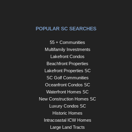
POPULAR SC SEARCHES
55 + Communities
Multifamily Investments
Lakefront Condos
Beachfront Properties
Lakefront Properties SC
SC Golf Communities
Oceanfront Condos SC
Waterfront Homes SC
New Construction Homes SC
Luxury Condos SC
Historic Homes
Intracoastal ICW Homes
Large Land Tracts