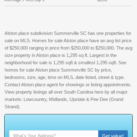
Alston place subdivision Summerville SC has one properties for
sale on MLS. Homes for sale Alston place have an avg list price
of $250,000 ranging in price from $250,000 to $250,000. The avg
size property in Alston place is 1,295 sq ft. Largest in the
neighborhood for sale is 1,295 sqft & smallest 1,295 sqft. See
homes for sale Alston place Summerville SC by price,
bedrooms, size, age, time on MLS, date listed, street & type.
Contact Alston place agent for showings or listing appointments.
View property listings all over South Carolina here by all major
markets: Lowcountry, Midlands, Upstate & Pee Dee (Grand
Strand).
W
h
a
t
'
s
Y
O
U
R
H
o
m
e
W
o
r
t
h
?
Get value!