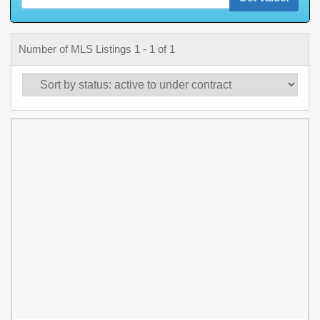
Number of MLS Listings 1 - 1 of 1