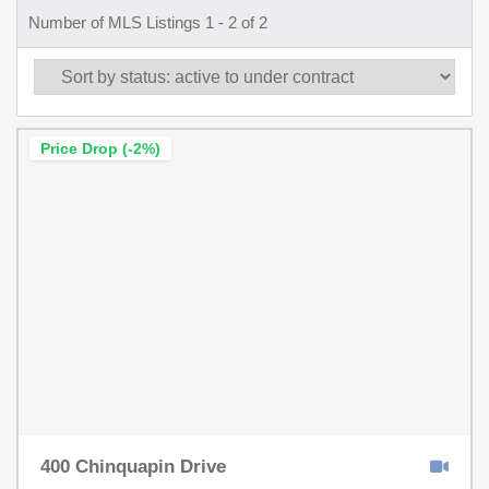
Number of MLS Listings 1 - 2 of 2
Price Drop (-2%)
400 Chinquapin Drive