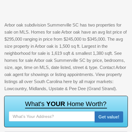
Arbor oak subdivision Summerville SC has two properties for
sale on MLS. Homes for sale Arbor oak have an avg list price of
$295,000 ranging in price from $245,000 to $345,000. The avg
size property in Arbor oak is 1,500 sq ft. Largest in the
neighborhood for sale is 1,619 sqft & smallest 1,380 sqft. See
homes for sale Arbor oak Summerville SC by price, bedrooms,
size, age, time on MLS, date listed, street & type. Contact Arbor
oak agent for showings or listing appointments. View property
listings all over South Carolina here by all major markets:
Lowcountry, Midlands, Upstate & Pee Dee (Grand Strand).
W
h
a
t
'
s
Y
O
U
R
H
o
m
e
W
o
r
t
h
?
Get value!