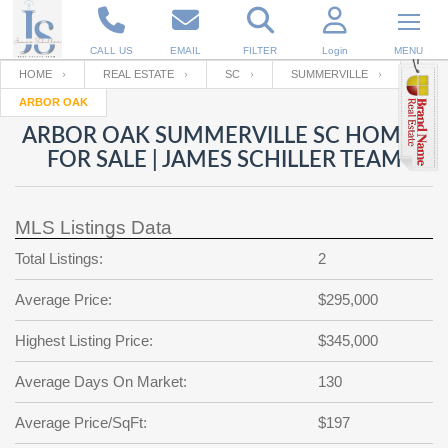
CALL US
EMAIL
FILTER
Login
MENU
HOME
REAL ESTATE
SC
SUMMERVILLE
ARBOR OAK
Enter your Email
Email
Your name
ARBOR OAK SUMMERVILLE SC HOMES
FOR SALE | JAMES SCHILLER TEAM
Password
Your Email
RESET PASSWORD
MLS Listings Data
Back to
Log In
or
Registration
Total Listings:
2
Password
Forgot
SIGN IN
password
Average Price:
$295,000
?
Not a user yet?
Get an account
Repeat Password
Highest Listing Price:
$345,000
Average Days On Market:
130
Back to
Log In
Average Price/SqFt:
$197
SIGN UP