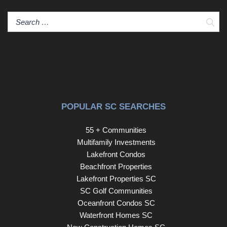
Sear
POPULAR SC SEARCHES
55 + Communities
Multifamily Investments
Lakefront Condos
Beachfront Properties
Lakefront Properties SC
SC Golf Communities
Oceanfront Condos SC
Waterfront Homes SC