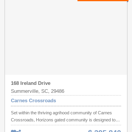
the entire home. Additional features include custom
& multiple shower heads & glass enclosure. At the front
closets throughout, updated lighting across the home,
of the home is a two-car garage with plenty of space for
and a detached two-car garage with a mini-split system,
versatile needs.
perfect for a gym, workshop, or climate-controlled
storage. The garage attic has also been fully floored,
creating full-length, usable storage space in the attic you
don't typically find in homes like this. You'll also enjoy
built-in Sonos surround sound in both the living room and
screened-in porch, plus an advanced air quality system
designed to improve air cleanliness and overall comfort.
This isn't just a home, it's one that's been thoughtfully
upgraded, well-designed, and ready to be lived in without
168 Ireland Drive
a single project on your to-do list.
Summerville, SC, 29486
Carnes Crossroads
Set within the thriving agrihood community of Carnes
Crossroads, Horizons gated community is designed to
encourage holistic living with wellness-inspired amenities