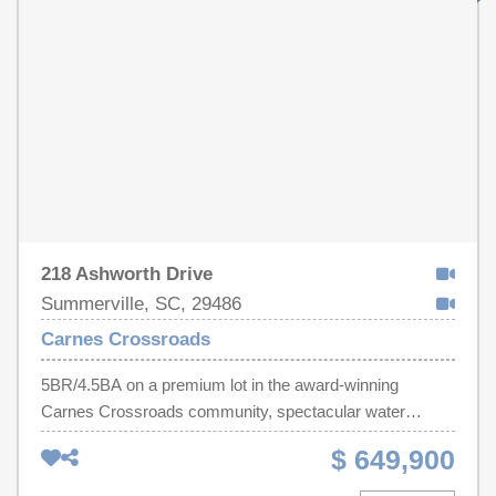
218 Ashworth Drive
Summerville, SC, 29486
Carnes Crossroads
5BR/4.5BA on a premium lot in the award-winning
Carnes Crossroads community, spectacular water
views. Featuring extensive upgrades. Custom exterior
$ 649,900
porch railing, metal fence encloses the professionally
landscaped yard with mature palms. Exterior porches &