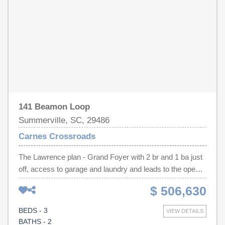
has a full bath and walk-in closet.
141 Beamon Loop
Summerville, SC, 29486
Carnes Crossroads
The Lawrence plan - Grand Foyer with 2 br and 1 ba just
off, access to garage and laundry and leads to the open
family room and Study. The Gourmet Kitchen has plenty
$ 506,630
of space for more than on chef and overlooks the family
room with Gas fireplace! Call to day for your appointment
BEDS - 3
VIEW DETAILS
to visit this or any of our wonderful plans in Carnes
BATHS - 2