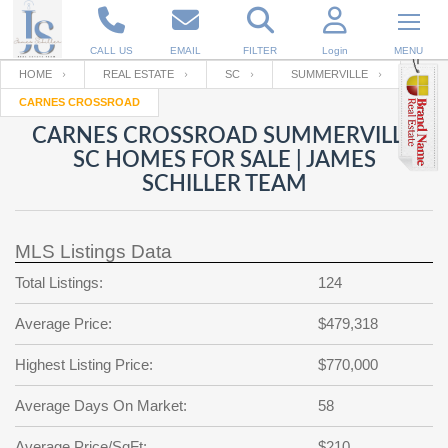
CALL US
EMAIL
FILTER
Login
MENU
HOME
REAL ESTATE
SC
SUMMERVILLE
CARNES CROSSROAD
Enter your Email
Email
Your name
CARNES CROSSROAD SUMMERVILLE
SC HOMES FOR SALE | JAMES
SCHILLER TEAM
Password
Your Email
RESET PASSWORD
MLS Listings Data
Back to
Log In
or
Registration
Password
Forgot
Total Listings:
124
SIGN IN
password
?
Average Price:
$479,318
Not a user yet?
Get an account
Repeat Password
Highest Listing Price:
$770,000
Average Days On Market:
58
Back to
Log In
SIGN UP
Average Price/SqFt:
$210