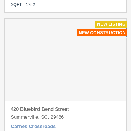
Crossroads!
SQFT - 1782
NEW LISTING
NEW CONSTRUCTION
420 Bluebird Bend Street
Summerville, SC, 29486
Carnes Crossroads