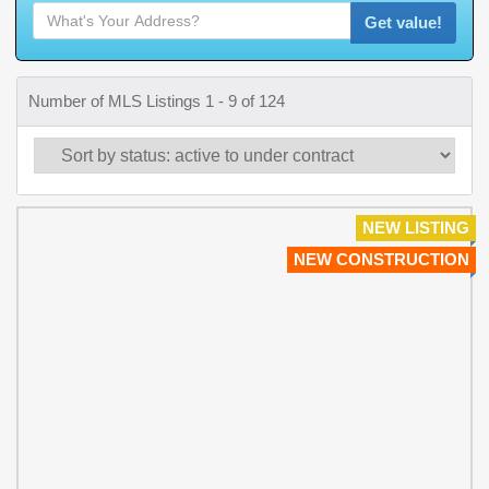
Get value!
Number of MLS Listings 1 - 9 of 124
NEW LISTING
NEW CONSTRUCTION