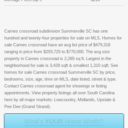
Carnes crossroad subdivision Summerville SC has one
hundred and twenty-four properties for sale on MLS. Homes for
sale Carnes crossroad have an avg list price of $479,318
ranging in price from $293,725 to $770,000. The avg size
property in Carnes crossroad is 2,285 sq ft. Largest in the
neighborhood for sale is 3,428 sqft & smallest 1,310 sqft. See
homes for sale Carnes crossroad Summerville SC by price,
bedrooms, size, age, time on MLS, date listed, street & type.
Contact Carnes crossroad agent for showings or listing
appointments. View property listings all over South Carolina
here by all major markets: Lowcountry, Midlands, Upstate &
Pee Dee (Grand Strand).
W
h
a
t
'
s
Y
O
U
R
H
o
m
e
W
o
r
t
h
?