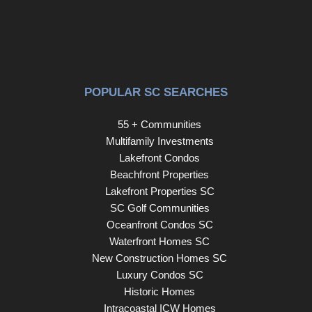
neighbors together. An extra-long driveway provides
plenty of parking and leads to the detached two-car
garage. With its flexible floor plan, beautiful pond views,
and access to one of the Lowcountry's most desirable
communities, 194 Ashworth Drive offers the perfect place
POPULAR SC SEARCHES
to call home.
55 + Communities
Multifamily Investments
Lakefront Condos
Beachfront Properties
Lakefront Properties SC
SC Golf Communities
Oceanfront Condos SC
Waterfront Homes SC
New Construction Homes SC
Luxury Condos SC
Historic Homes
Intracoastal ICW Homes