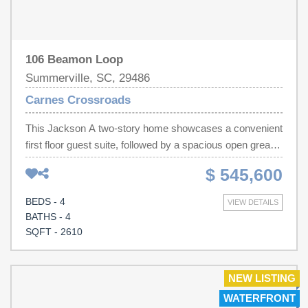
106 Beamon Loop
Summerville, SC, 29486
Carnes Crossroads
This Jackson A two-story home showcases a convenient
first floor guest suite, followed by a spacious open great
room with 10ft ceilings, kitchen and dining room.
$ 545,600
Completing the first level is the owner's suite with a full
bathroom tucked away in the back for extra privacy.
BEDS - 4
VIEW DETAILS
Large front porch and rear covered patio expand the
BATHS - 4
home for outdoor relaxation. Upstairs is a loft and
SQFT - 2610
spacious storage closet surrounded by two comfortable
bedrooms and two additional bathrooms.
NEW LISTING
WATERFRONT