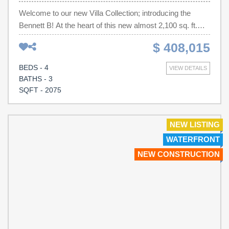
Welcome to our new Villa Collection; introducing the
Bennett B! At the heart of this new almost 2,100 sq. ft.
two-story home is a designated living and entertainment
$ 408,015
space for seamless transitions between everyday
activities. It includes an open-concept kitchen, a
BEDS - 4
VIEW DETAILS
welcoming family room and sunny dining room with
BATHS - 3
covered patio access. Situated at the opposite side of the
SQFT - 2075
home are 2 bedrooms and a full hall bath. Sprawling
across the top floor is a bedroom suite with a private
bathroom and a loft.
NEW LISTING
WATERFRONT
NEW CONSTRUCTION