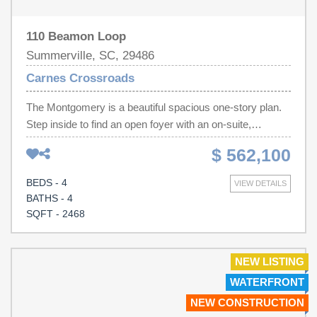
110 Beamon Loop
Summerville, SC, 29486
Carnes Crossroads
The Montgomery is a beautiful spacious one-story plan.
Step inside to find an open foyer with an on-suite,
bedroom, full bath and walk-in closet, another secondary
$ 562,100
bedroom and shared full bath. There is study with French
doors. The gourmet kitchen features a large island with
BEDS - 4
VIEW DETAILS
quartz countertops, gas cooktop, double ovens, vented
BATHS - 4
stainless hood and dishwasher, all overlooking the dining
SQFT - 2468
room, great room and breakfast nook. The amazing
master suite is tucked away with a large walk-in closet,
bathroom includes 5' tiled shower, elevated vanity with
NEW LISTING
dual sinks, private water closet and linen closet. You will
WATERFRONT
also find a 28' covered patio off the breakfast nook. The
NEW CONSTRUCTION
guest suite upstairs, perfect for guests or movie night,