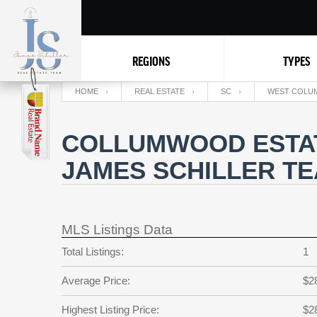
REGIONS
TYPES
HOME
REAL ESTATE
SC
WEST COLUM
COLLUMWOOD ESTAT
JAMES SCHILLER T
MLS Listings Data
Total Listings:
1
Average Price:
$2
Highest Listing Price:
$2