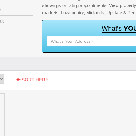
showings or listing appointments. View property 
2
markets: Lowcountry, Midlands, Upstate & Pee
93
W
h
a
t
'
s
Y
O
SORT HERE