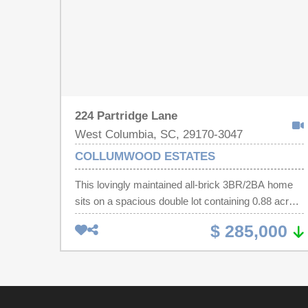
224 Partridge Lane
West Columbia, SC, 29170-3047
COLLUMWOOD ESTATES
This lovingly maintained all-brick 3BR/2BA home
sits on a spacious double lot containing 0.88 acres
in a well-established neighborhood. Featuring 1,478
$ 285,000
heated square feet, this home offers a formal living
room, great room, and dining room with fireplace
(needs new damper to operate). Beautiful
Hardwood floors run throughout, and recent
updates include a new roof (3 years old), brand