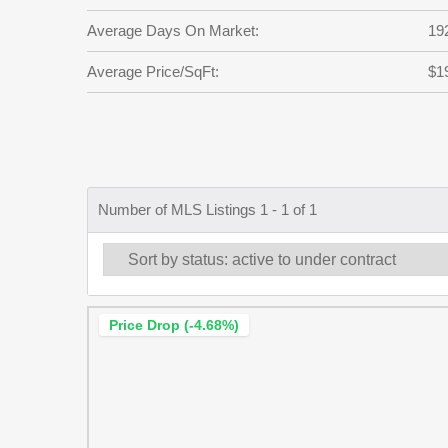
Average Days On Market:
19
Average Price/SqFt:
$1
Number of MLS Listings 1 - 1 of 1
Price Drop (-4.68%)