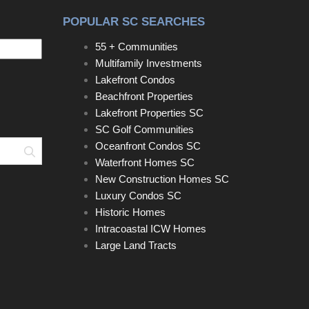
POPULAR SC SEARCHES
55 + Communities
Multifamily Investments
Lakefront Condos
Beachfront Properties
Lakefront Properties SC
SC Golf Communities
Oceanfront Condos SC
Search
Waterfront Homes SC
New Construction Homes SC
Luxury Condos SC
Historic Homes
Intracoastal ICW Homes
Large Land Tracts