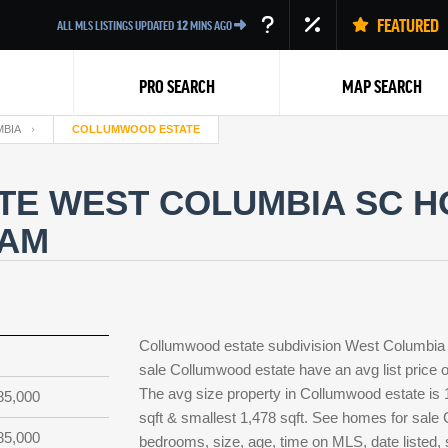
FEATURED
ALL MLS LISTINGS UPDATED
12
MINS AGO
PRO SEARCH
MAP SEARCH
BIA
COLLUMWOOD ESTATE
E WEST COLUMBIA SC HO
EAM
Back
Collumwood estate subdivision West Columbia 
sale Collumwood estate have an avg list price o
The avg size property in Collumwood estate is 1,
85,000
sqft & smallest 1,478 sqft. See homes for sal
85,000
bedrooms, size, age, time on MLS, date listed,