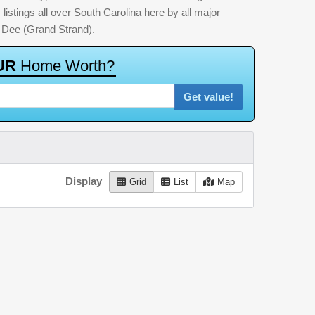
listings all over South Carolina here by all major
 Dee (Grand Strand).
U
R
H
o
m
e
W
o
r
t
h
?
Get value!
Display
Grid
List
Map