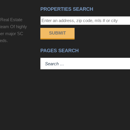
PROPERTIES SEARCH
 Real Estate
team Of highly
SUBMIT
her major SC
eeds.
PAGES SEARCH