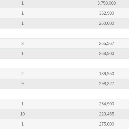
1
3,750,000
1
362,900
1
269,000
3
265,967
1
269,900
2
139,950
9
298,327
1
254,900
10
223,465
1
275,000