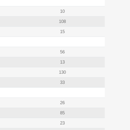
10
108
15
56
13
130
33
26
85
23