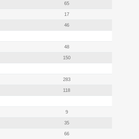
65
17
46
48
150
283
118
9
35
66