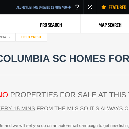
FEATURED
ALL MLS LISTINGS UPDATED
12
MINS AGO
PRO SEARCH
MAP SEARCH
BIA
FIELD CREST
COLUMBIA SC HOMES FOR
Back
NO
PROPERTIES FOR SALE AT THIS 
ERY 15 MINS
FROM THE MLS SO IT’S ALWAYS 
s and we will set you up on an auto-email campaign to get new listin