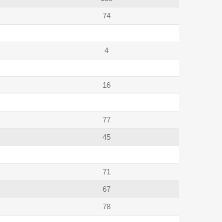
74
4
16
77
45
71
67
78