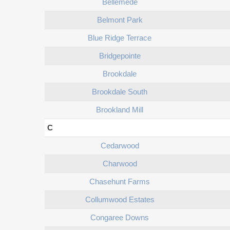
Bellemede
Belmont Park
Blue Ridge Terrace
Bridgepointe
Brookdale
Brookdale South
Brookland Mill
C
Cedarwood
Charwood
Chasehunt Farms
Collumwood Estates
Congaree Downs