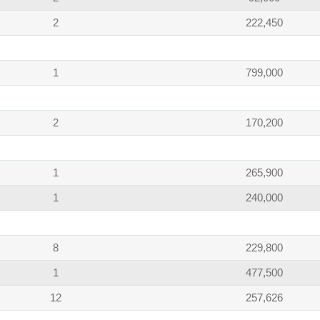
2
222,450
1
799,000
2
170,200
1
265,900
1
240,000
8
229,800
1
477,500
12
257,626