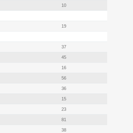
10
19
37
45
16
56
36
15
23
81
38