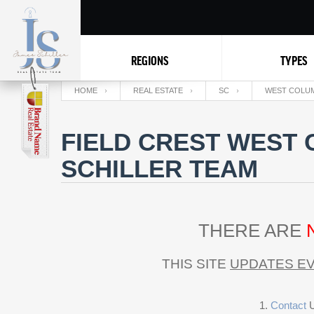
REGIONS
TYPES
HOME
REAL ESTATE
SC
WEST COLUM
FIELD CREST WEST 
SCHILLER TEAM
THERE ARE
THIS SITE
UPDATES EV
Contact
U