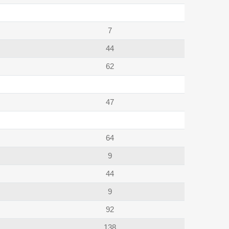
7
44
62
47
64
9
44
9
92
138