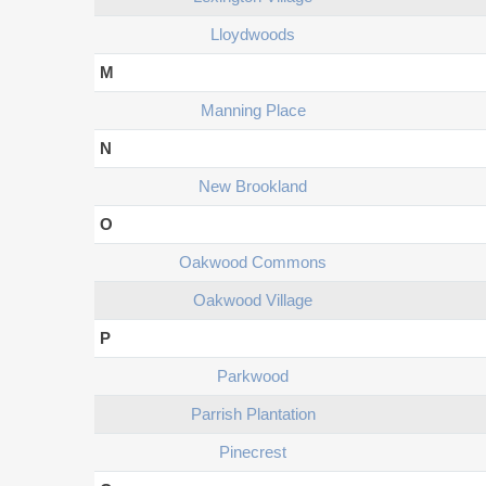
Lloydwoods
M
Manning Place
N
New Brookland
O
Oakwood Commons
Oakwood Village
P
Parkwood
Parrish Plantation
Pinecrest