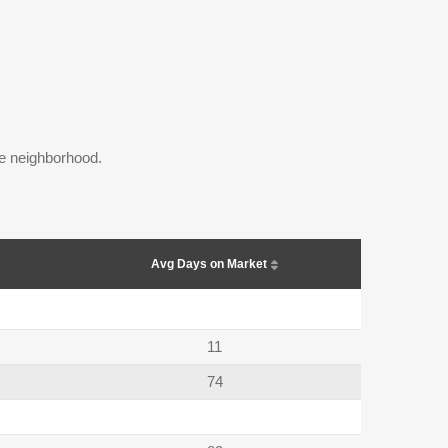
the neighborhood.
Avg Days on Market
11
74