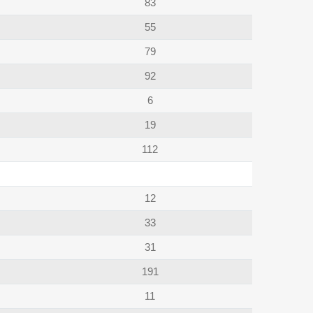
83
55
79
92
6
19
112
12
33
31
191
11