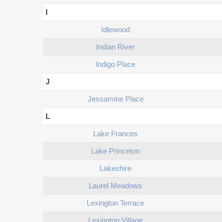
I
Idlewood
Indian River
Indigo Place
J
Jessamine Place
L
Lake Frances
Lake Princeton
Lakeshire
Laurel Meadows
Lexington Terrace
Lexington Village