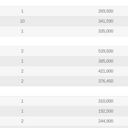
1
269,500
10
341,590
1
335,000
2
539,500
1
385,000
2
421,000
2
376,450
1
310,000
1
192,500
2
244,900