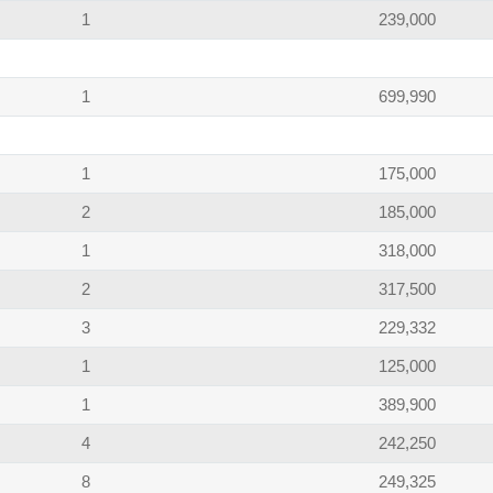
1
239,000
1
699,990
1
175,000
2
185,000
1
318,000
2
317,500
3
229,332
1
125,000
1
389,900
4
242,250
8
249,325