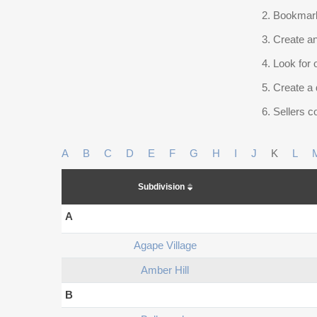
Bookmark
Create an
Look for 
Create a 
Sellers co
A
B
C
D
E
F
G
H
I
J
K
L
Subdivision
A
Agape Village
Amber Hill
B