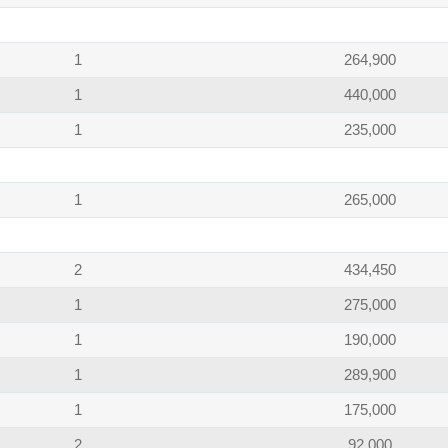
1
264,900
1
440,000
1
235,000
1
265,000
2
434,450
1
275,000
1
190,000
1
289,900
1
175,000
2
92,000