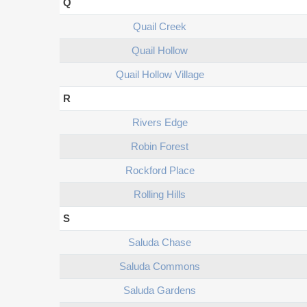
Q
Quail Creek
Quail Hollow
Quail Hollow Village
R
Rivers Edge
Robin Forest
Rockford Place
Rolling Hills
S
Saluda Chase
Saluda Commons
Saluda Gardens