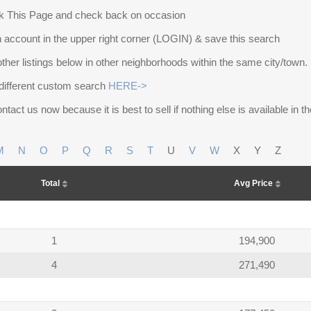
 This Page and check back on occasion
 account in the upper right corner (LOGIN) & save this search
other listings below in other neighborhoods within the same city/town.
different custom search
HERE->
ntact us now because it is best to sell if nothing else is available in 
M
N
O
P
Q
R
S
T
U
V
W
X
Y
Z
Total
Avg Price
1
194,900
4
271,490