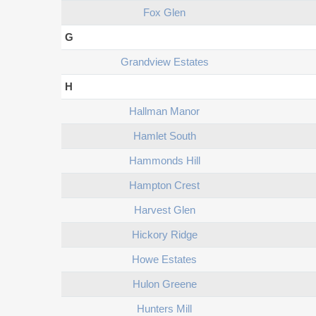
Fox Glen
G
Grandview Estates
H
Hallman Manor
Hamlet South
Hammonds Hill
Hampton Crest
Harvest Glen
Hickory Ridge
Howe Estates
Hulon Greene
Hunters Mill