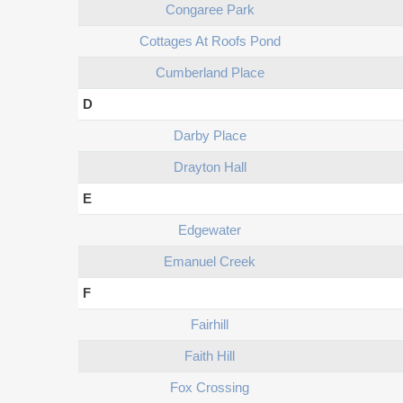
Congaree Park
Cottages At Roofs Pond
Cumberland Place
D
Darby Place
Drayton Hall
E
Edgewater
Emanuel Creek
F
Fairhill
Faith Hill
Fox Crossing