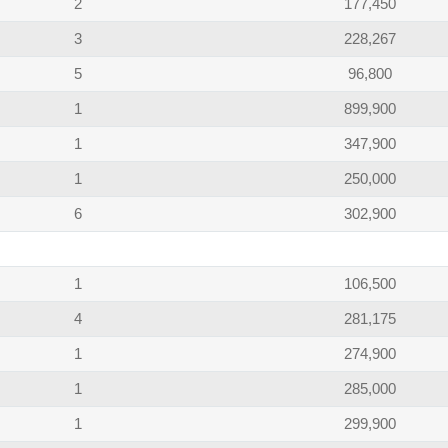
2
177,450
3
228,267
5
96,800
1
899,900
1
347,900
1
250,000
6
302,900
1
106,500
4
281,175
1
274,900
1
285,000
1
299,900