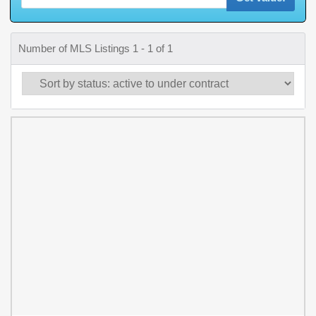
Number of MLS Listings 1 - 1 of 1