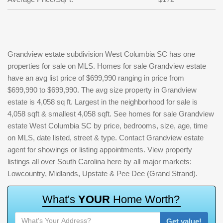
Grandview estate subdivision West Columbia SC has one
properties for sale on MLS. Homes for sale Grandview estate
have an avg list price of $699,990 ranging in price from
$699,990 to $699,990. The avg size property in Grandview
estate is 4,058 sq ft. Largest in the neighborhood for sale is
4,058 sqft & smallest 4,058 sqft. See homes for sale Grandview
estate West Columbia SC by price, bedrooms, size, age, time
on MLS, date listed, street & type. Contact Grandview estate
agent for showings or listing appointments. View property
listings all over South Carolina here by all major markets:
Lowcountry, Midlands, Upstate & Pee Dee (Grand Strand).
W
h
a
t
'
s
Y
O
U
R
H
o
m
e
W
o
r
t
h
?
Get value!