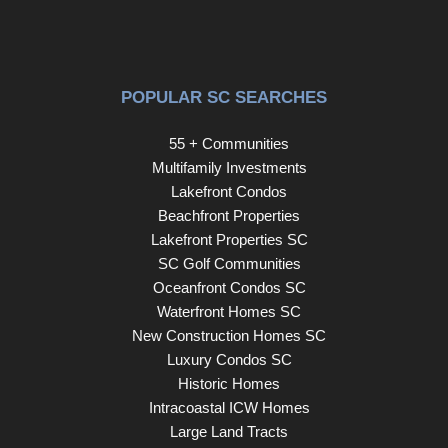
impressive updates inside and out, this one-of-a-kind
home offers the space, style, and functionality to fit a
variety of lifestyles. Disclaimer: CMLS has not reviewed
and, therefore, does not endorse vendors who may
POPULAR SC SEARCHES
appear in listings.
55 + Communities
Multifamily Investments
Lakefront Condos
Beachfront Properties
Lakefront Properties SC
SC Golf Communities
Oceanfront Condos SC
Waterfront Homes SC
New Construction Homes SC
Luxury Condos SC
Historic Homes
Intracoastal ICW Homes
Large Land Tracts