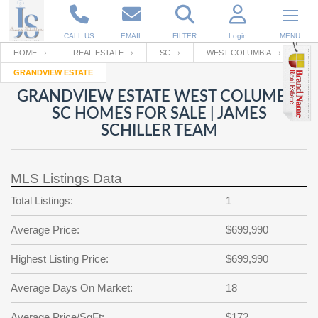
CALL US
EMAIL
FILTER
Login
MENU
HOME
REAL ESTATE
SC
WEST COLUMBIA
GRANDVIEW ESTATE
Enter your Email
Email
Your name
GRANDVIEW ESTATE WEST COLUMBIA
SC HOMES FOR SALE | JAMES
SCHILLER TEAM
Password
Your Email
RESET PASSWORD
MLS Listings Data
Back to
Log In
or
Registration
Password
Forgot
Total Listings:
1
SIGN IN
password
?
Average Price:
$699,990
Not a user yet?
Get an account
Repeat Password
Highest Listing Price:
$699,990
Average Days On Market:
18
Back to
Log In
SIGN UP
Average Price/SqFt:
$172