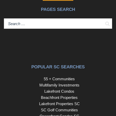
room. With four bedrooms and three-and-a-half
PAGES SEARCH
bathrooms, there's room for everyone to spread out
comfortably. Step outside and discover your own
backyard oasis. Expansive decking overlooks the
Sear
sparkling pool, while the gazebo, complete with a hot tub
and outdoor fireplace, creates the perfect setting for
everything from summer gatherings to cozy fall evenings.
Whether hosting friends and family or simply unwinding
after a long day, this private outdoor space is designed to
be enjoyed year-round. Don't miss your chance to enjoy
river access, exceptional outdoor living, and a home built
POPULAR SC SEARCHES
for making memories. Schedule your showing today
before summer slips away. Disclaimer: CMLS has not
55 + Communities
reviewed and, therefore, does not endorse vendors who
Multifamily Investments
may appear in listing Disclaim
Lakefront Condos
Beachfront Properties
Lakefront Properties SC
SC Golf Communities