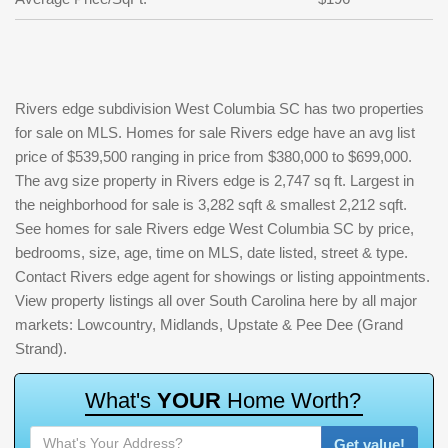
Rivers edge subdivision West Columbia SC has two properties
for sale on MLS. Homes for sale Rivers edge have an avg list
price of $539,500 ranging in price from $380,000 to $699,000.
The avg size property in Rivers edge is 2,747 sq ft. Largest in
the neighborhood for sale is 3,282 sqft & smallest 2,212 sqft.
See homes for sale Rivers edge West Columbia SC by price,
bedrooms, size, age, time on MLS, date listed, street & type.
Contact Rivers edge agent for showings or listing appointments.
View property listings all over South Carolina here by all major
markets: Lowcountry, Midlands, Upstate & Pee Dee (Grand
Strand).
W
h
a
t
'
s
Y
O
U
R
H
o
m
e
W
o
r
t
h
?
Get value!