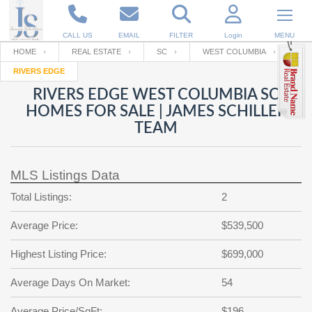
CALL US
EMAIL
FILTER
Login
MENU
HOME
REAL ESTATE
SC
WEST COLUMBIA
RIVERS EDGE
Enter your Email
Email
Your name
RIVERS EDGE WEST COLUMBIA SC
HOMES FOR SALE | JAMES SCHILLER
TEAM
Password
Your Email
RESET PASSWORD
MLS Listings Data
Back to
Log In
or
Registration
Password
Forgot
Total Listings:
2
SIGN IN
password
?
Average Price:
$539,500
Not a user yet?
Get an account
Repeat Password
Highest Listing Price:
$699,000
Average Days On Market:
54
Back to
Log In
SIGN UP
Average Price/SqFt:
$196