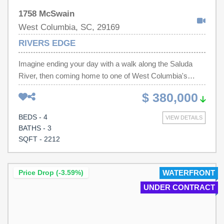
1758 McSwain
West Columbia, SC, 29169
RIVERS EDGE
Imagine ending your day with a walk along the Saluda
River, then coming home to one of West Columbia's
most desirable river-access communities. Located in
$ 380,000
Rivers Edge, 1758 McSwain Drive offers the perfect
blend of convenience, flexibility, and lifestyle just minutes
BEDS - 4
VIEW DETAILS
from downtown Columbia, Lexington, I-20, I-26, shopping,
BATHS - 3
dining, and everyday essentials.This well-maintained 4-
SQFT - 2212
bedroom, 3-bath home features over 2,200 square feet of
thoughtfully designed living space. The main level offers
an inviting layout with soaring ceilings, abundant natural
Price Drop (-3.59%)
WATERFRONT
light, elegant molding, and a comfortable living area
UNDER CONTRACT
centered around a fireplace. The spacious kitchen
provides ample cabinetry, generous counter space, and a
casual dining area ideal for everyday living and