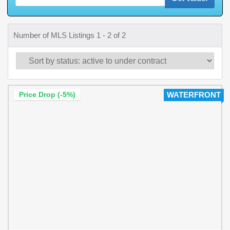
Number of MLS Listings 1 - 2 of 2
Price Drop (-5%)
WATERFRONT