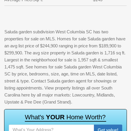
Saluda garden subdivision West Columbia SC has two
properties for sale on MLS. Homes for sale Saluda garden have
an avg list price of $244,900 ranging in price from $189,900 to
$299,900. The avg size property in Saluda garden is 1,716 sq ft.
Largest in the neighborhood for sale is 1,957 sqft & smallest
1,475 sqft. See homes for sale Saluda garden West Columbia
SC by price, bedrooms, size, age, time on MLS, date listed,
street & type. Contact Saluda garden agent for showings or
listing appointments. View property listings all over South
Carolina here by all major markets: Lowcountry, Midlands,
Upstate & Pee Dee (Grand Strand).
W
h
a
t
'
s
Y
O
U
R
H
o
m
e
W
o
r
t
h
?
Get value!