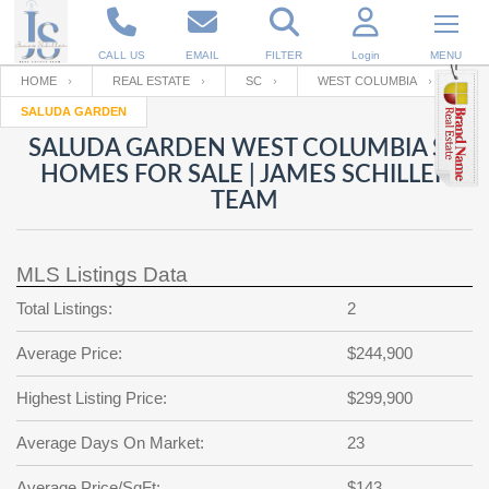
CALL US
EMAIL
FILTER
Login
MENU
HOME
REAL ESTATE
SC
WEST COLUMBIA
SALUDA GARDEN
Enter your Email
Email
Your name
SALUDA GARDEN WEST COLUMBIA SC
HOMES FOR SALE | JAMES SCHILLER
TEAM
Password
Your Email
RESET PASSWORD
MLS Listings Data
Back to
Log In
or
Registration
Password
Forgot
Total Listings:
2
SIGN IN
password
?
Average Price:
$244,900
Not a user yet?
Get an account
Repeat Password
Highest Listing Price:
$299,900
Average Days On Market:
23
Back to
Log In
SIGN UP
Average Price/SqFt:
$143