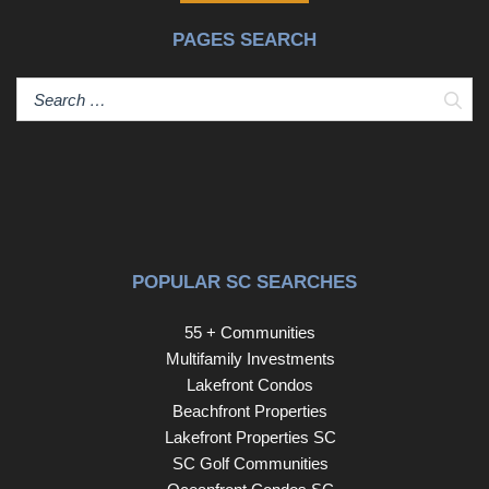
PAGES SEARCH
Sear
POPULAR SC SEARCHES
55 + Communities
Multifamily Investments
Lakefront Condos
Beachfront Properties
Lakefront Properties SC
SC Golf Communities