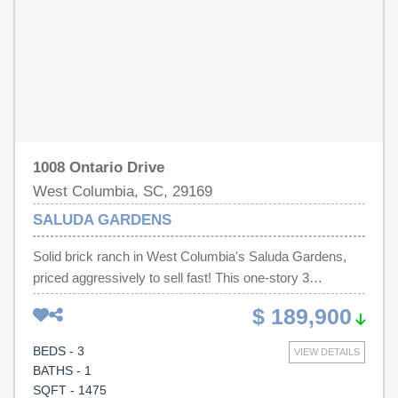
minutes from USC, downtown Columbia, hospitals,
shopping, dining, and major interstates, this home is a
must-see! Disclaimer: CMLS has not reviewed and,
therefore, does not endorse vendors who may appear in
listings.
1008 Ontario Drive
West Columbia, SC, 29169
SALUDA GARDENS
Solid brick ranch in West Columbia's Saluda Gardens,
priced aggressively to sell fast! This one-story 3
bedroom, 1.5 bath home offers 1,475 square feet on a
$ 189,900
generous .45-acre lot, with a living room, separate dining
room, and a large family room. Sold strictly as-is. Seller
BEDS - 3
VIEW DETAILS
is ONLY open to discuss mandatory repairs required by
BATHS - 1
conventional & VA loans. No seller's disclosure is
SQFT - 1475