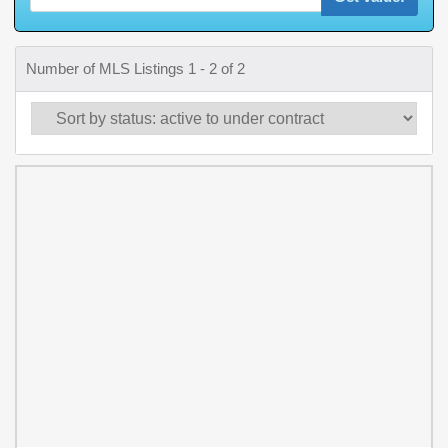
Number of MLS Listings 1 - 2 of 2