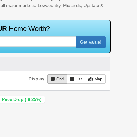
by all major markets: Lowcountry, Midlands, Upstate &
U
R
H
o
m
e
W
o
r
t
h
?
Get value!
Display
Grid
List
Map
Price Drop (-6.25%)