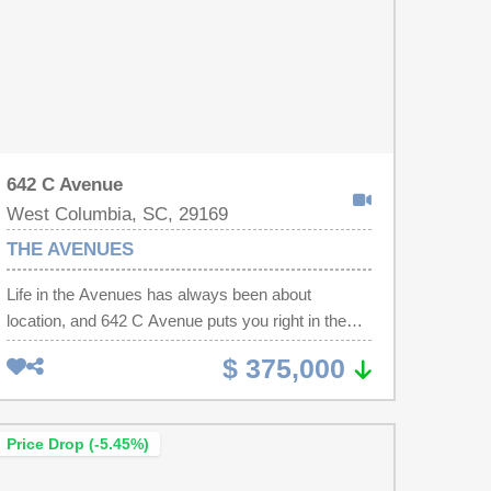
642 C Avenue
West Columbia, SC, 29169
THE AVENUES
Life in the Avenues has always been about
location, and 642 C Avenue puts you right in the
middle of what has made this part of West
$ 375,000
Columbia one of the most popular places to live in
the Midlands. Set on a corner lot just minutes from
State Street, you can spend a Saturday morning
Price Drop (-5.45%)
on the Riverwalk, meet friends for brunch, grab
dinner without crossing the bridge, or end the