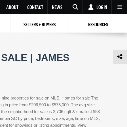
ABOUT
CONTACT
NEWS
LOGIN
SELLERS + BUYERS
RESOURCES
Your name
Enter your Email
Your Email
Email
SALE | JAMES
Password
Repeat Password
Password
RESET PASSWORD
Back to
Log In
or
Registration
Forgot
 to
Log In
SIGN UP
SIGN IN
password ?
nine properties for sale on MLS. Homes for sale The
Not a user yet?
Get an account
ng in price from $206,900 to $575,000. The avg size
n the neighborhood for sale is 2,706 sqft & smallest 953
umbia SC by price, bedrooms, size, age, time on MLS,
agent for showings or listing appointments. View