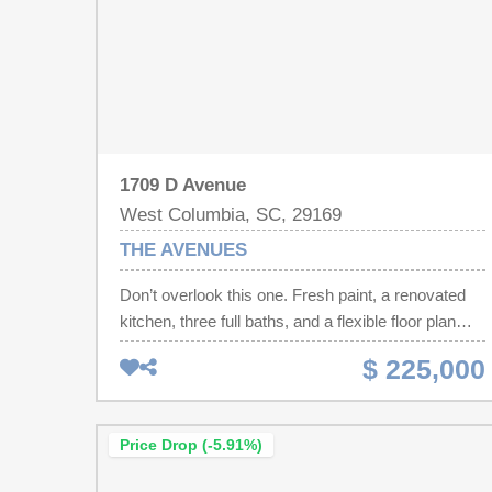
1709 D Avenue
West Columbia, SC, 29169
THE AVENUES
Don’t overlook this one. Fresh paint, a renovated
kitchen, three full baths, and a flexible floor plan
give this Avenues bungalow more possibilities than
$ 225,000
you might expect. The updated kitchen provides a
fresh, functional space for everyday living, while
the newer HVAC means another important
Price Drop (-5.91%)
improvement is already complete. With three
bedrooms and three full baths, the versatile layout