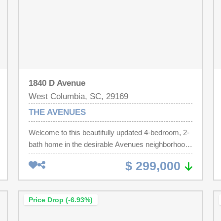
1840 D Avenue
West Columbia, SC, 29169
THE AVENUES
Welcome to this beautifully updated 4-bedroom, 2-
bath home in the desirable Avenues neighborhood
of West Columbia. Move-in ready and thoughtfully
$ 299,000
renovated, this home features all new LVP flooring
throughout the living room and bedrooms, along
with granite countertops in both the kitchen and
Price Drop (-6.93%)
bathrooms. Fresh updates throughout including
complete interior paint that create a stylish, inviting