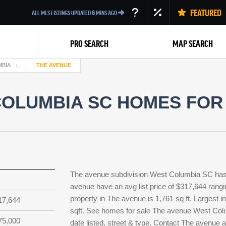
FEATURED
ALL MLS LISTINGS UPDATED
6
MINS AGO
PRO SEARCH
MAP SEARCH
BIA
THE AVENUE
OLUMBIA SC HOMES FOR 
Back
The avenue subdivision West Columbia SC has 
avenue have an avg list price of $317,644 rangi
property in The avenue is 1,761 sq ft. Largest i
17,644
sqft. See homes for sale The avenue West Col
75,000
date listed, street & type. Contact The avenue 