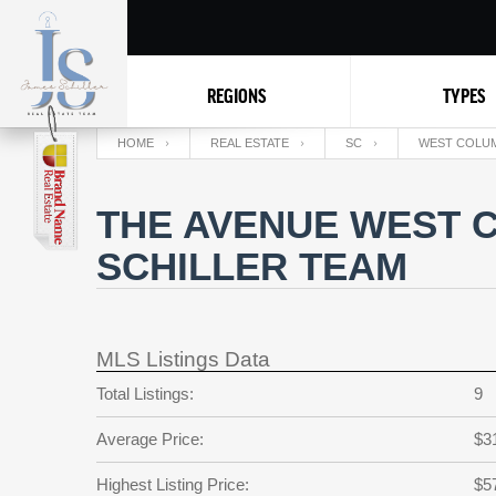
REGIONS
TYPES
HOME
REAL ESTATE
SC
WEST COLUM
THE AVENUE WEST C
SCHILLER TEAM
MLS Listings Data
Total Listings:
9
Average Price:
$3
Highest Listing Price:
$5