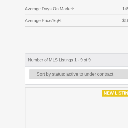
Average Days On Market:
14
Average Price/SqFt:
$1
Number of MLS Listings 1 - 9 of 9
NEW LISTI