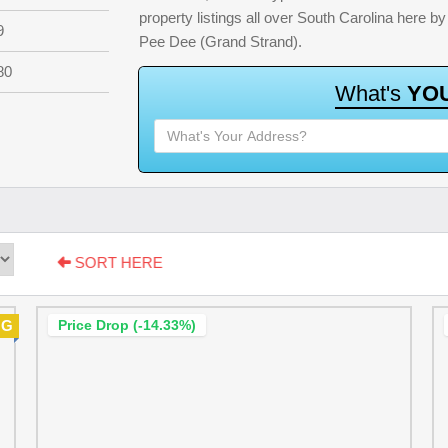
property listings all over South Carolina here 
9
Pee Dee (Grand Strand).
80
W
h
a
t
'
s
Y
O
SORT HERE
NG
Price Drop (-14.33%)