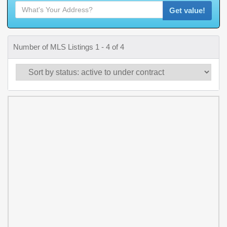
Get value!
Number of MLS Listings 1 - 4 of 4