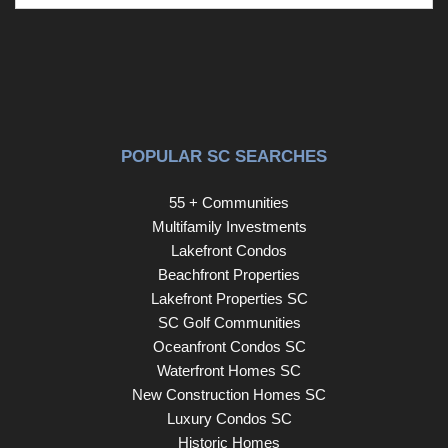
POPULAR SC SEARCHES
55 + Communities
Multifamily Investments
Lakefront Condos
Beachfront Properties
Lakefront Properties SC
SC Golf Communities
Oceanfront Condos SC
Waterfront Homes SC
New Construction Homes SC
Luxury Condos SC
Historic Homes