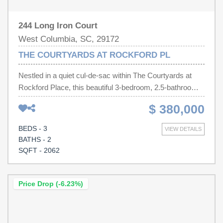
244 Long Iron Court
West Columbia, SC, 29172
THE COURTYARDS AT ROCKFORD PL
Nestled in a quiet cul-de-sac within The Courtyards at
Rockford Place, this beautiful 3-bedroom, 2.5-bathroom
home offers the perfect blend of low-maintenance living
$ 380,000
and premium golf course views! Step inside to discover a
bright, open floor plan featuring a spacious main-level
BEDS - 3
VIEW DETAILS
master suite, formal living and dining spaces, and a cozy
BATHS - 2
fireplace perfect for relaxing.The true highlight of this
SQFT - 2062
property awaits just outside your door—enjoy pristine,
sweeping views as the home backs directly onto the 3rd
hole of the golf course! From its welcoming curb appeal
Price Drop (-6.23%)
and manicured lawn to its side-entry garage and pristine
interior spaces, this home shows beautifully. With over
2,062 square feet of thoughtfully designed living space, a