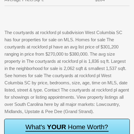
The courtyards at rockford pl subdivision West Columbia SC
has four properties for sale on MLS. Homes for sale The
courtyards at rockford pl have an avg list price of $301,200
ranging in price from $270,000 to $380,000. The avg size
property in The courtyards at rockford pl is 1,836 sq ft. Largest
in the neighborhood for sale is 2,062 sqft & smallest 1,537 sqft.
See homes for sale The courtyards at rockford pl West
Columbia SC by price, bedrooms, size, age, time on MLS, date
listed, street & type. Contact The courtyards at rockford pl agent
for showings or listing appointments. View property listings all
over South Carolina here by all major markets: Lowcountry,
Midlands, Upstate & Pee Dee (Grand Strand).
W
h
a
t
'
s
Y
O
U
R
H
o
m
e
W
o
r
t
h
?