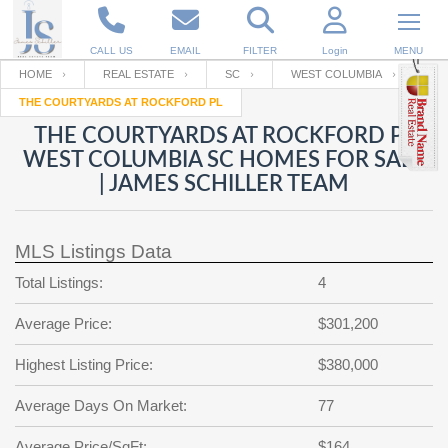
CALL US
EMAIL
FILTER
Login
MENU
HOME
REAL ESTATE
SC
WEST COLUMBIA
THE COURTYARDS AT ROCKFORD PL
Enter your Email
Email
Your name
THE COURTYARDS AT ROCKFORD PL
WEST COLUMBIA SC HOMES FOR SALE
| JAMES SCHILLER TEAM
Password
Your Email
RESET PASSWORD
MLS Listings Data
Back to
Log In
or
Registration
Password
Forgot
Total Listings:
4
SIGN IN
password
?
Average Price:
$301,200
Not a user yet?
Get an account
Repeat Password
Highest Listing Price:
$380,000
Average Days On Market:
77
Back to
Log In
SIGN UP
Average Price/SqFt:
$164