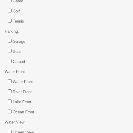
Gated
Golf
Tennis
Parking:
Garage
Boat
Carport
Water Front:
Water Front
River Front
Lake Front
Ocean Front
Water View:
Ocean View