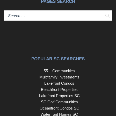
PAGES SEARCH
Sear
POPULAR SC SEARCHES
55 + Communities
Multifamily Investments
Lakefront Condos
Beachfront Properties
Lakefront Properties SC
SC Golf Communities
Oceanfront Condos SC
Waterfront Homes SC