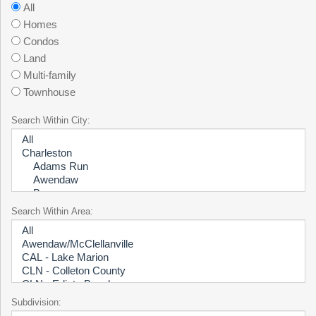
All
Homes
Condos
Land
Multi-family
Townhouse
Search Within City:
Search Within Area:
Subdivision: