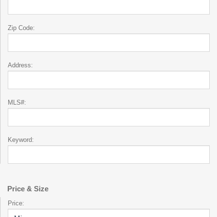
Zip Code:
Address:
MLS#:
Keyword:
Price & Size
Price: