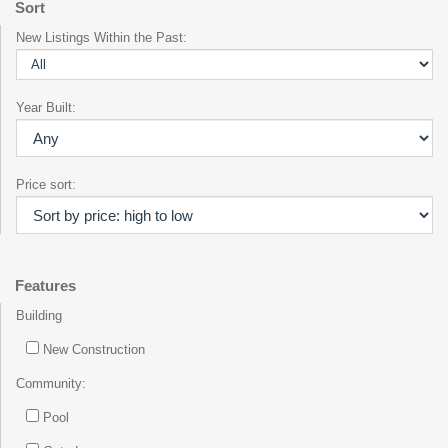
Sort
New Listings Within the Past:
Year Built:
Price sort:
Features
Building
New Construction
Community:
Pool