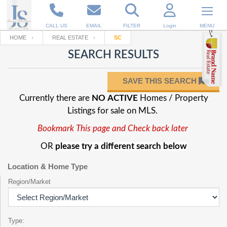
CALL US
EMAIL
FILTER
Login
MENU
HOME
REAL ESTATE
SC
SEARCH RESULTS
Enter your Email
Email
Your name
SAVE THIS SEARCH
Currently there are
NO ACTIVE
Homes / Property
Password
Your Email
RESET PASSWORD
Listings for sale on MLS.
Bookmark This page and Check back later
Back to
Log In
or
Registration
Password
Forgot
OR
please try a different search below
SIGN IN
password
?
Location & Home Type
Not a user yet?
Get an account
Repeat Password
Region/Market
Back to
Log In
Type:
SIGN UP