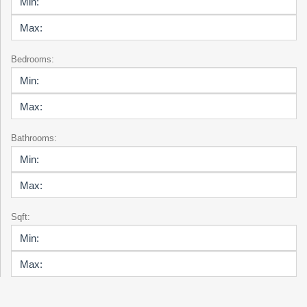
Bedrooms:
Bathrooms:
Sqft: