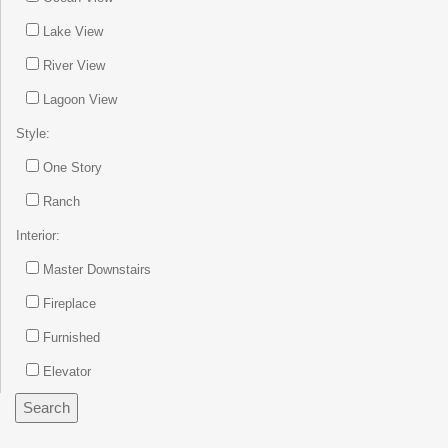
Lake View
River View
Lagoon View
Style:
One Story
Ranch
Interior:
Master Downstairs
Fireplace
Furnished
Elevator
Search