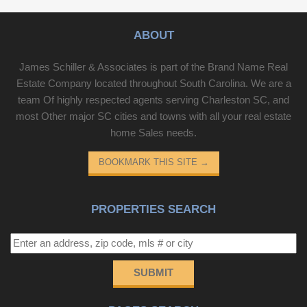
ABOUT
James Schiller & Associates is part of the Brand Name Real
Estate Company located throughout South Carolina. We are a
team Of highly respected agents serving Charleston SC, and
most Other major SC cities and towns with all your real estate
home Sales needs.
BOOKMARK THIS SITE
→
PROPERTIES SEARCH
SUBMIT