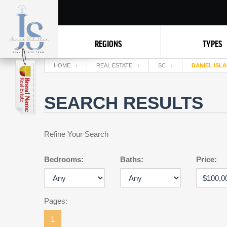
REGIONS
TYPES
HOME
REAL ESTATE
SC
DANIEL ISL
SEARCH RESULTS
Refine Your Search
Bedrooms:
Baths:
Price:
Pages:
1