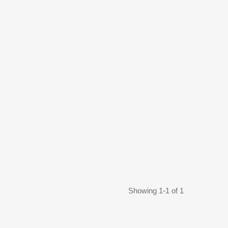
Showing 1-1 of 1