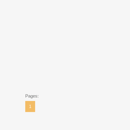
Pages:
1