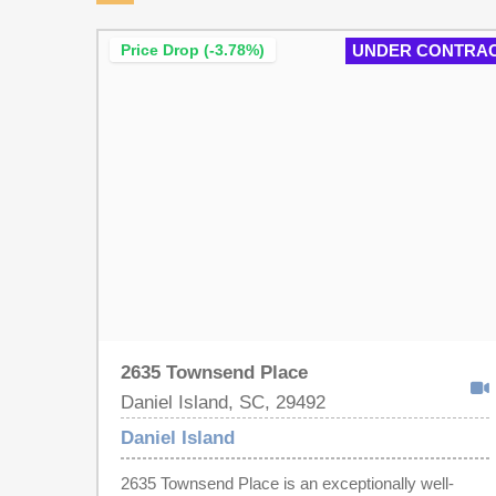
Price Drop (-3.78%)
UNDER CONTRA
2635 Townsend Place
Daniel Island, SC, 29492
Daniel Island
2635 Townsend Place is an exceptionally well-