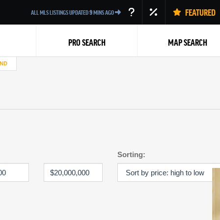
FEATURED
ALL MLS LISTINGS UPDATED
9
MINS AGO
PRO SEARCH
MAP SEARCH
AND
Back
Sorting: