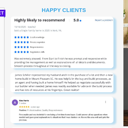
HAPPY CLIENTS
CT