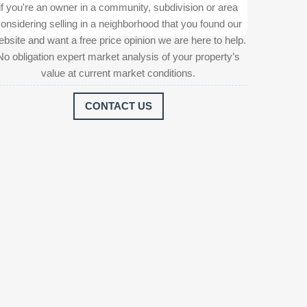
if you're an owner in a community, subdivision or area
onsidering selling in a neighborhood that you found our
bsite and want a free price opinion we are here to help.
No obligation expert market analysis of your property’s
value at current market conditions.
CONTACT US