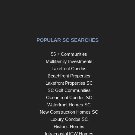
POPULAR SC SEARCHES
55 + Communities
Multifamily Investments
Lakefront Condos
Beachfront Properties
Lakefront Properties SC
SC Golf Communities
Oceanfront Condos SC
Waterfront Homes SC
New Construction Homes SC
Luxury Condos SC
Historic Homes
Intracoastal ICW Homes