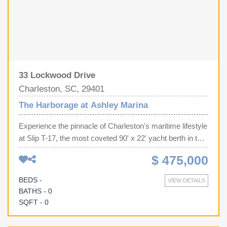
33 Lockwood Drive
Charleston, SC, 29401
The Harborage at Ashley Marina
Experience the pinnacle of Charleston's maritime lifestyle
at Slip T-17, the most coveted 90' x 22' yacht berth in the
harbor. Perfectly positioned at the end of the brand-new
$ 475,000
dock addition in the prestigious Harborage at Ashley
Marina, this oversized slip offers an elite infrastructure
BEDS -
VIEW DETAILS
rarely found on the market, featuring extra-large pilings
BATHS - 0
and two dedicated power pedestals (delivering 100-amp,
SQFT - 0
three 50-amp, and 30-amp service). Beyond the technical
superiority of dual water connections and high-speed Wi-