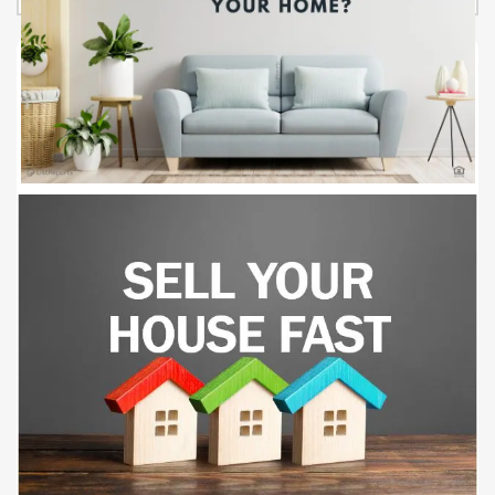
from the Atlantic Ocean. The property offers One
bedroom units and Studio units. Comprehensive
Renovations (2023-2024): Plumbing: Installation of new
PEX water lines throughout the building. Fire Safety:
Implementation of a new sprinkler system and fire alarm
installation; servicing of all standpipes with AAA Fire
Protection. Interior Upgrades: Drywall and interior
painting; replacement of kitchen cabinets and countertops
in most units; installation of new PTAC AC units. Exterior
Enhancements: Exterior painting and stucco. Mechanical
Systems: Elevator repairs by Calvinder Elevator
company, installation of a new 120-gallon boiler. Parking
& Landscaping: Development of a new parking lot on
Cassandra Lane; landscaping completed per City of
Myrtle Beach approved plans. Appliances: Upgraded
appliances throughout the units. Detailed financial
documents, including Profit & Loss statements, Capital
Expenditure reports, and Rent Rolls, are available and will
be shared with qualified buyers upon request. This