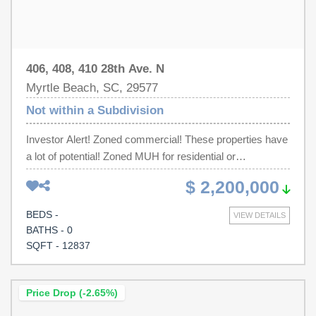
406, 408, 410 28th Ave. N
Myrtle Beach, SC, 29577
Not within a Subdivision
Investor Alert! Zoned commercial! These properties have
a lot of potential! Zoned MUH for residential or
commercial use. In the heart of the city, close to
$ 2,200,000
Broadway at the Beach, Riptydz, TinRoof, Sea Captains
and all the other attractions Myrtle Beach has to offer.
BEDS -
VIEW DETAILS
Within 10 minutes of the airport. Located in the heart of
BATHS - 0
Myrtle Beach. Accessible to everything within a few
SQFT - 12837
minutes.
Price Drop (-2.65%)