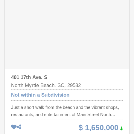
401 17th Ave. S
North Myrtle Beach, SC, 29582
Not within a Subdivision
Just a short walk from the beach and the vibrant shops,
restaurants, and entertainment of Main Street North
Myrtle Beach, this rare multi-family investment
$ 1,650,000
opportunity offers the perfect blend of location, income