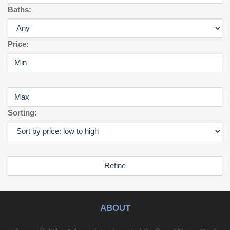
away. Don’t miss this exceptional opportunity to own a
Baths:
versatile property in one of Myrtle Beach’s most sought-
after areas!
Price:
Sorting:
ABOUT