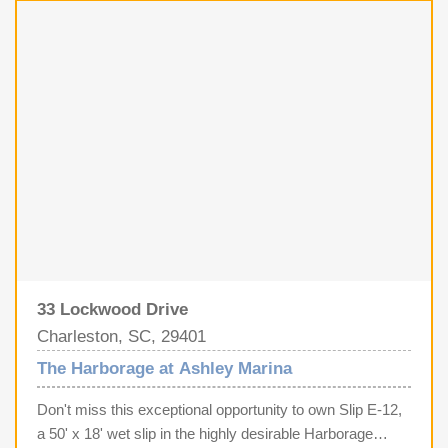
Fi, owners enjoy the luxury of stunning IPE wood docks,
a brand-new dock house, and the peace of mind provided
by a full-time dockmaster and maintenance staff.
Complete with private showers, laundry, pump-out
services, on-site fuel, and rare off-street parking, Slip T-
17 representsa premier investment in Lowcountry luxury
and unparalleled nautical convenience. Slips this size
rarely come up for sale so act quickly.
33 Lockwood Drive
Charleston, SC, 29401
The Harborage at Ashley Marina
Don't miss this exceptional opportunity to own Slip E-12,
a 50' x 18' wet slip in the highly desirable Harborage