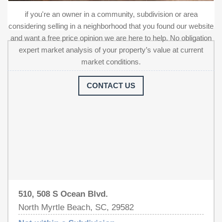
property represents a turnkey investment in a prime
if you're an owner in a community, subdivision or area
coastal location, offering significant recent upgrades. This
considering selling in a neighborhood that you found our website
is one of only a few Multifamily buildings allowed on
and want a free price opinion we are here to help. No obligation
Ocean Blvd. Please contact the listing agent to schedule
expert market analysis of your property’s value at current
a showing appointment. Measurements and square
market conditions.
footage are not guaranteed, buyer or buyer's agent to
verify all information.
CONTACT US
510, 508 S Ocean Blvd.
North Myrtle Beach, SC, 29582