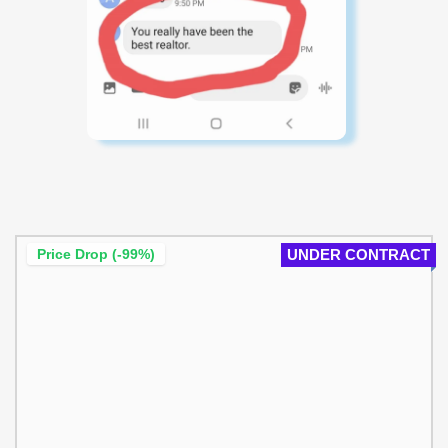
Price Drop (-99%)
UNDER CONTRACT