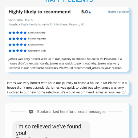
in design, with a chef’s kitchen offering granite
countertops, stainless steel appliances (including two
refrigerators), a wet bar, and generous seating for family
gatherings. Each bedroom enjoys its own en-suite bath,
while two primary suites offer private balconies perfect for
relaxing after a day at the beach. Outdoors, enjoy a
private saltwater pool and hot tub in a fully fenced yard
with tropical landscaping. The raised first floor provides
covered parking, including space for RVs, plus plenty of
driveway parking for guests. With beach access directly
across the street and incredible proximity to the Garden
City and Surfside Piers, Murrells Inlet Marsh Walk,
Brookgreen Gardens, shopping, dining, golf, and family
attractions along the Grand Strand, this home offers the
ultimate in location and lifestyle. Backed by a proven
rental history, this duplex is a rare opportunity for
investors or families seeking a turn-key coastal retreat.