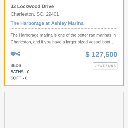
33 Lockwood Drive
Charleston, SC, 29401
The Harborage at Ashley Marina
The Harborage marina is one of the better ran marinas in
Charleston, and if you have a larger sized vessel boat
slip G-12 is for you. This is one of the larger sized interior
$ 127,500
slips at 50 x 18 ft, and even better, the slip beside this one
has a floating dock so you have even more space on the
BEDS -
VIEW DETAILS
sides (until they are gone at least). This marina features a
BATHS - 0
full time management staff, bathrooms, showers, internet,
SQFT - 0
water, 50 amp electrical, and security. So enjoy your boat
in downtown Charleston, stay the weekend, without the
hassle of launching.