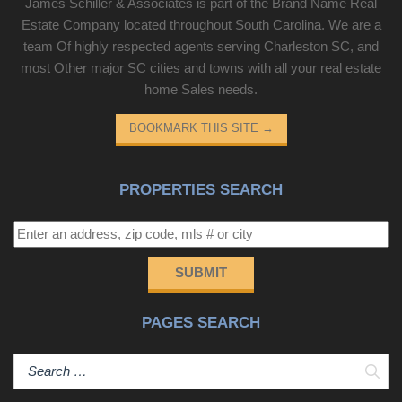
James Schiller & Associates is part of the Brand Name Real
Estate Company located throughout South Carolina. We are a
team Of highly respected agents serving Charleston SC, and
most Other major SC cities and towns with all your real estate
home Sales needs.
BOOKMARK THIS SITE
→
PROPERTIES SEARCH
SUBMIT
PAGES SEARCH
Sear