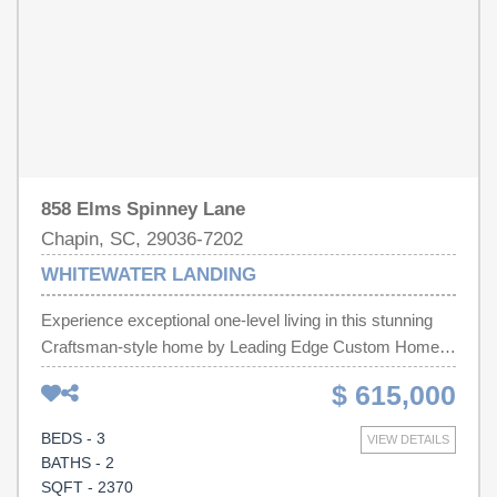
lake. Included but not Pictured: screened-in porch, black
aluminum backyard fence, and wood accent beams on
living room ceiling. Disclaimer: CMLS has not reviewed
and, therefore, does not endorse vendors who may
appear in listings.
858 Elms Spinney Lane
Chapin, SC, 29036-7202
WHITEWATER LANDING
Experience exceptional one-level living in this stunning
Craftsman-style home by Leading Edge Custom Homes,
LLC, located in Whitewater Landing community.
$ 615,000
Thoughtfully designed with luxury finishes and quality
craftsmanship throughout, this 3 bd, 2 ba home blends
BEDS - 3
VIEW DETAILS
timeless elegance and modern comfort. A wide accented
BATHS - 2
wainscoting foyer welcomes you with 10 ft. ceilings that
SQFT - 2370