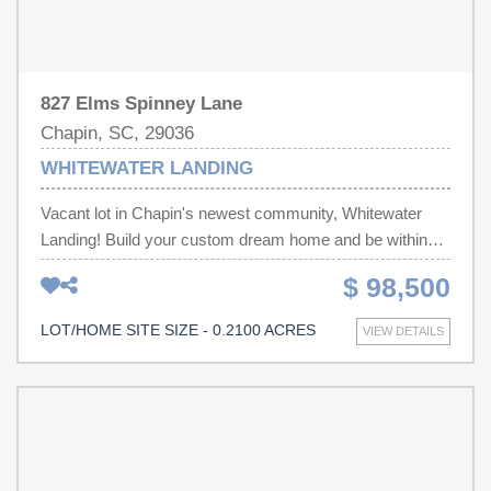
827 Elms Spinney Lane
Chapin, SC, 29036
WHITEWATER LANDING
Vacant lot in Chapin's newest community, Whitewater
Landing! Build your custom dream home and be within
minutes of Lake Murray and all of the shopping, dining
$ 98,500
and entertainment throughout Chapin! Disclaimer: CMLS
has not reviewed and, therefore, does not endorse
LOT/HOME SITE SIZE - 0.2100 ACRES
VIEW DETAILS
vendors who may appear in listings.