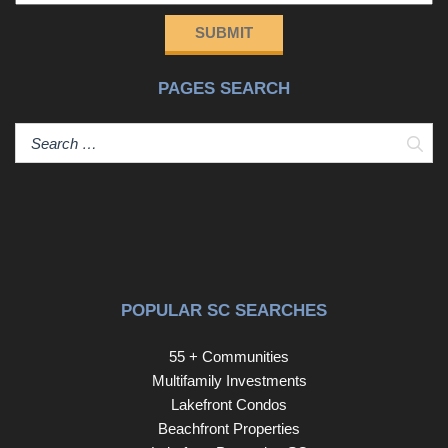
and, therefore, does not endorse vendors who may
SUBMIT
appear in listings.
PAGES SEARCH
Sear
POPULAR SC SEARCHES
55 + Communities
Multifamily Investments
Lakefront Condos
Beachfront Properties