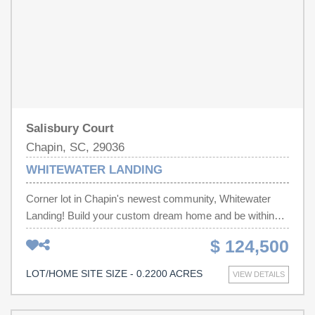
clubhouse, and optional boat storage. Disclaimer: CMLS
has not reviewed and, therefore, does not endorse
vendors who may appear in listings.
Salisbury Court
Chapin, SC, 29036
WHITEWATER LANDING
Corner lot in Chapin's newest community, Whitewater
Landing! Build your custom dream home and be within
minutes of Lake Murray and all of the shopping, dining
$ 124,500
and entertainment throughout Chapin! Disclaimer: CMLS
has not reviewed and, therefore, does not endorse
LOT/HOME SITE SIZE - 0.2200 ACRES
VIEW DETAILS
vendors who may appear in listings.