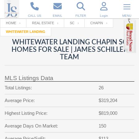
CALL US
EMAIL
FILTER
Login
MENU
HOME
REAL ESTATE
SC
CHAPIN
WHITEWATER LANDING
Enter your Email
Email
Your name
WHITEWATER LANDING CHAPIN SC
HOMES FOR SALE | JAMES SCHILLER
TEAM
Password
Your Email
RESET PASSWORD
MLS Listings Data
Back to
Log In
or
Registration
Password
Forgot
Total Listings:
26
SIGN IN
password
?
Average Price:
$319,204
Not a user yet?
Get an account
Repeat Password
Highest Listing Price:
$819,000
Average Days On Market:
150
Back to
Log In
SIGN UP
Average Price/SqFt:
$113