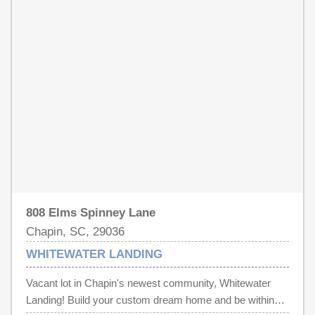
808 Elms Spinney Lane
Chapin, SC, 29036
WHITEWATER LANDING
Vacant lot in Chapin's newest community, Whitewater
Landing! Build your custom dream home and be within