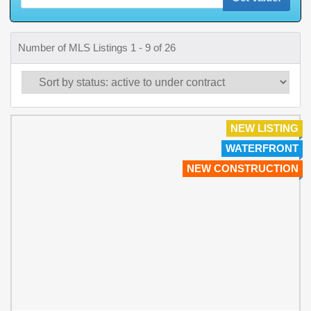
Number of MLS Listings 1 - 9 of 26
NEW LISTING
WATERFRONT
NEW CONSTRUCTION