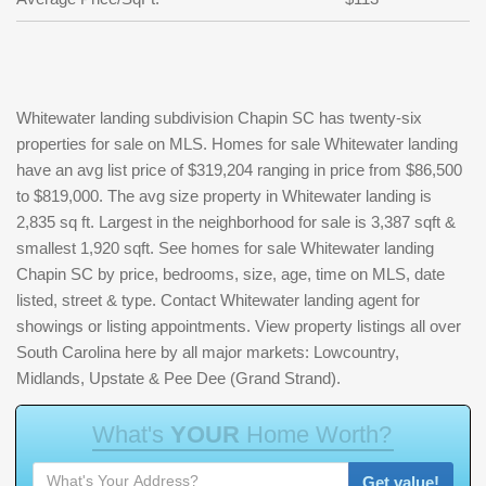
Whitewater landing subdivision Chapin SC has twenty-six
properties for sale on MLS. Homes for sale Whitewater landing
have an avg list price of $319,204 ranging in price from $86,500
to $819,000. The avg size property in Whitewater landing is
2,835 sq ft. Largest in the neighborhood for sale is 3,387 sqft &
smallest 1,920 sqft. See homes for sale Whitewater landing
Chapin SC by price, bedrooms, size, age, time on MLS, date
listed, street & type. Contact Whitewater landing agent for
showings or listing appointments. View property listings all over
South Carolina here by all major markets: Lowcountry,
Midlands, Upstate & Pee Dee (Grand Strand).
W
h
a
t
'
s
Y
O
U
R
H
o
m
e
W
o
r
t
h
?
Get value!