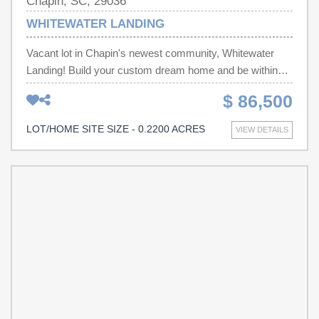
Chapin, SC, 29036
WHITEWATER LANDING
Vacant lot in Chapin's newest community, Whitewater
Landing! Build your custom dream home and be within
minutes of Lake Murray and all of the shopping, dining
$ 86,500
and entertainment throughout Chapin! Disclaimer: CMLS
has not reviewed and, therefore, does not endorse
LOT/HOME SITE SIZE - 0.2200 ACRES
VIEW DETAILS
vendors who may appear in listings.