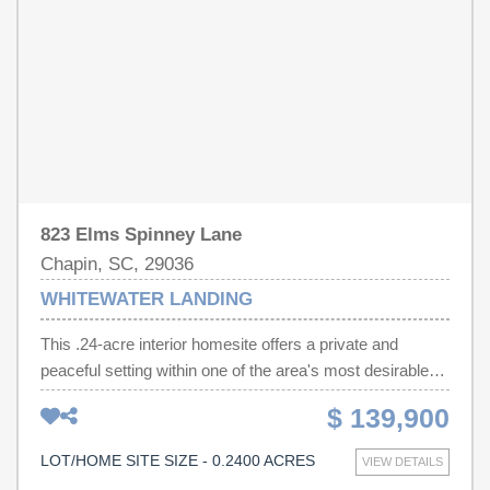
823 Elms Spinney Lane
Chapin, SC, 29036
WHITEWATER LANDING
This .24-acre interior homesite offers a private and
peaceful setting within one of the area's most desirable
lakefront communities. Surrounded by quality homes and
$ 139,900
natural surroundings, this property provides an ideal
location for a custom residence with added privacy and a
LOT/HOME SITE SIZE - 0.2400 ACRES
VIEW DETAILS
welcoming neighborhood feel. Fully prepared for