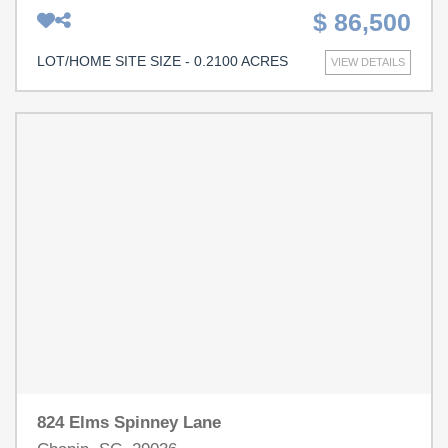
minutes of Lake Murray and all of the shopping, dining
$ 86,500
and entertainment throughout Chapin! Disclaimer: CMLS
has not reviewed and, therefore, does not endorse
LOT/HOME SITE SIZE - 0.2100 ACRES
VIEW DETAILS
vendors who may appear in listings.
824 Elms Spinney Lane