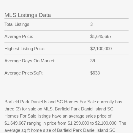
MLS Listings Data
Total Listings:
3
Average Price:
$1,649,667
Highest Listing Price:
$2,100,000
Average Days On Market:
39
Average Price/SqFt:
$638
Barfield Park Daniel Island SC Homes For Sale currently has
three (3) for sale on MLS. Barfield Park Daniel Island SC
Homes For Sale listings have an average sales price of
$1,649,667 ranging in price from $1,299,000 to $2,100,000. The
average sq ft home size of Barfield Park Daniel Island SC