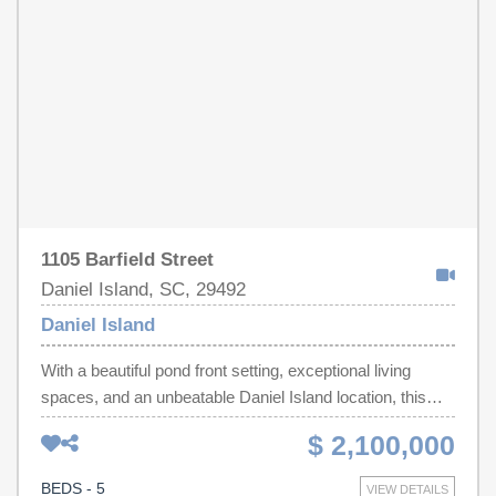
1105 Barfield Street
Daniel Island, SC, 29492
Daniel Island
With a beautiful pond front setting, exceptional living
spaces, and an unbeatable Daniel Island location, this
stunning residence offers the perfect blend of luxury,
$ 2,100,000
comfort, and Lowcountry charm. Set on a spacious
homesite with remarkable pond views, the home
BEDS - 5
VIEW DETAILS