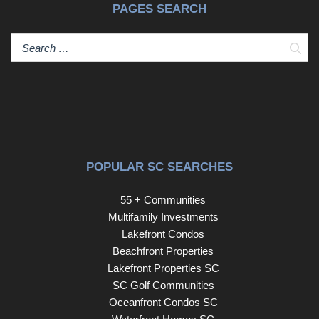
PAGES SEARCH
Sear
POPULAR SC SEARCHES
55 + Communities
Multifamily Investments
Lakefront Condos
Beachfront Properties
Lakefront Properties SC
SC Golf Communities
Oceanfront Condos SC