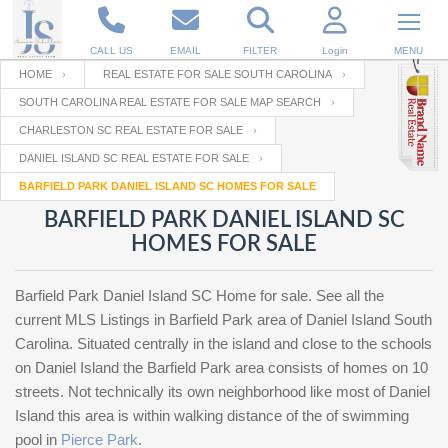
CALL US
EMAIL
FILTER
Login
MENU
HOME
REAL ESTATE FOR SALE SOUTH CAROLINA
SOUTH CAROLINA REAL ESTATE FOR SALE MAP SEARCH
Enter your Email
Email
Your name
CHARLESTON SC REAL ESTATE FOR SALE
DANIEL ISLAND SC REAL ESTATE FOR SALE
BARFIELD PARK DANIEL ISLAND SC HOMES FOR SALE
Password
Your Email
RESET PASSWORD
BARFIELD PARK DANIEL ISLAND SC
HOMES FOR SALE
Back to
Log In
or
Registration
Password
Forgot
SIGN IN
password
Barfield Park Daniel Island SC Home for sale. See all the
?
current MLS Listings in Barfield Park area of Daniel Island South
Not a user yet?
Get an account
Carolina. Situated centrally in the island and close to the schools
Repeat Password
on Daniel Island the Barfield Park area consists of homes on 10
streets. Not technically its own neighborhood like most of Daniel
Island this area is within walking distance of the of swimming
Back to
Log In
pool in
Pierce Park
.
SIGN UP