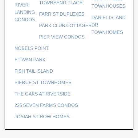
TOWNSEND PLACE
surrounded by the beauty of the Lowcountry. Buyer to
RIVER
TOWNHOUSES
pay a one-time neighborhood enhancement fee of .5% x
LANDING
FARR ST DUPLEXES
DANIEL ISLAND
sales price to Daniel Island Community Fund at closing.
CONDOS
DR
PARK CLUB COTTAGES
Some images have been virtually enhanced.
TOWNHOMES
PIER VIEW CONDOS
NOBELS POINT
ETIWAN PARK
FISH TAIL ISLAND
PIERCE ST TOWNHOMES
THE OAKS AT RIVERSIDE
225 SEVEN FARMS CONDOS
JOSIAH ST ROW HOMES