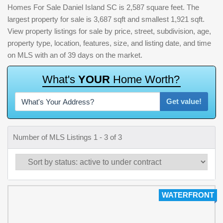
Homes For Sale Daniel Island SC is 2,587 square feet. The
largest property for sale is 3,687 sqft and smallest 1,921 sqft.
View property listings for sale by price, street, subdivision, age,
property type, location, features, size, and listing date, and time
on MLS with an of 39 days on the market.
W
h
a
t
'
s
Y
O
U
R
H
o
m
e
W
o
r
t
h
?
Get value!
Number of MLS Listings 1 - 3 of 3
WATERFRONT