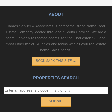
ABOUT
James Schiller & Associates is part of the Brand Name Real
Estate Company located throughout South Carolina. We are a
team Of highly respected agents serving Charleston SC, and
most Other major SC cities and towns with all your real estate
home Sales needs.
BOOKMARK THIS SITE
→
PROPERTIES SEARCH
SUBMIT