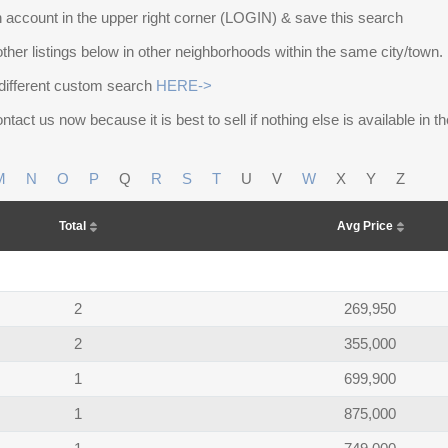
 account in the upper right corner (LOGIN) & save this search
other listings below in other neighborhoods within the same city/town.
different custom search
HERE->
ntact us now because it is best to sell if nothing else is available in 
M
N
O
P
Q
R
S
T
U
V
W
X
Y
Z
Total
Avg Price
2
269,950
2
355,000
1
699,900
1
875,000