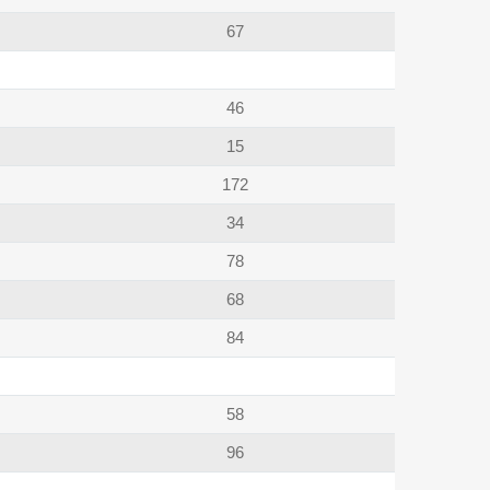
67
46
15
172
34
78
68
84
58
96