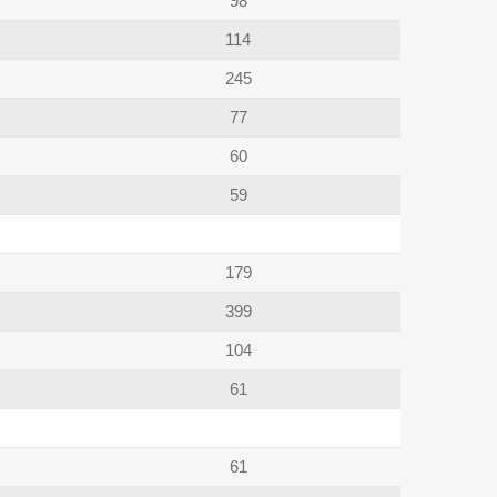
98
114
245
77
60
59
179
399
104
61
61