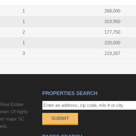
1
268,000
1
319,950
2
177,750
1
220,000
3
219,267
PROPERTIES SEARCH
 Real Estate
team Of highly
SUBMIT
her major SC
eeds.