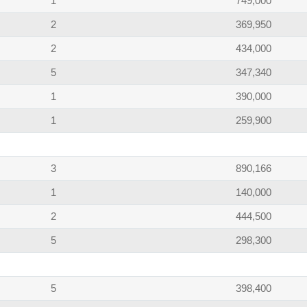
1
749,000
2
369,950
2
434,000
5
347,340
1
390,000
1
259,900
3
890,166
1
140,000
2
444,500
5
298,300
5
398,400