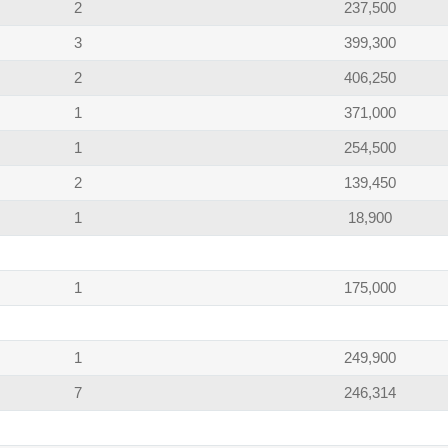
2
237,500
3
399,300
2
406,250
1
371,000
1
254,500
2
139,450
1
18,900
1
175,000
1
249,900
7
246,314