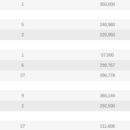
1
350,000
5
240,980
2
220,950
1
57,000
6
290,767
27
390,778
9
365,144
2
292,500
27
211,606