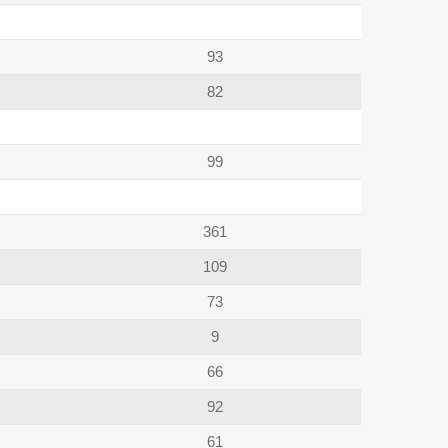
93
82
99
361
109
73
9
66
92
61