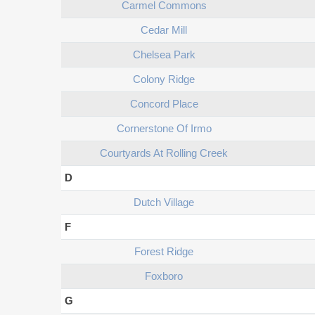
Carmel Commons
Cedar Mill
Chelsea Park
Colony Ridge
Concord Place
Cornerstone Of Irmo
Courtyards At Rolling Creek
D
Dutch Village
F
Forest Ridge
Foxboro
G