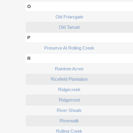
O
Old Friarsgate
Old Tamah
P
Preserve At Rolling Creek
R
Raintree Acres
Ricefield Plantation
Ridgecreek
Ridgemont
River Shoals
Riverwalk
Rolling Creek