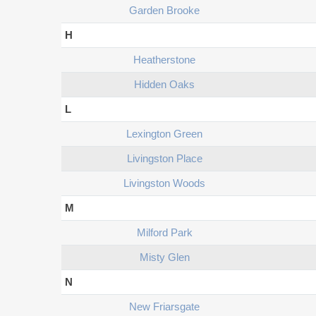
Garden Brooke
H
Heatherstone
Hidden Oaks
L
Lexington Green
Livingston Place
Livingston Woods
M
Milford Park
Misty Glen
N
New Friarsgate