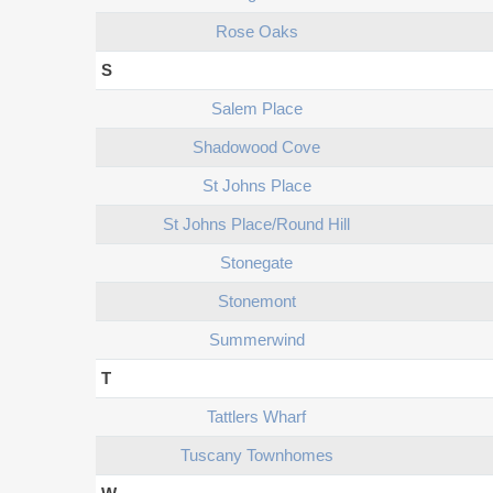
Rose Oaks
S
Salem Place
Shadowood Cove
St Johns Place
St Johns Place/round Hill
Stonegate
Stonemont
Summerwind
T
Tattlers Wharf
Tuscany Townhomes