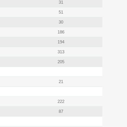
31
51
30
186
194
313
205
21
222
87