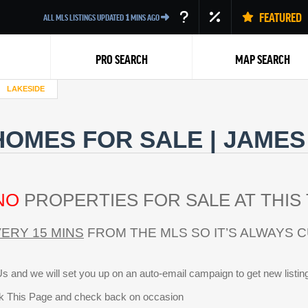
FEATURED
ALL MLS LISTINGS UPDATED
1
MINS AGO
PRO SEARCH
MAP SEARCH
LAKESIDE
HOMES FOR SALE | JAMES
NO
PROPERTIES FOR SALE AT THIS 
Back
ERY 15 MINS
FROM THE MLS SO IT’S ALWAYS 
s and we will set you up on an auto-email campaign to get new listin
 This Page and check back on occasion