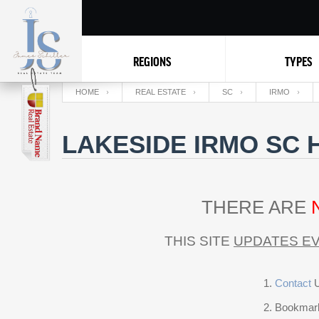
REGIONS
TYPES
HOME
REAL ESTATE
SC
IRMO
LAKESIDE IRMO SC 
THERE ARE
THIS SITE
UPDATES EV
Contact
U
Bookmark