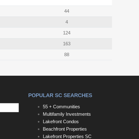
44
4
124
163
88
POPULAR SC SEARCHES
55 + Communities
Multifamily Investments
Lakefront Condos
Beachfront Properties
Lakefront Properties SC