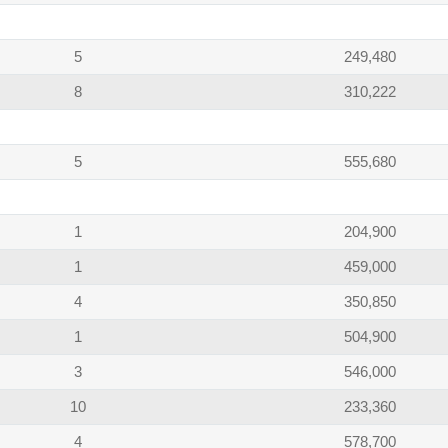
5
249,480
8
310,222
5
555,680
1
204,900
1
459,000
4
350,850
1
504,900
3
546,000
10
233,360
4
578,700