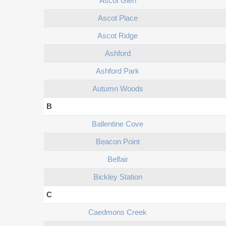
Ascot Glen
Ascot Place
Ascot Ridge
Ashford
Ashford Park
Autumn Woods
B
Ballentine Cove
Beacon Point
Belfair
Bickley Station
C
Caedmons Creek