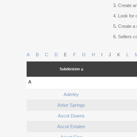
Create an
Look for 
Create a 
Sellers co
A
B
C
D
E
F
G
H
I
J
K
L
Subdivision
A
Aderley
Arbor Springs
Ascot Downs
Ascot Estates