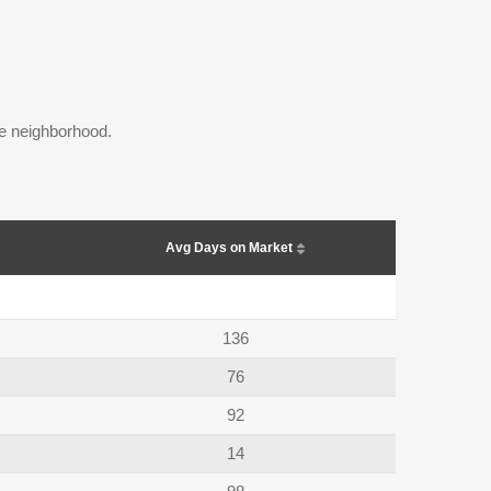
the neighborhood.
Avg Days on Market
136
76
92
14