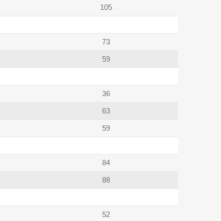
105
73
59
36
63
59
84
88
52