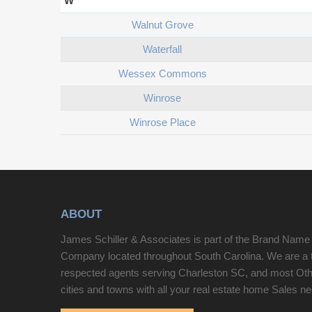
W
Walnut Grove
Waterfall
Wessex Commons
Winrose
Winrose Place
ABOUT
James Schiller & Associates is part of the Brand Name
Company located throughout South Carolina. We are a 
respected agents serving Charleston SC, and most Ot
cities and towns with all your real estate home Sales n