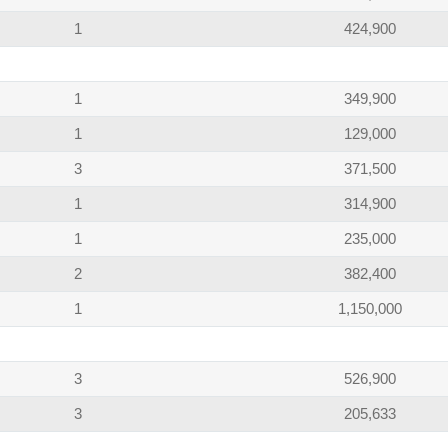
1
424,900
1
349,900
1
129,000
3
371,500
1
314,900
1
235,000
2
382,400
1
1,150,000
3
526,900
3
205,633