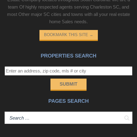
team Of highly respected agents serving Charleston SC, and
most Other major SC cities and towns with all your real estate
home Sales needs.
BOOKMARK THIS SITE
→
PROPERTIES SEARCH
SUBMIT
PAGES SEARCH
Sear