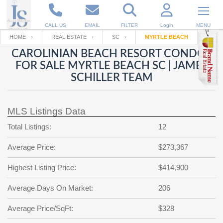
CALL US
EMAIL
FILTER
Login
MENU
HOME
REAL ESTATE
SC
MYRTLE BEACH
CAROLINIAN BEACH RESORT CONDOS
Enter your Email
Email
Your name
FOR SALE MYRTLE BEACH SC | JAMES
SCHILLER TEAM
Password
Your Email
RESET PASSWORD
MLS Listings Data
Back to
Log In
or
Registration
Total Listings:
12
Password
Forgot
SIGN IN
password
Average Price:
$273,367
?
Not a user yet?
Get an account
Repeat Password
Highest Listing Price:
$414,900
Average Days On Market:
206
Average Price/SqFt:
Back to
Log In
$328
SIGN UP