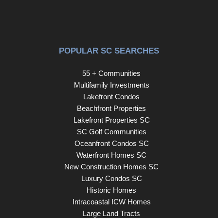
POPULAR SC SEARCHES
55 + Communities
Multifamily Investments
Lakefront Condos
Beachfront Properties
Lakefront Properties SC
SC Golf Communities
Oceanfront Condos SC
Waterfront Homes SC
New Construction Homes SC
Luxury Condos SC
Historic Homes
Intracoastal ICW Homes
Large Land Tracts