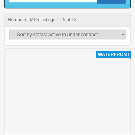
Number of MLS Listings 1 - 9 of 12
WATERFRONT