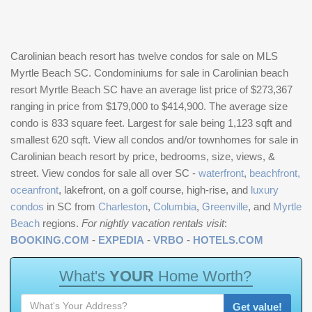
Carolinian beach resort has twelve condos for sale on MLS
Myrtle Beach SC. Condominiums for sale in Carolinian beach
resort Myrtle Beach SC have an average list price of $273,367
ranging in price from $179,000 to $414,900. The average size
condo is 833 square feet. Largest for sale being 1,123 sqft and
smallest 620 sqft. View all condos and/or townhomes for sale in
Carolinian beach resort by price, bedrooms, size, views, &
street. View condos for sale all over SC -
waterfront
,
beachfront,
oceanfront
, lakefront, on a golf course, high-rise, and
luxury
condos
in SC from
Charleston
,
Columbia
,
Greenville
, and
Myrtle
Beach
regions.
For nightly vacation rentals visit
:
BOOKING.COM
-
EXPEDIA
-
VRBO
-
HOTELS.COM
W
h
a
t
'
s
Y
O
U
R
H
o
m
e
W
o
r
t
h
?
Get value!