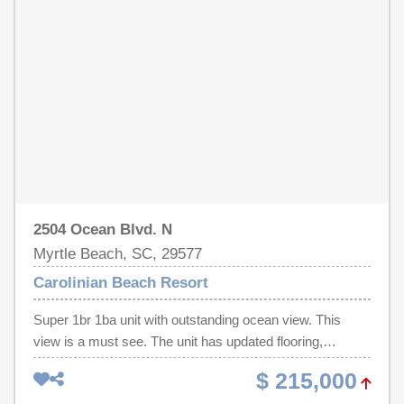
Whether you're searching for a personal vacation haven,
and entertainment, this exceptional residence delivers the
seasonal getaway, or income-producing investment
ultimate beachside escape and a proven vacation rental
property, this turnkey oceanfront condo is ready for
opportunity. Don't miss your chance to own a true slice of
immediate enjoyment or rental success. Call your
paradise!
REALTOR® today to schedule your private showing —
oceanfront opportunities like this are rare!
2504 Ocean Blvd. N
Myrtle Beach, SC, 29577
Carolinian Beach Resort
Super 1br 1ba unit with outstanding ocean view. This
view is a must see. The unit has updated flooring,
Cabinet Doors, and the A/C system is 4 yrs. old. The unit
$ 215,000
is ready for your beach enjoyment. Perfect central