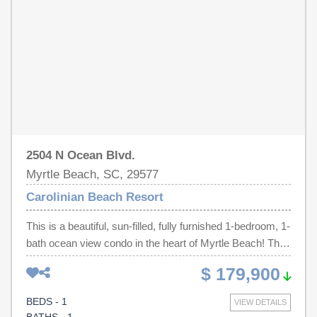
river, clubhouse, and recreation facilities. Conveniently
located along Myrtle Beach's famous ocean boulevard,
you'll be just minutes from award winning restaurants,
championship golf courses, shopping, entertainment, and
local attractions. Don't miss your chance to own this
move-in-ready oceanfront retreat on the Grand Strand.
2504 N Ocean Blvd.
Myrtle Beach, SC, 29577
Carolinian Beach Resort
This is a beautiful, sun-filled, fully furnished 1-bedroom, 1-
bath ocean view condo in the heart of Myrtle Beach! This
updated unit features an open floor plan with tile flooring
$ 179,900
throughout, and includes a washer/dryer for added
convenience. The full kitchen offers granite countertops,
BEDS - 1
VIEW DETAILS
all appliances, and a breakfast bar, ideal for casual dining.