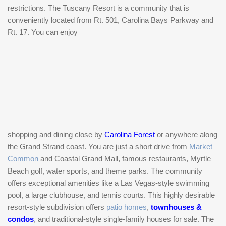
restrictions. The Tuscany Resort is a community that is
conveniently located from Rt. 501, Carolina Bays Parkway and
Rt. 17. You can enjoy
shopping and dining close by
Carolina Forest
or anywhere along
the Grand Strand coast. You are just a short drive from
Market
Common
and Coastal Grand Mall, famous restaurants, Myrtle
Beach golf, water sports, and theme parks. The community
offers exceptional amenities like a Las Vegas-style swimming
pool, a large clubhouse, and tennis courts. This highly desirable
resort-style subdivision offers
patio homes
,
townhouses &
condos
, and traditional-style single-family houses for sale. The