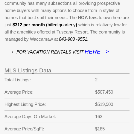
community has many subsections all providing prospective
home buyers with many options to choose from in styles of
homes that best suit their needs. The
HOA fees
to own here are
just
$312 per month (
billed quarterly
)
which is relatively low for
all the amenities offered at Tuscany Resort. The community is
managed by Waccamaw at
843-903 -9551
.
HERE –>
FOR VACATION RENTALS VISIT
MLS Listings Data
Total Listings:
2
Average Price:
$507,450
Highest Listing Price:
$519,900
Average Days On Market:
163
Average Price/SqFt:
$185