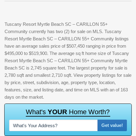
Tuscany Resort Myrtle Beach SC – CARILLON 55+
Community currently has two (2) for sale on MLS. Tuscany
Resort Myrtle Beach SC – CARILLON 55+ Community listings
have an average sales price of $507,450 ranging in price from
$495,000 to $519,900. The average sq ft home size of Tuscany
Resort Myrtle Beach SC – CARILLON 55+ Community Myrtle
Beach SC is 2,745 square feet. The largest property for sale is
2,780 sqft and smallest 2,710 sqft. View property listings for sale
by price, street, subdivision, age, property type, location,
features, size, and listing date, and time on MLS with an of 163
days on the market.
W
h
a
t
'
s
Y
O
U
R
H
o
m
e
W
o
r
t
h
?
Get value!