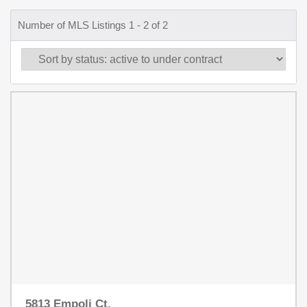
Number of MLS Listings 1 - 2 of 2
5813 Empoli Ct.