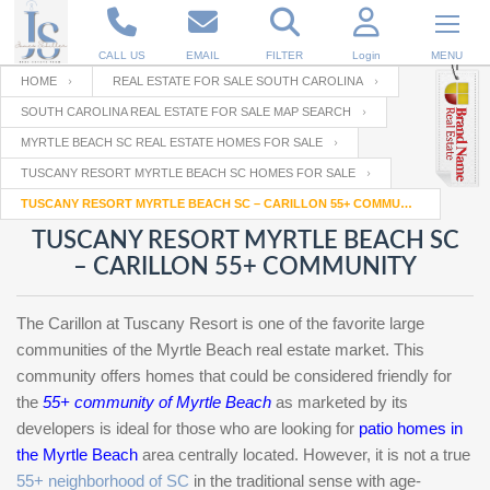
CALL US
EMAIL
FILTER
Login
MENU
HOME
REAL ESTATE FOR SALE SOUTH CAROLINA
SOUTH CAROLINA REAL ESTATE FOR SALE MAP SEARCH
Enter your Email
Email
Your name
MYRTLE BEACH SC REAL ESTATE HOMES FOR SALE
TUSCANY RESORT MYRTLE BEACH SC HOMES FOR SALE
TUSCANY RESORT MYRTLE BEACH SC – CARILLON 55+ COMMUNITY
Password
Your Email
RESET PASSWORD
TUSCANY RESORT MYRTLE BEACH SC
– CARILLON 55+ COMMUNITY
Back to
Log In
or
Registration
Password
Forgot
SIGN IN
password
The Carillon at Tuscany Resort is one of the favorite large
?
communities of the Myrtle Beach real estate market. This
Not a user yet?
Get an account
community offers homes that could be considered friendly for
Repeat Password
the
55+ community of Myrtle Beach
as marketed by its
developers is ideal for those who are looking for
patio homes in
the Myrtle Beach
area centrally located. However, it is not a true
Back to
Log In
55+ neighborhood of SC
in the traditional sense with age-
SIGN UP