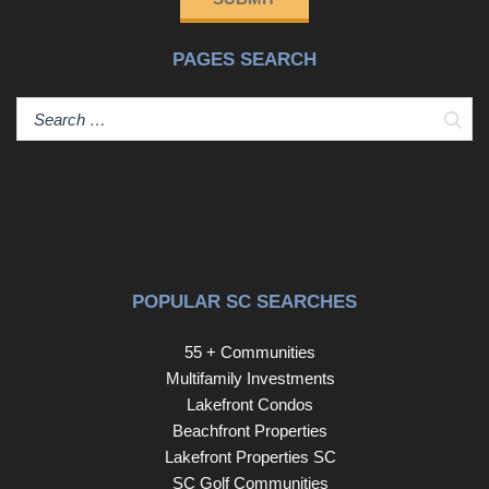
guests. The spacious primary suite offers comfort and
luxury, with a tray ceiling, ceiling fan, and an oversized
PAGES SEARCH
walk-in closet (11' x 6.5') outfitted with custom shelving.
The fully renovated en suite bathroom features a Zero-
entry tiled shower and Dual vanities with upgraded
Sear
fixtures creating a Spa-like ambiance. A second bedroom
and full bath are also located on the main level, ideal for
guests or a home office. Flexible Second Floor Living... A
48” wide staircase with basket wrought iron railings leads
to the upper level, where you'll find a spacious loft
overlooking the main living area. On this same floor, there
is also a Third bedroom with Berber carpet, a Full
POPULAR SC SEARCHES
bathroom, and Two large attic storage areas. Outdoor
Living & Premium Upgrades... Enjoy peaceful outdoor
55 + Communities
living on the screened porch with tiled floor, privacy roll-
Multifamily Investments
down screen, and ceiling fan. Step onto a custom stone
Lakefront Condos
patio surrounded by professional landscaping and a
Beachfront Properties
wooded buffer for added privacy. This home also
Lakefront Properties SC
includes: LeafGuard gutters; Custom French drains;
SC Golf Communities