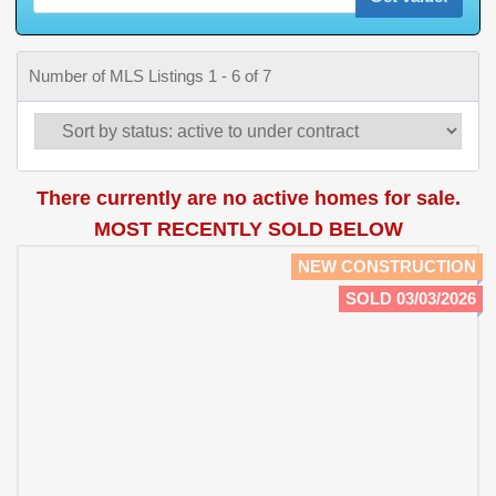
Number of MLS Listings 1 - 6 of 7
There currently are no active homes for sale.
MOST RECENTLY SOLD BELOW
NEW CONSTRUCTION
SOLD 03/03/2026