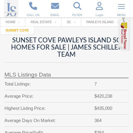
CALL US
EMAIL
FILTER
Login
MENU
HOME
REAL ESTATE
SC
PAWLEYS ISLAND
SUNSET COVE
Enter your Email
Email
Your name
SUNSET COVE PAWLEYS ISLAND SC
HOMES FOR SALE | JAMES SCHILLER
TEAM
Password
Your Email
RESET PASSWORD
MLS Listings Data
Back to
Log In
or
Registration
Password
Forgot
Total Listings:
7
SIGN IN
password
?
Average Price:
$420,238
Not a user yet?
Get an account
Repeat Password
Highest Listing Price:
$435,000
Average Days On Market:
364
Back to
Log In
SIGN UP
Average Price/SqFt:
$264