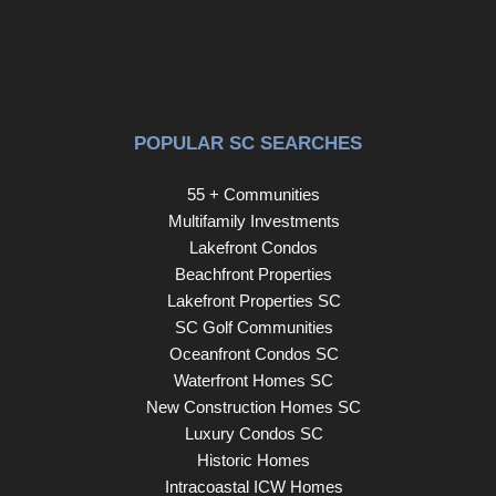
POPULAR SC SEARCHES
55 + Communities
Multifamily Investments
Lakefront Condos
Beachfront Properties
Lakefront Properties SC
SC Golf Communities
Oceanfront Condos SC
Waterfront Homes SC
New Construction Homes SC
Luxury Condos SC
Historic Homes
Intracoastal ICW Homes