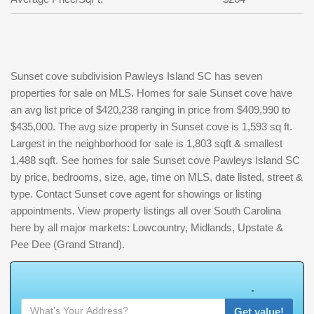
Sunset cove subdivision Pawleys Island SC has seven
properties for sale on MLS. Homes for sale Sunset cove have
an avg list price of $420,238 ranging in price from $409,990 to
$435,000. The avg size property in Sunset cove is 1,593 sq ft.
Largest in the neighborhood for sale is 1,803 sqft & smallest
1,488 sqft. See homes for sale Sunset cove Pawleys Island SC
by price, bedrooms, size, age, time on MLS, date listed, street &
type. Contact Sunset cove agent for showings or listing
appointments. View property listings all over South Carolina
here by all major markets: Lowcountry, Midlands, Upstate &
Pee Dee (Grand Strand).
W
h
a
t
Get value!