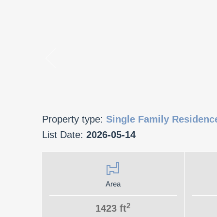
Property type:
Single Family Residenc
List Date:
2026-05-14
Area
2
1423 ft