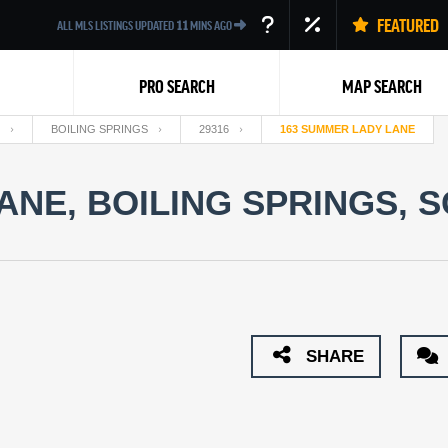
FEATURED
ALL MLS LISTINGS UPDATED
11
MINS AGO
PRO SEARCH
MAP SEARCH
BOILING SPRINGS
29316
163 SUMMER LADY LANE
NE, BOILING SPRINGS, S
Back
SHARE