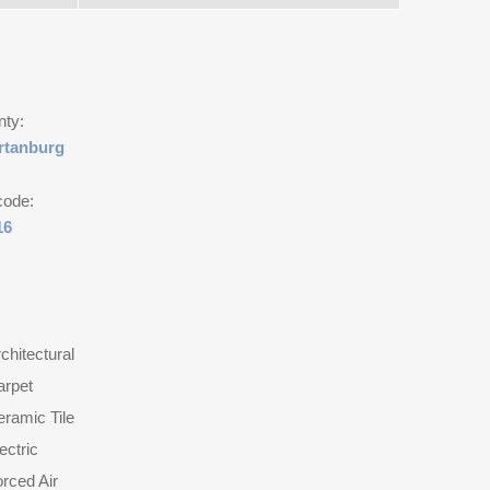
nty:
rtanburg
code:
16
chitectural
arpet
ramic Tile
ectric
rced Air