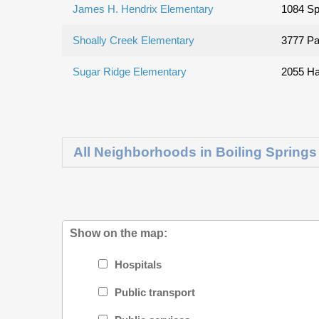
James H. Hendrix Elementary
1084 Sp
Shoally Creek Elementary
3777 Pa
Sugar Ridge Elementary
2055 Ha
All Neighborhoods in Boiling Springs
Show on the map:
Hospitals
Public transport