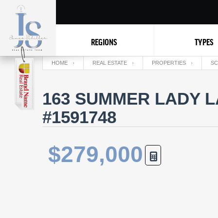
REGIONS
TYPES
HOME
REAL ESTATE
PROPERTIES
SC
163 SUMMER LADY LA
#1591748
$279,000