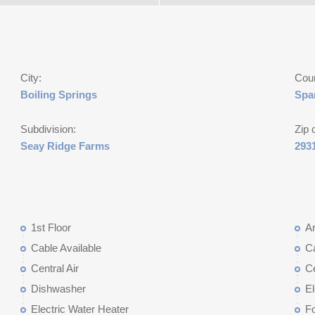
City:
Cou
Boiling Springs
Spa
Subdivision:
Zip 
Seay Ridge Farms
293
1st Floor
Ar
Cable Available
C
Central Air
Ce
Dishwasher
El
Electric Water Heater
Fo