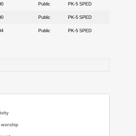
00
Public
PK-5 SPED
00
Public
PK-5 SPED
84
Public
PK-5 SPED
ivity
f worship