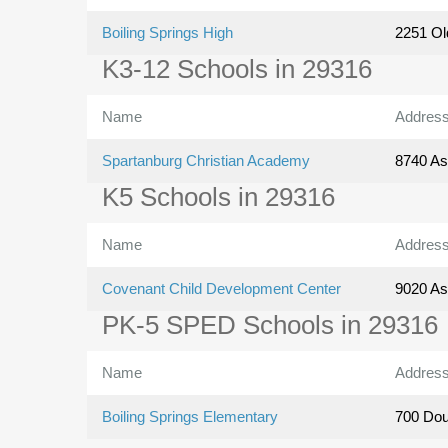
Boiling Springs High
2251 Ol
K3-12 Schools in 29316
Name
Addres
Spartanburg Christian Academy
8740 As
K5 Schools in 29316
Name
Addres
Covenant Child Development Center
9020 As
PK-5 SPED Schools in 29316
Name
Addres
Boiling Springs Elementary
700 Dou