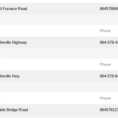
d Furnace Road
86457884
s
Phone
heville Highway
864-578-4
s
Phone
heville Hwy
864-578-8
s
Phone
ble Bridge Road
86457812