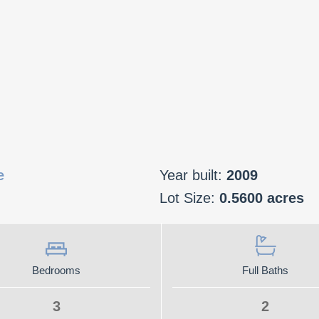
e
Year built:
2009
Lot Size:
0.5600 acres
Bedrooms
Full Baths
3
2