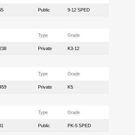
65
Public
9-12 SPED
Type
Grade
238
Private
K3-12
Type
Grade
459
Private
K5
Type
Grade
31
Public
PK-5 SPED