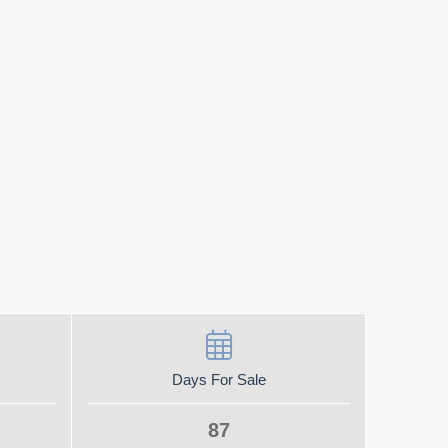
Days For Sale
87