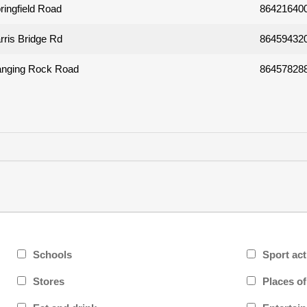
ringfield Road
86421640
rris Bridge Rd
86459432
nging Rock Road
86457828
Schools
Sport act
Stores
Places o