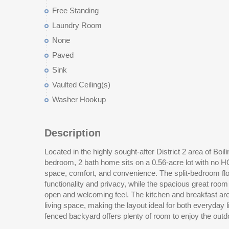
Free Standing
Laundry Room
None
Paved
Sink
Vaulted Ceiling(s)
Washer Hookup
Description
Located in the highly sought-after District 2 area of Boili
that is perfect for relaxing, grilling, or spending time with 
bedroom, 2 bath home sits on a 0.56-acre lot with no H
an outbuilding for additional storage. Conveniently loca
space, comfort, and convenience. The split-bedroom flo
Lake Blalock, 10 minutes from Lake Bowen, and 10 minutes fr
functionality and privacy, while the spacious great room
also provides quick access to shopping, dining, and I-8
open and welcoming feel. The kitchen and breakfast area
living space, making the layout ideal for both everyday living a
fenced backyard offers plenty of room to enjoy the outd