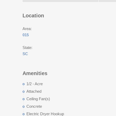
Location
Area:
015
State:
SC
Amenities
1/2 - Acre
Attached
Ceiling Fan(s)
Concrete
Electric Dryer Hookup