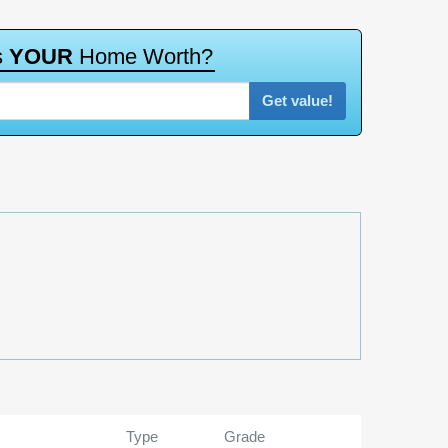
s
Y
O
U
R
H
o
m
e
W
o
r
t
h
?
Get value!
Type
Grade