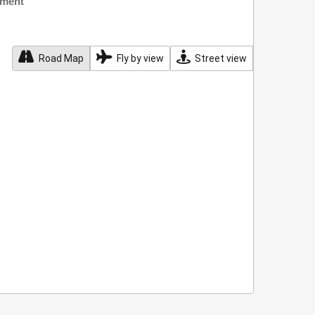
nment
Road Map
Fly by view
Street view