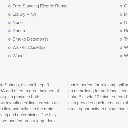
Free-Standing Electric Range
Gr
Luxury Vinyl
M
None
O
Ranch
Re
Smoke Detector(s)
Tr
Walk-In Closet(s)
Wa
Wood
W
ng Springs, this well-kept 3
family and friends, along with
OA and offers a great balance of
ted approximately 8 minutes from
or plan provides both
om Highway 9, this home
 with vaulted ceilings creates an
5 for an easy commute. This is a
 flow naturally into the main
great opportunity to enjoy space,
nd entertaining. The fully
oors and features a large deck