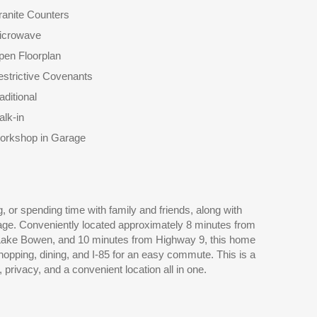
anite Counters
icrowave
pen Floorplan
strictive Covenants
aditional
lk-in
orkshop in Garage
 privacy, and a convenient location all in one.