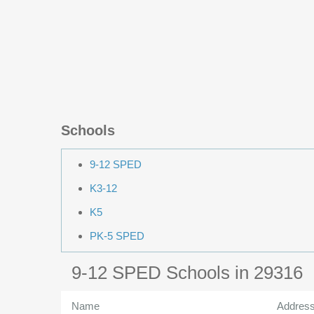
Schools
9-12 SPED
K3-12
K5
PK-5 SPED
9-12 SPED Schools in 29316
Name
Addres