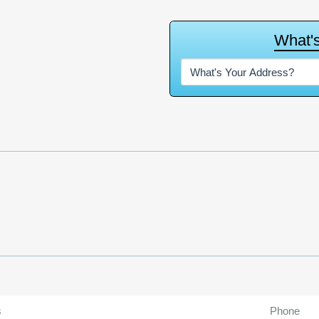
W
h
a
t
'
s
Phone