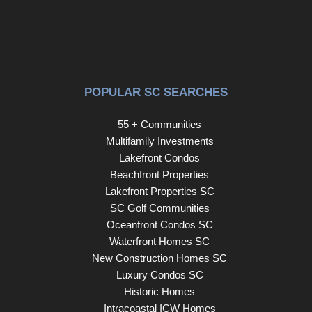
POPULAR SC SEARCHES
55 + Communities
Multifamily Investments
Lakefront Condos
Beachfront Properties
Lakefront Properties SC
SC Golf Communities
Oceanfront Condos SC
Waterfront Homes SC
New Construction Homes SC
Luxury Condos SC
Historic Homes
Intracoastal ICW Homes