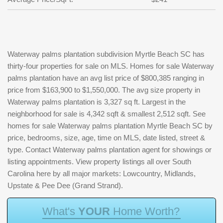
Waterway palms plantation subdivision Myrtle Beach SC has
thirty-four properties for sale on MLS. Homes for sale Waterway
palms plantation have an avg list price of $800,385 ranging in
price from $163,900 to $1,550,000. The avg size property in
Waterway palms plantation is 3,327 sq ft. Largest in the
neighborhood for sale is 4,342 sqft & smallest 2,512 sqft. See
homes for sale Waterway palms plantation Myrtle Beach SC by
price, bedrooms, size, age, time on MLS, date listed, street &
type. Contact Waterway palms plantation agent for showings or
listing appointments. View property listings all over South
Carolina here by all major markets: Lowcountry, Midlands,
Upstate & Pee Dee (Grand Strand).
W
h
a
t
'
s
Y
O
U
R
H
o
m
e
W
o
r
t
h
?