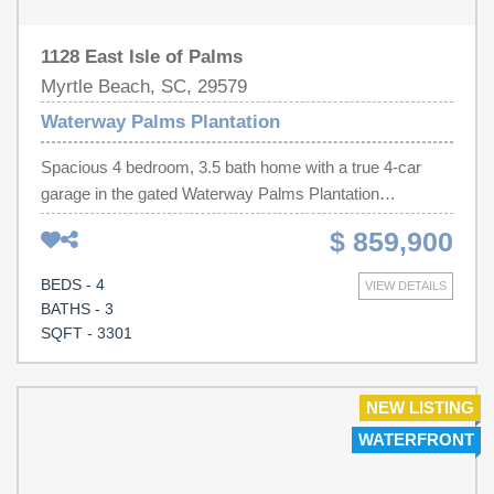
1128 East Isle of Palms
Myrtle Beach, SC, 29579
Waterway Palms Plantation
Spacious 4 bedroom, 3.5 bath home with a true 4-car
garage in the gated Waterway Palms Plantation
community which is located along the Intracoastal
$ 859,900
Waterway (ICW). Spacious living in this picturesque
home overlooking the water. The primary suite and office
BEDS - 4
VIEW DETAILS
are on the first floor. On the second level, there are three
BATHS - 3
bedrooms, two full bathrooms, a versatile loft,
SQFT - 3301
bonus/media room, and a walk-in attic for storing holiday
items. Expansive screened-in porch features warm
tongue-and-groove wood ceiling, surround sound, tile
NEW LISTING
flooring, and serene water views. The rare 4-car garage
WATERFRONT
provides ample space for vehicles, golf carts, hobbies, or
additional storage. Interior features include hardwood