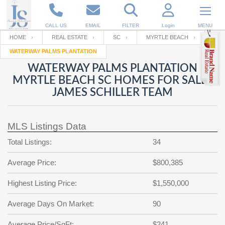
CALL US
EMAIL
FILTER
Login
MENU
HOME
REAL ESTATE
SC
MYRTLE BEACH
WATERWAY PALMS PLANTATION
Enter your Email
Email
Your name
WATERWAY PALMS PLANTATION
MYRTLE BEACH SC HOMES FOR SALE |
JAMES SCHILLER TEAM
Password
Your Email
RESET PASSWORD
MLS Listings Data
Back to
Log In
or
Registration
Password
Forgot
Total Listings:
34
SIGN IN
password
?
Average Price:
$800,385
Not a user yet?
Get an account
Repeat Password
Highest Listing Price:
$1,550,000
Average Days On Market:
90
Back to
Log In
SIGN UP
Average Price/SqFt:
$241