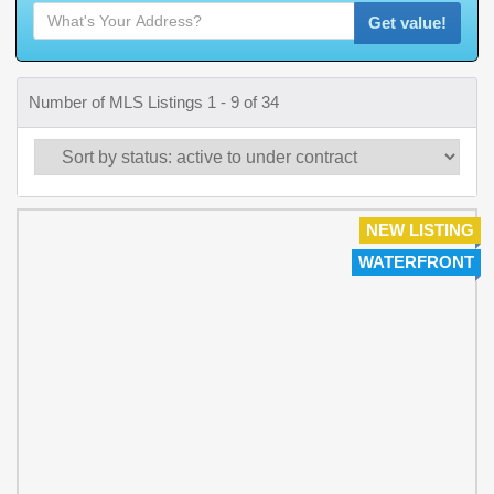
Get value!
Number of MLS Listings 1 - 9 of 34
NEW LISTING
WATERFRONT