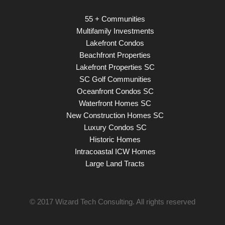
55 + Communities
Multifamily Investments
Lakefront Condos
Beachfront Properties
Lakefront Properties SC
SC Golf Communities
Oceanfront Condos SC
Waterfront Homes SC
New Construction Homes SC
Luxury Condos SC
Historic Homes
Intracoastal ICW Homes
Large Land Tracts
© 2017
Wizard Tech Consulting
. All rights reserved