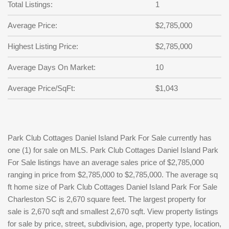
Total Listings:
1
Average Price:
$2,785,000
Highest Listing Price:
$2,785,000
Average Days On Market:
10
Average Price/SqFt:
$1,043
Park Club Cottages Daniel Island Park For Sale currently has
one (1) for sale on MLS. Park Club Cottages Daniel Island Park
For Sale listings have an average sales price of $2,785,000
ranging in price from $2,785,000 to $2,785,000. The average sq
ft home size of Park Club Cottages Daniel Island Park For Sale
Charleston SC is 2,670 square feet. The largest property for
sale is 2,670 sqft and smallest 2,670 sqft. View property listings
for sale by price, street, subdivision, age, property type, location,