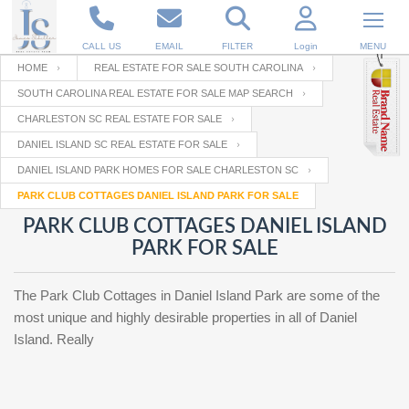
CALL US
EMAIL
FILTER
Login
MENU
HOME
REAL ESTATE FOR SALE SOUTH CAROLINA
SOUTH CAROLINA REAL ESTATE FOR SALE MAP SEARCH
Enter your Email
Email
Your name
CHARLESTON SC REAL ESTATE FOR SALE
DANIEL ISLAND SC REAL ESTATE FOR SALE
DANIEL ISLAND PARK HOMES FOR SALE CHARLESTON SC
Password
Your Email
RESET PASSWORD
PARK CLUB COTTAGES DANIEL ISLAND PARK FOR SALE
PARK CLUB COTTAGES DANIEL ISLAND
Back to
Log In
or
Registration
PARK FOR SALE
Password
Forgot
SIGN IN
password
?
The Park Club Cottages in Daniel Island Park are some of the
Not a user yet?
Get an account
most unique and highly desirable properties in all of Daniel
Repeat Password
Island. Really
Back to
Log In
SIGN UP