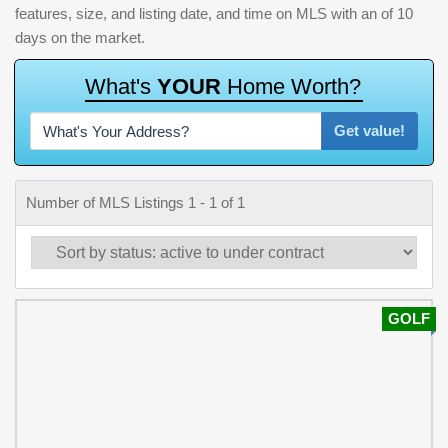
features, size, and listing date, and time on MLS with an of 10
days on the market.
W
h
a
t
'
s
Y
O
U
R
H
o
m
e
W
o
r
t
h
?
Get value!
Number of MLS Listings 1 - 1 of 1
GOLF