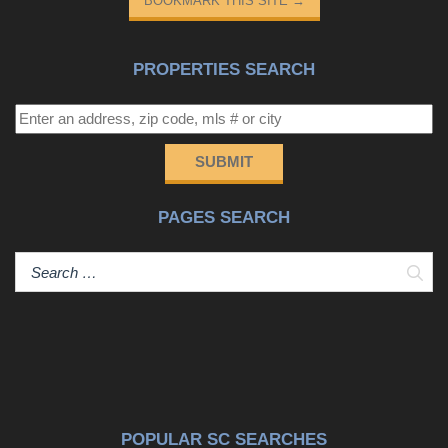
BOOKMARK THIS SITE
→
PROPERTIES SEARCH
SUBMIT
PAGES SEARCH
Sear
POPULAR SC SEARCHES