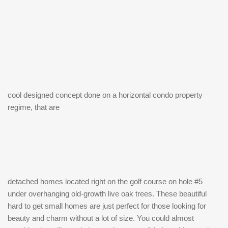
cool designed concept done on a horizontal condo property
regime, that are
detached homes located right on the golf course on hole #5
under overhanging old-growth live oak trees. These beautiful
hard to get small homes are just perfect for those looking for
beauty and charm without a lot of size. You could almost