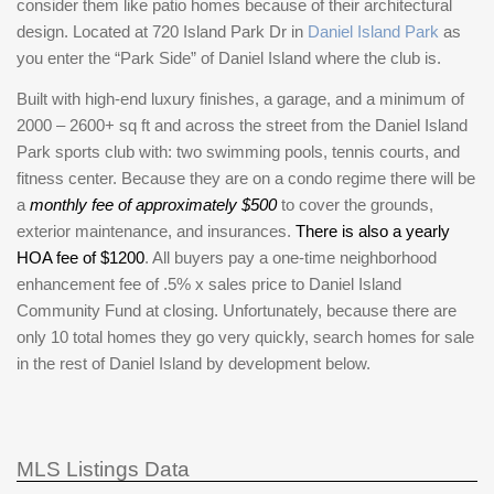
consider them like patio homes because of their architectural
design. Located at 720 Island Park Dr in
Daniel Island Park
as
you enter the “Park Side” of Daniel Island where the club is.
Built with high-end luxury finishes, a garage, and a minimum of
2000 – 2600+ sq ft and across the street from the Daniel Island
Park sports club with: two swimming pools, tennis courts, and
fitness center. Because they are on a condo regime there will be
a
monthly fee of approximately $500
to cover the grounds,
exterior maintenance, and insurances.
There is also a yearly
HOA fee of $1200
. All buyers pay a one-time neighborhood
enhancement fee of .5% x sales price to Daniel Island
Community Fund at closing. Unfortunately, because there are
only 10 total homes they go very quickly, search homes for sale
in the rest of Daniel Island by development below.
MLS Listings Data