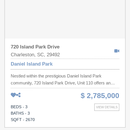
720 Island Park Drive
Charleston, SC, 29492
Daniel Island Park
Nestled within the prestigious Daniel Island Park
community, 720 Island Park Drive, Unit 110 offers an
exceptional blend of Lowcountry charm and refined
$ 2,785,000
luxury. Overlooking the lush golf course, this beautifully
designed residence features approximately 2,670 square
BEDS - 3
VIEW DETAILS
feet with 3 spacious bedrooms, 3.5 bathrooms, and
BATHS - 3
thoughtfully curated living spaces designed for both
SQFT - 2670
everyday comfort and elegant entertaining.Privately