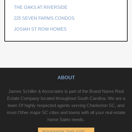
THE OAKS AT RIVERSIDE
225 SEVEN FARMS CONDOS
JOSIAH ST ROW HOMES
ABOUT
James Schiller & Associates is part of the Brand Name Real
Estate Company located throughout South Carolina. We are a
team Of highly respected agents serving Charleston SC, and
most Other major SC cities and towns with all your real estate
home Sales needs.