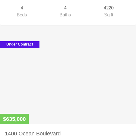
4
4
4220
Beds
Baths
Sq ft
Under Contract
$635,000
1400 Ocean Boulevard