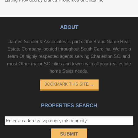
ABOUT
James Schiller & Associates is part of the Brand Name Real
Estate Company located throughout South Carolina. We are a
team Of highly respected agents serving Charleston SC, and
most Other major SC cities and towns with all your real estate
home Sales needs.
BOOKMARK THIS SITE
→
PROPERTIES SEARCH
SUBMIT