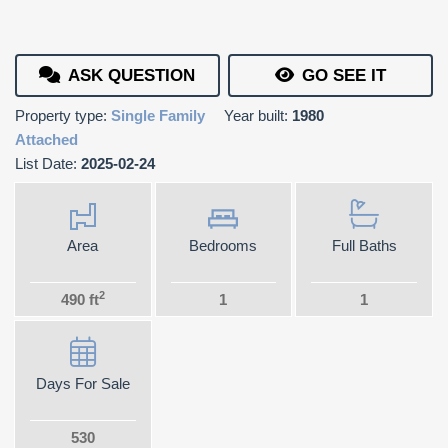
ASK QUESTION
GO SEE IT
Property type:
Single Family
Year built:
1980
Attached
List Date:
2025-02-24
Area
Bedrooms
Full Baths
2
490 ft
1
1
Days For Sale
530