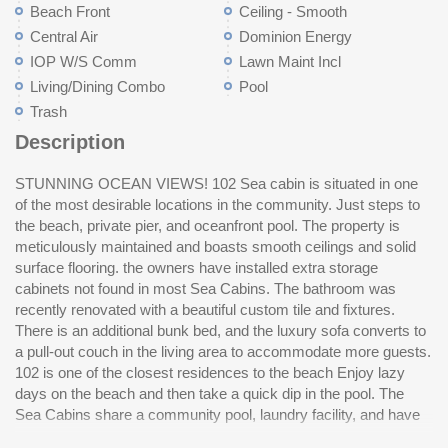
Beach Front
Ceiling - Smooth
Central Air
Dominion Energy
IOP W/S Comm
Lawn Maint Incl
Living/Dining Combo
Pool
Trash
Description
STUNNING OCEAN VIEWS! 102 Sea cabin is situated in one
access to the private fishing pier.Private onsite parking. Located
of the most desirable locations in the community. Just steps to
right on Ocean Blvd in the center of the island, you can walk to
the beach, private pier, and oceanfront pool. The property is
the grocery store, post office, county park, many local
meticulously maintained and boasts smooth ceilings and solid
restaurants, beach shopping, ice cream shops, and enjoy all of
surface flooring. the owners have installed extra storage
th
cabinets not found in most Sea Cabins. The bathroom was
recently renovated with a beautiful custom tile and fixtures.
There is an additional bunk bed, and the luxury sofa converts to
a pull-out couch in the living area to accommodate more guests.
102 is one of the closest residences to the beach Enjoy lazy
days on the beach and then take a quick dip in the pool. The
Sea Cabins share a community pool, laundry facility, and have