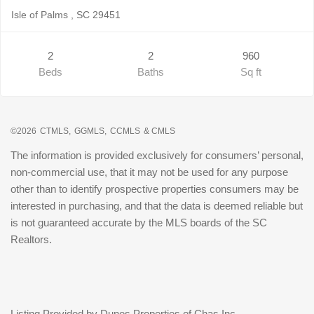
Isle of Palms , SC 29451
2
2
960
Beds
Baths
Sq ft
©2026
CTMLS,
GGMLS,
CCMLS
& CMLS
The information is provided exclusively for consumers’ personal,
non-commercial use, that it may not be used for any purpose
other than to identify prospective properties consumers may be
interested in purchasing, and that the data is deemed reliable but
is not guaranteed accurate by the MLS boards of the SC
Realtors.
Listing Provided by Dunes Properties of Chas Inc