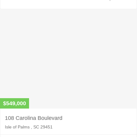
$549,000
108 Carolina Boulevard
Isle of Palms , SC 29451