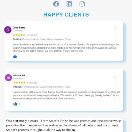
HAPPY CLIENTS