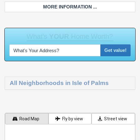
MORE INFORMATION ...
W
h
a
t
'
s
Y
O
U
R
H
o
m
e
W
o
r
t
h
?
Get value!
All Neighborhoods in Isle of Palms
Road Map
Fly by view
Street view