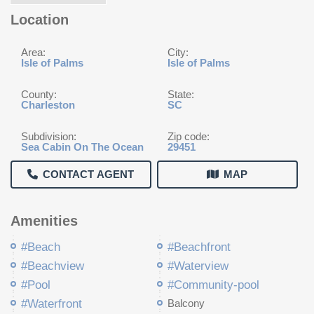
Location
Area:
City:
Isle of Palms
Isle of Palms
County:
State:
Charleston
SC
Subdivision:
Zip code:
Sea Cabin On The Ocean
29451
CONTACT AGENT
MAP
Amenities
#Beach
#Beachfront
#Beachview
#Waterview
#Pool
#Community-pool
#Waterfront
Balcony