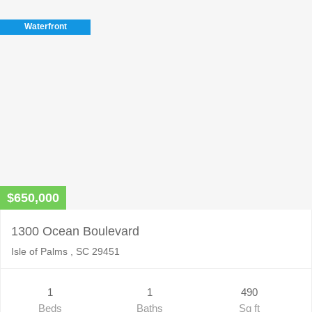
this
field
Waterfront
empty.
$650,000
1300 Ocean Boulevard
Isle of Palms , SC 29451
1
1
490
Beds
Baths
Sq ft