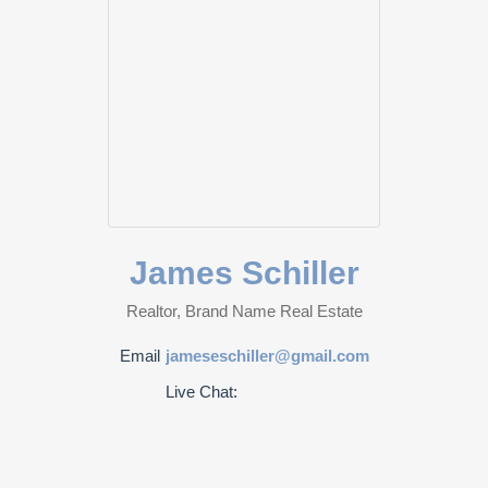
James Schiller
Realtor, Brand Name Real Estate
Email
jameseschiller@gmail.com
Live Chat: