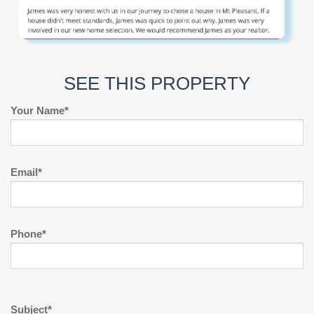
SEE THIS PROPERTY
Your Name*
Email*
Phone*
Subject*