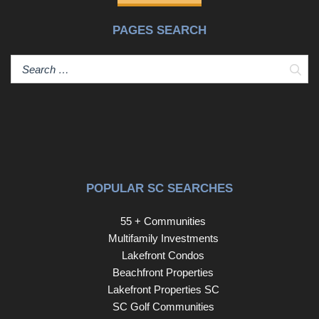
PAGES SEARCH
Sear
POPULAR SC SEARCHES
55 + Communities
Multifamily Investments
Lakefront Condos
Beachfront Properties
Lakefront Properties SC
SC Golf Communities