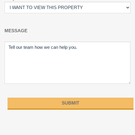
MESSAGE
Please
leave