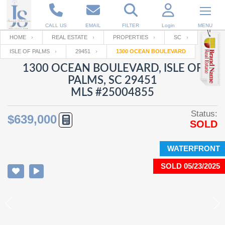
CALL US
EMAIL
FILTER
Login
MENU
HOME
REAL ESTATE
PROPERTIES
SC
ISLE OF PALMS
29451
1300 OCEAN BOULEVARD
Enter your Email
Email
Your name
1300 OCEAN BOULEVARD, ISLE OF
PALMS, SC 29451
MLS #25004855
Password
Your Email
RESET PASSWORD
Status:
$639,000
SOLD
Back to
Log In
or
Registration
Password
Forgot
SIGN IN
password
WATERFRONT
?
SOLD 05/23/2025
Not a user yet?
Get an account
Repeat Password
Back to
Log In
SIGN UP