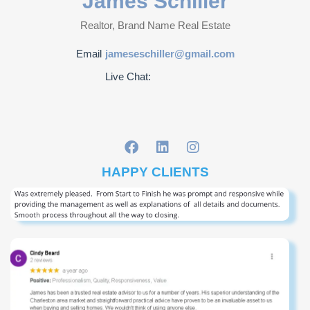
James Schiller
Realtor, Brand Name Real Estate
Email
jameseschiller@gmail.com
Live Chat:
HAPPY CLIENTS