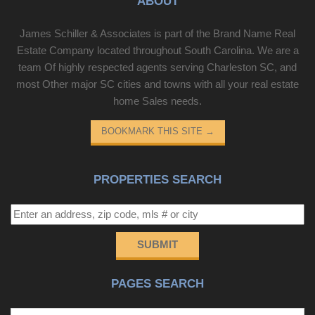
ABOUT
James Schiller & Associates is part of the Brand Name Real
Estate Company located throughout South Carolina. We are a
team Of highly respected agents serving Charleston SC, and
most Other major SC cities and towns with all your real estate
home Sales needs.
BOOKMARK THIS SITE
→
PROPERTIES SEARCH
SUBMIT
PAGES SEARCH