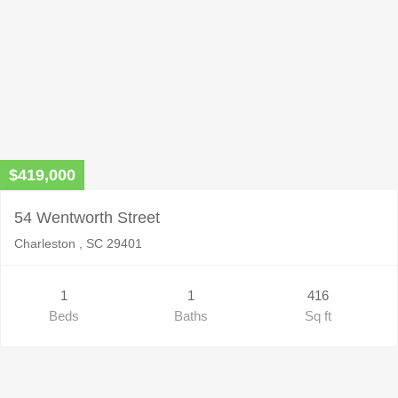
$419,000
54 Wentworth Street
Charleston , SC 29401
1
1
416
Beds
Baths
Sq ft