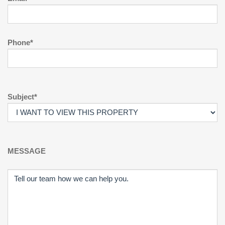
Phone*
Subject*
MESSAGE