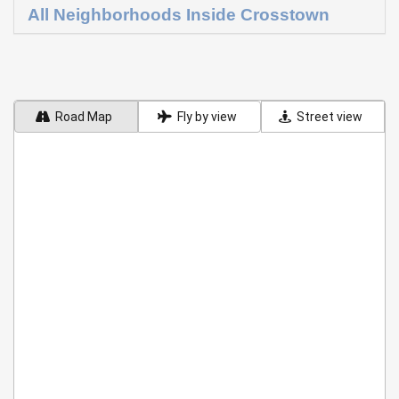
All Neighborhoods Inside Crosstown
Road Map
Fly by view
Street view