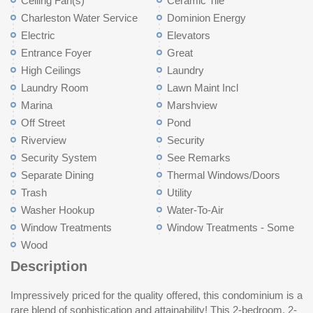
Ceiling Fan(s)
Ceramic Tile
Charleston Water Service
Dominion Energy
Electric
Elevators
Entrance Foyer
Great
High Ceilings
Laundry
Laundry Room
Lawn Maint Incl
Marina
Marshview
Off Street
Pond
Riverview
Security
Security System
See Remarks
Separate Dining
Thermal Windows/Doors
Trash
Utility
Washer Hookup
Water-To-Air
Window Treatments
Window Treatments - Some
Wood
Description
Impressively priced for the quality offered, this condominium is a
well designed floor plan seamlessly integrates the living,
replaced with premium materials; popcorn ceilings scraped,
access. The Regime also covers Exterior Flood and Hazard
rare blend of sophistication and attainability! This 2-bedroom, 2-
sunroom and dining areas. From the sunroom, you can enjoy
shiplap covers the living room walls, and engineered white oak
Insurance, Termite bond/pest control, Full time Building