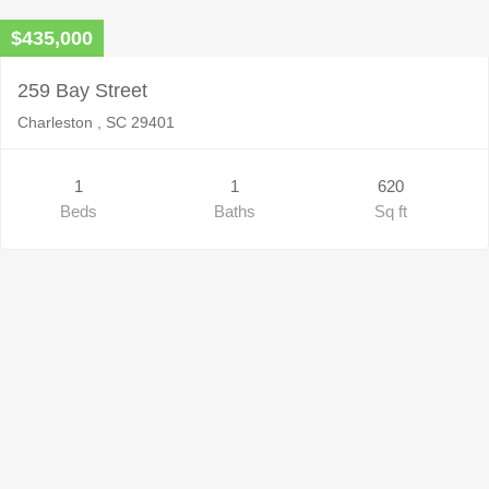
$435,000
259 Bay Street
Charleston , SC 29401
1
1
620
Beds
Baths
Sq ft