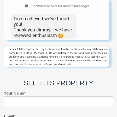
SEE THIS PROPERTY
Your Name*
Email*