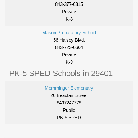
843-377-0315
Private
K-8
Mason Preparatory School
56 Halsey Blvd.
843-723-0664
Private
K-8
PK-5 SPED Schools in 29401
Memminger Elementary
20 Beaufain Street
8437247778
Public
PK-5 SPED