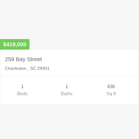
$419,000
259 Bay Street
Charleston , SC 29401
1
1
636
Beds
Baths
Sq ft