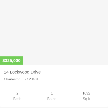
$325,000
14 Lockwood Drive
Charleston , SC 29401
2
1
1032
Beds
Baths
Sq ft