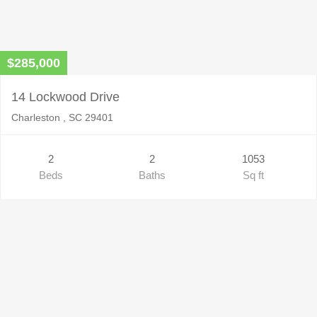
$285,000
14 Lockwood Drive
Charleston , SC 29401
2
2
1053
Beds
Baths
Sq ft