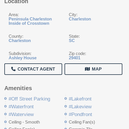
Location
Area:
City:
Peninsula Charleston
Charleston
Inside of Crosstown
County:
State:
Charleston
SC
Subdivision:
Zip code:
Ashley House
29401
CONTACT AGENT
MAP
Amenities
#Off Street Parking
#Lakefront
#Waterfront
#Lakeview
#Waterview
#Pondfront
Ceiling - Smooth
Ceiling Fan(s)