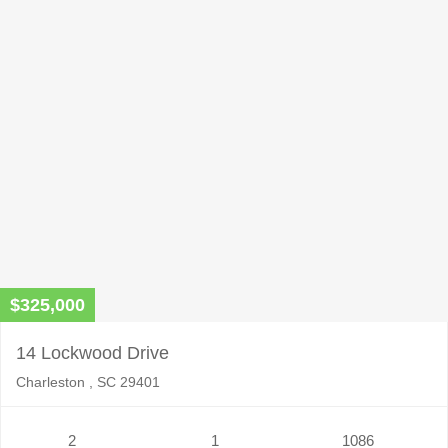
$325,000
14 Lockwood Drive
Charleston , SC 29401
2
1
1086