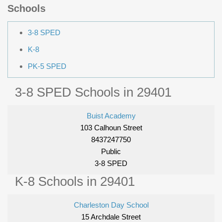
Schools
3-8 SPED
K-8
PK-5 SPED
3-8 SPED Schools in 29401
Buist Academy
103 Calhoun Street
8437247750
Public
3-8 SPED
K-8 Schools in 29401
Charleston Day School
15 Archdale Street