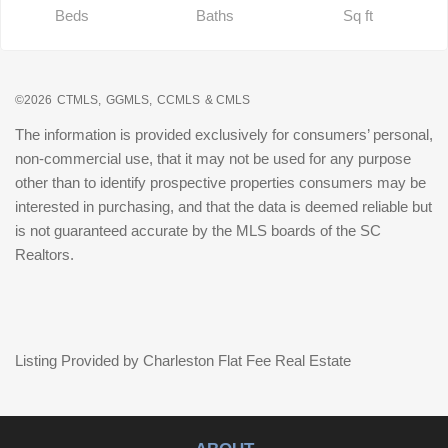
Beds
Baths
Sq ft
©2026
CTMLS,
GGMLS,
CCMLS
& CMLS
The information is provided exclusively for consumers’ personal,
non-commercial use, that it may not be used for any purpose
other than to identify prospective properties consumers may be
interested in purchasing, and that the data is deemed reliable but
is not guaranteed accurate by the MLS boards of the SC
Realtors.
Listing Provided by Charleston Flat Fee Real Estate