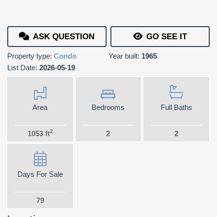
ASK QUESTION
GO SEE IT
Property type:
Condo
Year built:
1965
List Date:
2026-05-19
Area
Bedrooms
Full Baths
2
1053 ft
2
2
Days For Sale
79