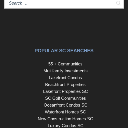
Sear
POPULAR SC SEARCHES
55 + Communities
Multifamily Investments
Lakefront Condos
Beachfront Properties
Lakefront Properties SC
SC Golf Communities
Oceanfront Condos SC
Waterfront Homes SC
New Construction Homes SC
Luxury Condos SC