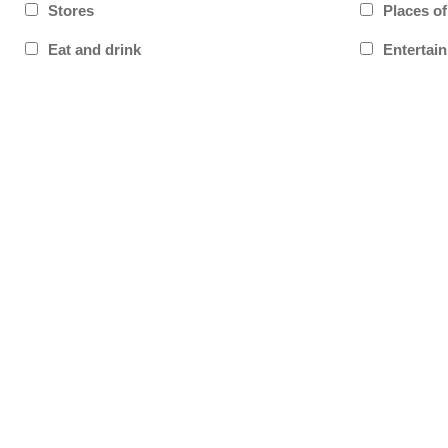
Stores
Places o
Eat and drink
Entertai