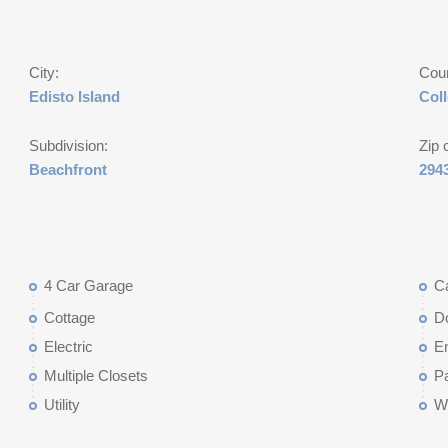
City:
Cou
Edisto Island
Col
Subdivision:
Zip 
Beachfront
294
4 Car Garage
C
Cottage
D
Electric
E
Multiple Closets
P
Utility
W