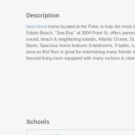
Description
beachfront
home located at the Point, is truly the most 
Edisto Beach. ''Sea Boy'' at 3004 Point St. offers panor
floor. The second floor features a 2nd large living a
sound, beach & neighboring islands, Atlantic Ocean, S
views, sunsets, breezes on the covered porch and sun
Basin. Spacious home features 6 bedrooms, 5 baths. La
area on first floor is great for entertaining many friends
beyond living room equipped with many rockers & view
Schools