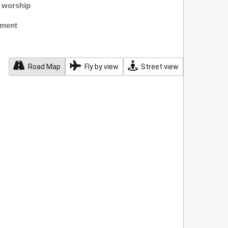
f worship
nment
Road Map
Fly by view
Street view