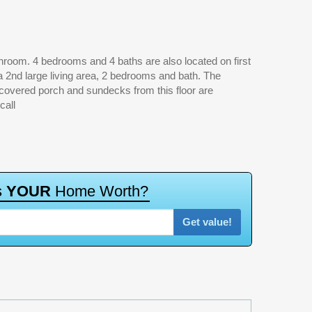
call
s
Y
O
U
R
H
o
m
e
W
o
r
t
h
?
Get value!