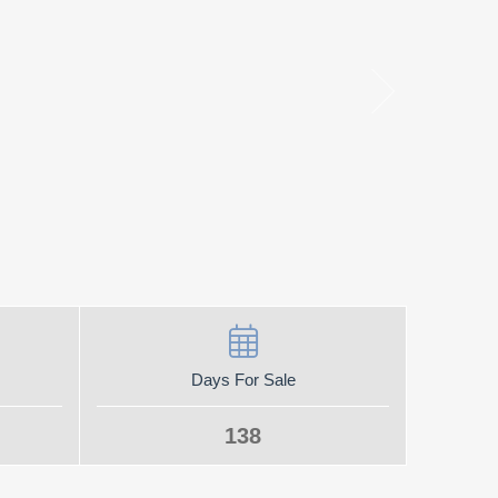
Days For Sale
138