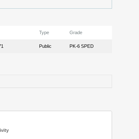
Type
Grade
71
Public
PK-6 SPED
ivity