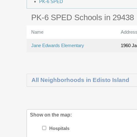
PK-6 SPED
PK-6 SPED Schools in 29438
Name
Addres
Jane Edwards Elementary
1960 J
All Neighborhoods in Edisto Island
Show on the map:
Hospitals