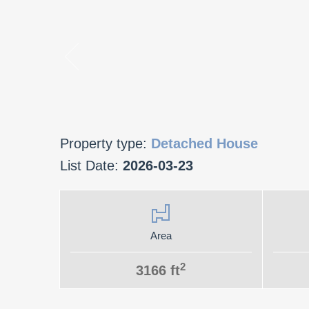
Property type:
Detached House
List Date:
2026-03-23
Area
2
3166 ft