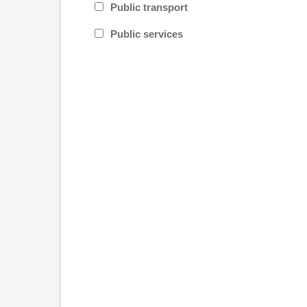
Public transport
Public services