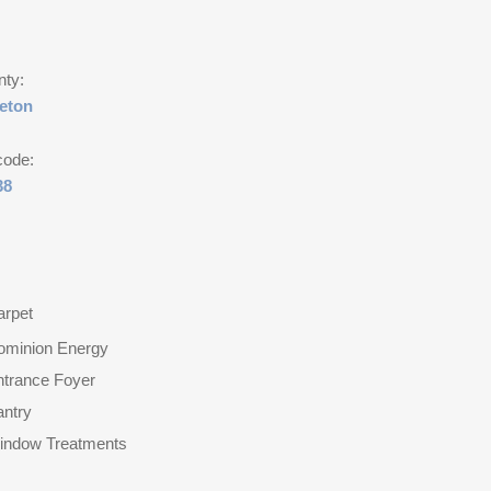
nty:
leton
code:
38
arpet
ominion Energy
ntrance Foyer
antry
indow Treatments