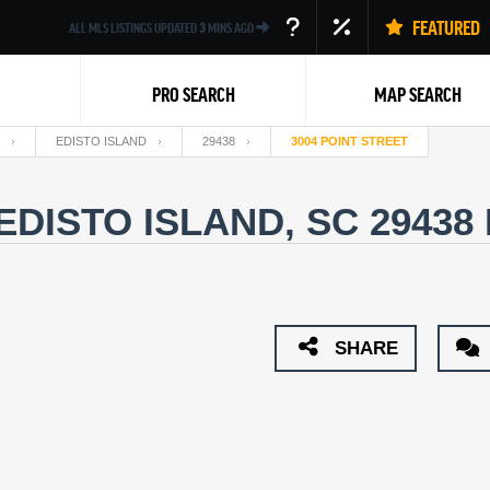
FEATURED
ALL MLS LISTINGS UPDATED
3
MINS AGO
PRO SEARCH
MAP SEARCH
EDISTO ISLAND
29438
3004 POINT STREET
 EDISTO ISLAND, SC 29438
Back
SHARE