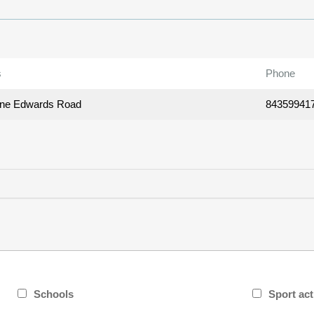
s
Phone
ane Edwards Road
84359941
Schools
Sport act