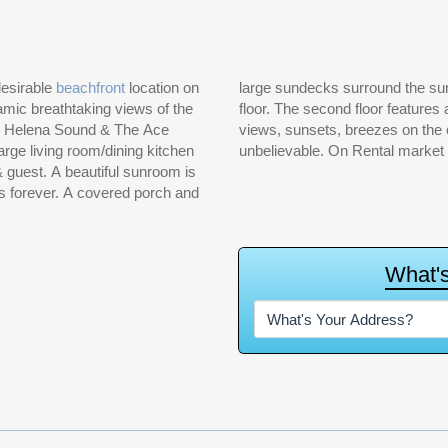
desirable
beachfront
location on
large sundecks surround the sunroom. 4 bedrooms and 4 baths are also located on first
amic breathtaking views of the
rea, 2 bedrooms and bath. The
t. Helena Sound & The Ace
decks from this floor are
rge living room/dining kitchen
unbelievable. On Rental market 
 & guest. A beautiful sunroom is
s forever. A covered porch and
W
h
a
t
'