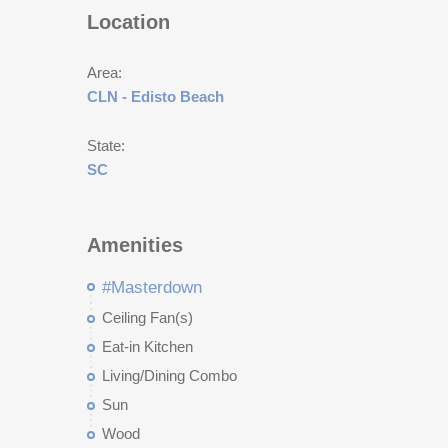
Location
Area:
CLN - Edisto Beach
State:
SC
Amenities
#Masterdown
Ceiling Fan(s)
Eat-in Kitchen
Living/Dining Combo
Sun
Wood