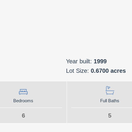
Year built:
1999
Lot Size:
0.6700 acres
Bedrooms
Full Baths
6
5