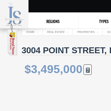
REGIONS
TYPES
HOME
REAL ESTATE
PROPERTIES
SC
3004 POINT STREET,
$3,495,000