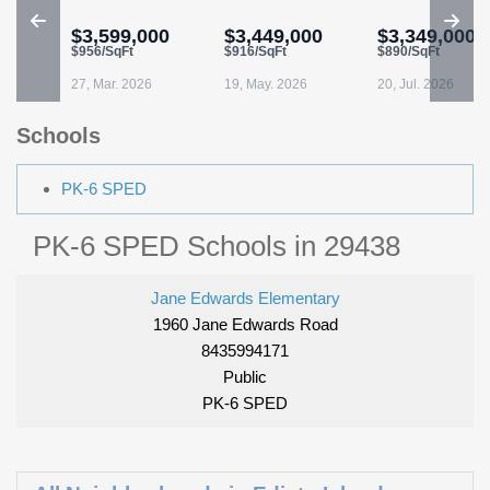
$3,599,000
$3,449,000
$3,349,000
$956/SqFt
$916/SqFt
$890/SqFt
27, Mar. 2026
19, May. 2026
20, Jul. 2026
Schools
PK-6 SPED
PK-6 SPED Schools in 29438
Jane Edwards Elementary
1960 Jane Edwards Road
8435994171
Public
PK-6 SPED