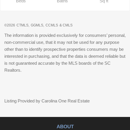
Beds
Baths
Sq ft
©2026
CTMLS,
GGMLS,
CCMLS
& CMLS
The information is provided exclusively for consumers’ personal,
non-commercial use, that it may not be used for any purpose
other than to identify prospective properties consumers may be
interested in purchasing, and that the data is deemed reliable but
is not guaranteed accurate by the MLS boards of the SC
Realtors.
Listing Provided by Carolina One Real Estate
ABOUT