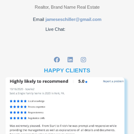
Realtor, Brand Name Real Estate
Email
jameseschiller@gmail.com
Live Chat:
HAPPY CLIENTS