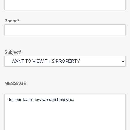
Phone*
Subject*
MESSAGE