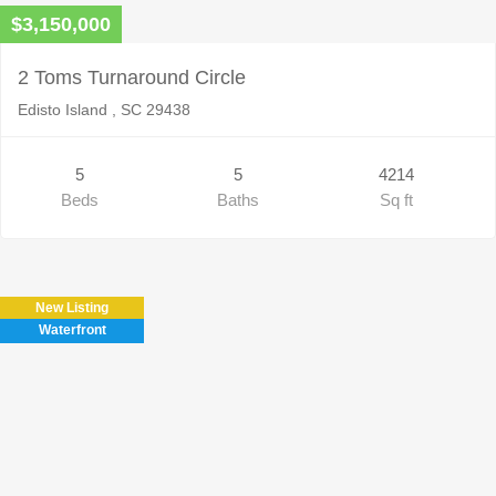
$3,150,000
2 Toms Turnaround Circle
Edisto Island , SC 29438
5
5
4214
Beds
Baths
Sq ft
New Listing
Waterfront