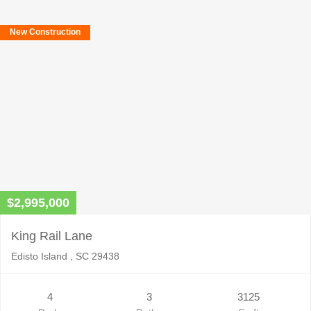
New Construction
$2,995,000
King Rail Lane
Edisto Island , SC 29438
4
3
3125