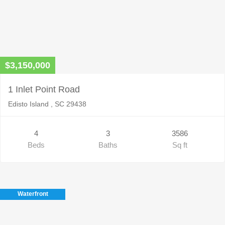
$3,150,000
1 Inlet Point Road
Edisto Island , SC 29438
4
3
3586
Beds
Baths
Sq ft
Waterfront