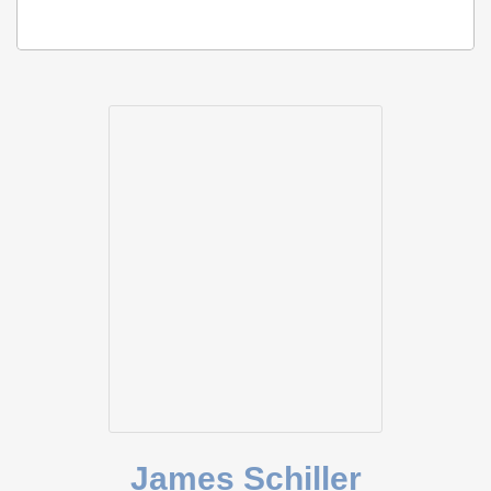
James Schiller