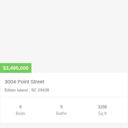
$3,495,000
3004 Point Street
Edisto Island , SC 29438
6
5
3166
Beds
Baths
Sq ft