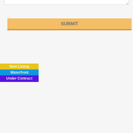
Please
leave
this
field
New Listing
empty.
Waterfront
Under Contract