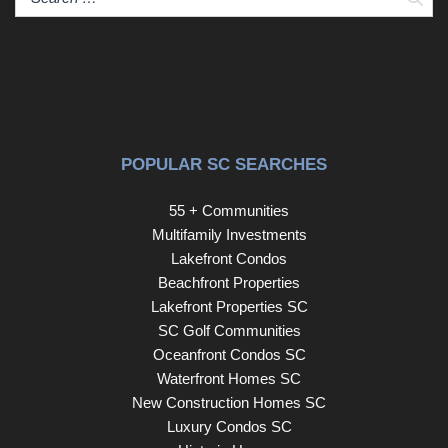
POPULAR SC SEARCHES
55 + Communities
Multifamily Investments
Lakefront Condos
Beachfront Properties
Lakefront Properties SC
SC Golf Communities
Oceanfront Condos SC
Waterfront Homes SC
New Construction Homes SC
Luxury Condos SC