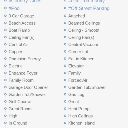
#Country Clubs
#Golf-community
#Pool
#Off Street Parking
3 Car Garage
Attached
Beach Access
Beamed Ceilings
Boat Ramp
Ceiling - Smooth
Ceiling Fan(s)
Ceiling Fan(s)
Central Air
Central Vacuum
Copper
Corner Lot
Dominion Energy
Eat-in Kitchen
Electric
Elevator
Entrance Foyer
Family
Family Room
Forced Air
Garage Door Opener
Garden Tub/Shower
Garden Tub/Shower
Gas Log
Golf Course
Great
Great Room
Heat Pump
High
High Ceilings
In Ground
Kitchen Island