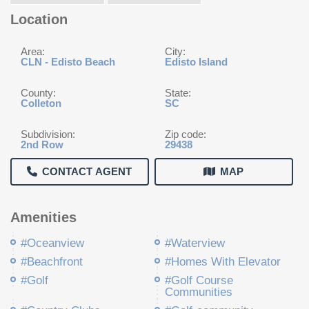
Location
Area:
City:
CLN - Edisto Beach
Edisto Island
County:
State:
Colleton
SC
Subdivision:
Zip code:
2nd Row
29438
CONTACT AGENT
MAP
Amenities
#Oceanview
#Waterview
#Beachfront
#Homes With Elevator
#Golf
#Golf Course
Communities