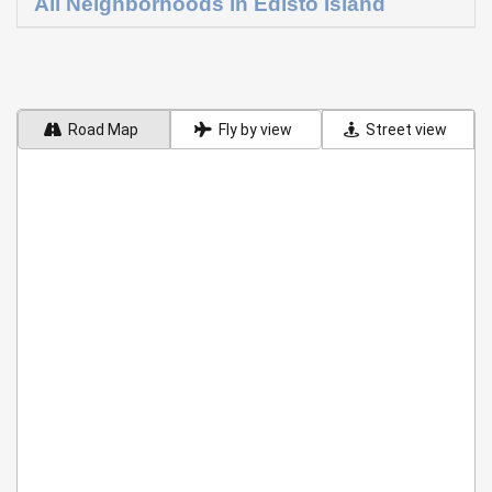
All Neighborhoods in Edisto Island
Road Map
Fly by view
Street view