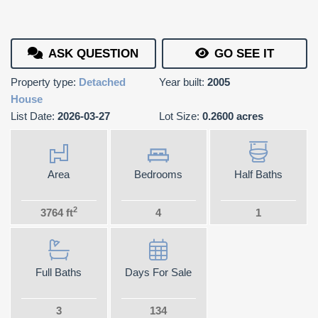
ASK QUESTION
GO SEE IT
Property type:
Detached
Year built:
2005
House
List Date:
2026-03-27
Lot Size:
0.2600 acres
Area
Bedrooms
Half Baths
2
3764 ft
4
1
Full Baths
Days For Sale
3
134