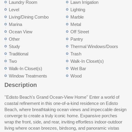
Laundry Room
Lawn Irrigation
Level
Lighting
Living/Dining Combo
Marble
Marina
Metal
Ocean View
Off Street
Other
Pantry
Study
Thermal Windows/Doors
Traditional
Trash
Two
Walk-In Closet(s)
Walk-In Closet(s)
Wet Bar
Window Treatments
Wood
Description
''Edisto Beach's Grand Ocean-View Home'' Enter a world of
formal dining area with an adjoining porch overlooking
gas fireplace, wet bar, Sub-Zero refrigeration, and direct access
landscaping including a variety of fruit trees, and privacy
luxury, ocean views, and refined coastal living in a truly
coastal refinement in this one-of-a-kind residence on Edisto
thebackyard, and a meticulously appointed butler's pantry with
to expansive ocean-view porches, ideal for starlit evenings or
fencing, creating an idyllic escape on this corner lot. A striking
Beach, where breathtaking ocean views and impeccable design
marble countertops, perfect for refined entertaining. The main
watching pelicans glide across the horizon. The primary suite is
tabby fireplace anchors the space, perfect for evenings under
converge to create a truly iconic home. Expansive porches
level also offers a stunning sitting room or optional bedroom with
a private sanctuary opening to a porch with ocean vistas and
the coastal sky, while exterior copper lanterns created by Gantt
wrap the front, side, and rear, inviting effortless indoor-outdoor
ensuite bath, opening via its own door onto the expansive front
gentle breezes, showcasing a spa-inspired bath, a charming
luminate the night, Sonos sound, and a whole-house
living where ocean breezes, birdsong, and panoramic vistas
porch, where sweeping ocean views provide a setting for serene
bay-window sitting area, and a custom walk-in closet of
entertainment system elevate the experience to a five-star