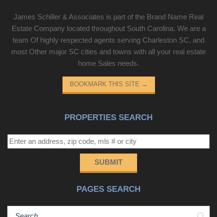
James Schiller & Associates is part of the Brand Name Real
Estate Company located throughout South Carolina. We are a
team Of highly respected agents serving Charleston SC, and
most Other major SC cities and towns with all your real estate
home Sales needs.
BOOKMARK THIS SITE
→
PROPERTIES SEARCH
SUBMIT
PAGES SEARCH
Sear