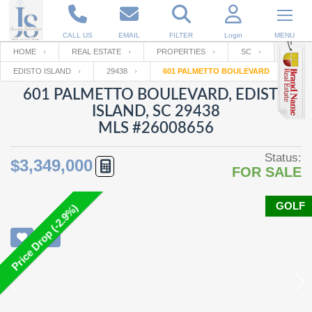
CALL US
EMAIL
FILTER
Login
MENU
HOME
REAL ESTATE
PROPERTIES
SC
EDISTO ISLAND
29438
601 PALMETTO BOULEVARD
Enter your Email
Email
Your name
601 PALMETTO BOULEVARD, EDISTO
ISLAND, SC 29438
MLS #26008656
Password
Your Email
RESET PASSWORD
Status:
$3,349,000
FOR SALE
Back to
Log In
or
Registration
Password
Forgot
SIGN IN
password
GOLF
Price Drop (-2.9%)
?
Not a user yet?
Get an account
Repeat Password
Back to
Log In
SIGN UP