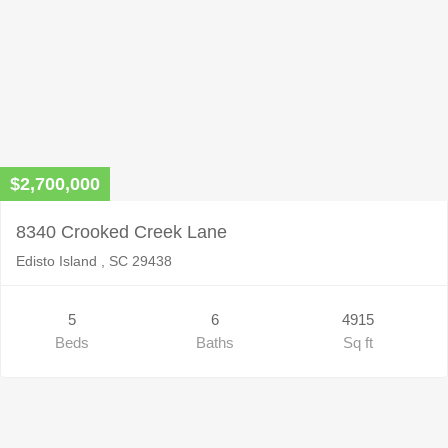
$2,700,000
8340 Crooked Creek Lane
Edisto Island , SC 29438
5
6
4915
Beds
Baths
Sq ft