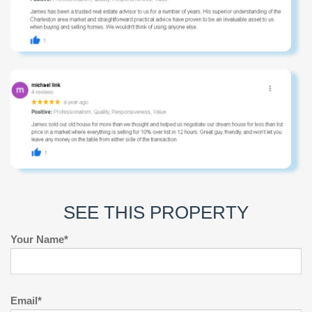
SEE THIS PROPERTY
Your Name*
Email*