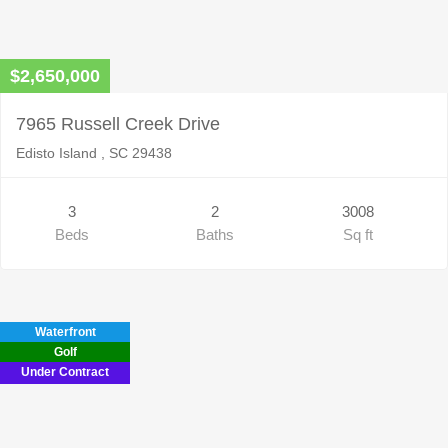
$2,650,000
7965 Russell Creek Drive
Edisto Island , SC 29438
3
2
3008
Beds
Baths
Sq ft
Waterfront
Golf
Under Contract