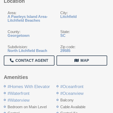
Location
Area:
City:
A Pawleys Island Area-
Litchfield
Litchfield Beaches
County:
State:
Georgetown
SC
Subdivision:
Zip code:
North Litchfield Beach
29585
CONTACT AGENT
MAP
Amenities
#Homes With Elevator
#Oceanfront
#Waterfront
#Oceanview
#Waterview
Balcony
Bedroom on Main Level
Cable Available