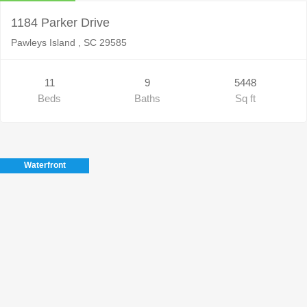
1184 Parker Drive
Pawleys Island , SC 29585
11
9
5448
Beds
Baths
Sq ft
Waterfront