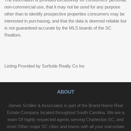
non-commercial use, that it may not be used for any purpose
other than to identify prospective properties consumers may be
interested in purchasing, and that the data is deemed reliable but
is not guaranteed accurate by the MLS boards of the SC
Realtors.
Listing Provided by Surfside Realty Co Inc
ABOUT
James Schiller & Associates is part of the Brand Name Real
Estate Company located throughout South Carolina. We are a
team Of highly respected agents serving Charleston SC, and
most Other major SC cities and towns with all your real estate