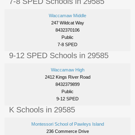
7-8 SPED Schools in 29585
Waccamaw Middle
247 Wildcat Way
8432370106
Public
7-8 SPED
9-12 SPED Schools in 29585
Waccamaw High
2412 Kings River Road
8432379899
Public
9-12 SPED
K Schools in 29585
Montessori School of Pawleys Island
236 Commerce Drive