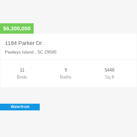
$6,300,000
1184 Parker Dr.
Pawleys Island , SC 29585
11
9
5448
Beds
Baths
Sq ft
Waterfront