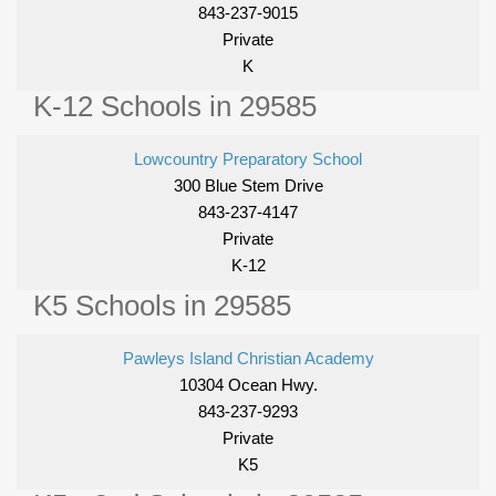
843-237-9015
Private
K
K-12 Schools in 29585
Lowcountry Preparatory School
300 Blue Stem Drive
843-237-4147
Private
K-12
K5 Schools in 29585
Pawleys Island Christian Academy
10304 Ocean Hwy.
843-237-9293
Private
K5