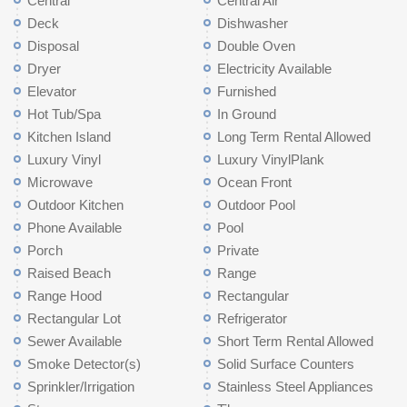
Central
Central Air
Deck
Dishwasher
Disposal
Double Oven
Dryer
Electricity Available
Elevator
Furnished
Hot Tub/Spa
In Ground
Kitchen Island
Long Term Rental Allowed
Luxury Vinyl
Luxury VinylPlank
Microwave
Ocean Front
Outdoor Kitchen
Outdoor Pool
Phone Available
Pool
Porch
Private
Raised Beach
Range
Range Hood
Rectangular
Rectangular Lot
Refrigerator
Sewer Available
Short Term Rental Allowed
Smoke Detector(s)
Solid Surface Counters
Sprinkler/Irrigation
Stainless Steel Appliances