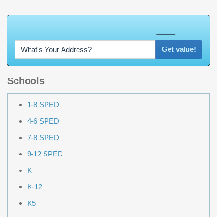
W
h
a
t
'
s
Y
O
U
R
H
o
m
e
W
o
r
t
h
?
Get value!
Schools
1-8 SPED
4-6 SPED
7-8 SPED
9-12 SPED
K
K-12
K5