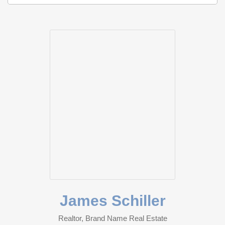
James Schiller
Realtor, Brand Name Real Estate