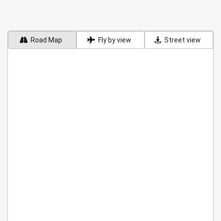
Road Map
Fly by view
Street view