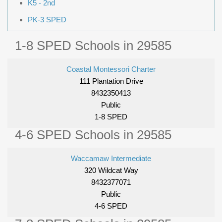
K5 - 2nd
PK-3 SPED
1-8 SPED Schools in 29585
Coastal Montessori Charter
111 Plantation Drive
8432350413
Public
1-8 SPED
4-6 SPED Schools in 29585
Waccamaw Intermediate
320 Wildcat Way
8432377071
Public
4-6 SPED