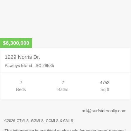
$6,300,000
1229 Norris Dr.
Pawleys Island , SC 29585
7
7
4753
Beds
Baths
Sq ft
mil@surfsiderealty.com
©2026
CTMLS,
GGMLS,
CCMLS
& CMLS
The information is provided exclusively for consumers’ personal,