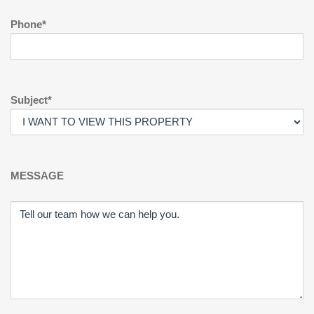
Phone*
Subject*
MESSAGE