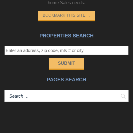
home Sales needs.
BOOKMARK THIS SITE
→
PROPERTIES SEARCH
SUBMIT
PAGES SEARCH
Sear