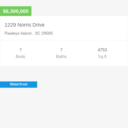
$6,300,000
1229 Norris Drive
Pawleys Island , SC 29585
7
7
4753
Beds
Baths
Sq ft
Waterfront