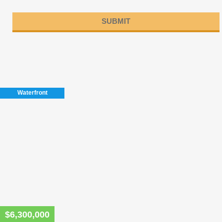
Please
leave
this
field
Waterfront
empty.
$6,300,000