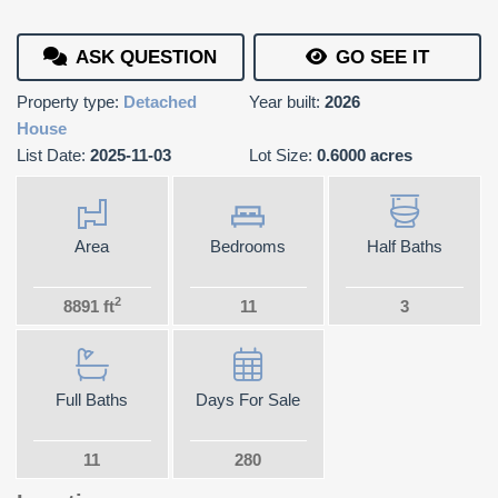
ASK QUESTION
GO SEE IT
Property type:
Detached
Year built:
2026
House
List Date:
2025-11-03
Lot Size:
0.6000 acres
Area
Bedrooms
Half Baths
2
8891 ft
11
3
Full Baths
Days For Sale
11
280