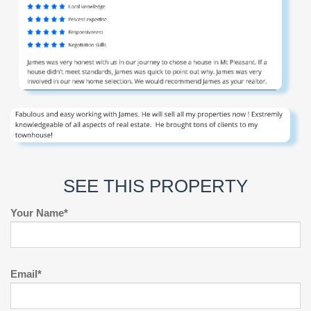
SEE THIS PROPERTY
Your Name*
Email*