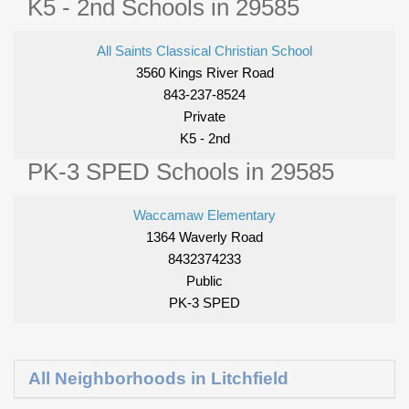
K5 - 2nd Schools in 29585
All Saints Classical Christian School
3560 Kings River Road
843-237-8524
Private
K5 - 2nd
PK-3 SPED Schools in 29585
Waccamaw Elementary
1364 Waverly Road
8432374233
Public
PK-3 SPED
All Neighborhoods in Litchfield