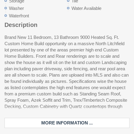
Storage
Tile
Washer
Water Available
Waterfront
Description
Brand New 11 Bedroom, 13 Bathroom 9000 Heated Sq. Ft.
out, Custom Tile in all bathrooms excepting three kids rooms,
Custom Home Build opportunity on a massive North Litchfield
custom built'ins, copious trim, too many details to put in public
lot presented by one of the areas premier high end Custom
remarks please contact your realtor to contact listing agent for
Home Builders. Front and Rear renderings are to scale and
contemplated specifications and examples of previous work
show the house as it will sit on the lot and custom Landscaping
which can be seen in person. Property will be sold furnished and
plan including paver driveway, side fencing, and rear pool area
custom furnishing package (including room renderings of each
are all shown to scale. Plans are uploaed into MLS and also can
room) will be uploaded when available. Audio Video (including
be found individually as pictures. Specifications wise the house
the custom Theatre Room) is also included and specifications
as listed contemplates the high end features one would expect
have been uploaded and are available for further reivew as well.
from a premium custom build such as Standing Seam Roof,
The listed price is a turn key, ready to walk in and enjoy at
Spray Foam, Azek Soffit and Trim, Trex/Timbertech Composite
de
Decking, Custom Cabinetry with Quartz countertops through
MORE INFORMATION ...