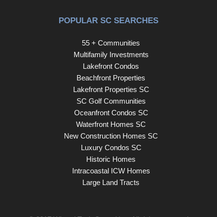
POPULAR SC SEARCHES
55 + Communities
Multifamily Investments
Lakefront Condos
Beachfront Properties
Lakefront Properties SC
SC Golf Communities
Oceanfront Condos SC
Waterfront Homes SC
New Construction Homes SC
Luxury Condos SC
Historic Homes
Intracoastal ICW Homes
Large Land Tracts