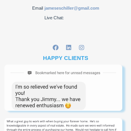
Email
jameseschiller@gmail.com
Live Chat:
HAPPY CLIENTS