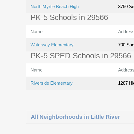
North Myrtle Beach High
3750 Se
PK-5 Schools in 29566
Name
Addres
Waterway Elementary
700 San
PK-5 SPED Schools in 29566
Name
Addres
Riverside Elementary
1287 Hi
All Neighborhoods in Little River