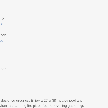
nty:
ry
code:
66
ther
ly designed grounds. Enjoy a 20' x 38' heated pool and
chen, a charming fire pit perfect for evening gatherings