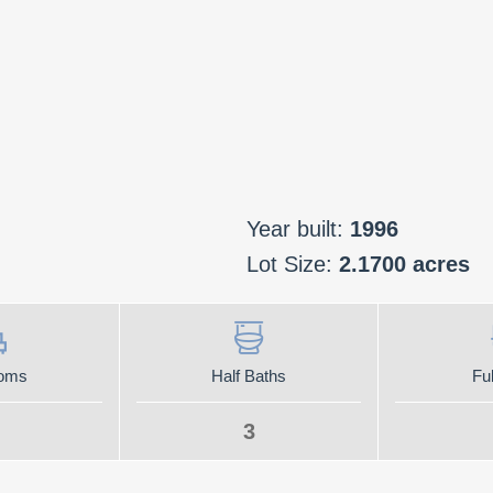
Year built:
1996
Lot Size:
2.1700 acres
oms
Half Baths
Ful
3