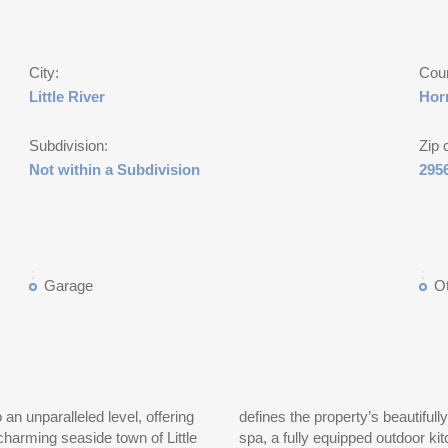
City:
Cou
Little River
Hor
Subdivision:
Zip 
Not within a Subdivision
295
Garage
O
 an unparalleled level, offering
defines the property’s beautiful
charming seaside town of Little
spa, a fully equipped outdoor kit