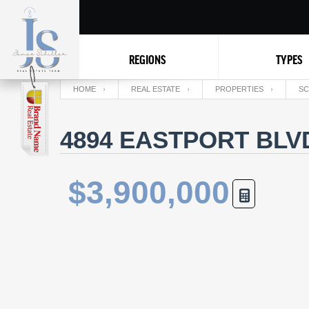
REGIONS
TYPES
HOME
REAL ESTATE
PROPERTIES
SC
4894 EASTPORT BLVD
$3,900,000