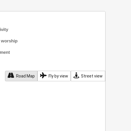
ivity
f worship
nment
Road Map
Fly by view
Street view