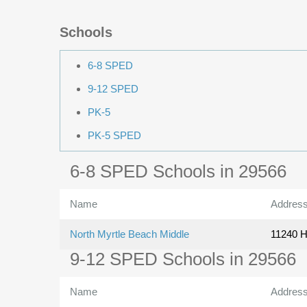
Schools
6-8 SPED
9-12 SPED
PK-5
PK-5 SPED
6-8 SPED Schools in 29566
Name
Addres
North Myrtle Beach Middle
11240 H
9-12 SPED Schools in 29566
Name
Addres