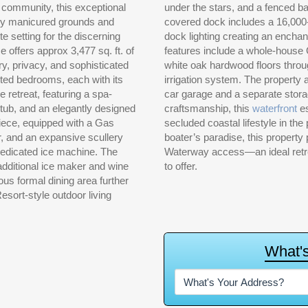
 community, this exceptional
under the stars, and a fenced b
sly manicured grounds and
covered dock includes a 16,000-lb
e setting for the discerning
dock lighting creating an encha
e offers approx 3,477 sq. ft. of
features include a whole-house
ry, privacy, and sophisticated
white oak hardwood floors throu
inted bedrooms, each with its
irrigation system. The property 
e retreat, featuring a spa-
car garage and a separate stora
 tub, and an elegantly designed
craftsmanship, this
waterfront
es
piece, equipped with a Gas
secluded coastal lifestyle in th
r, and an expansive scullery
boater’s paradise, this propert
edicated ice machine. The
Waterway access—an ideal retreat
 additional ice maker and wine
to offer.
ious formal dining area further
esort-style outdoor living
W
h
a
t
'