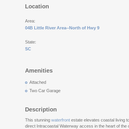
Location
Area:
04B Little River Area--North of Hwy 9
State:
SC
Amenities
Attached
Two Car Garage
Description
This stunning
waterfront
estate elevates coastal living to
direct Intracoastal Waterway access in the heart of the 