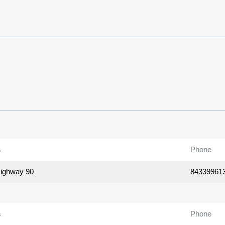
s
Phone
ighway 90
84339961
s
Phone