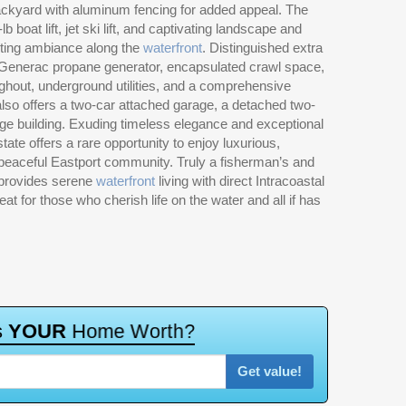
ackyard with aluminum fencing for added appeal. The
 boat lift, jet ski lift, and captivating landscape and
nting ambiance along the
waterfront
. Distinguished extra
 Generac propane generator, encapsulated crawl space,
ghout, underground utilities, and a comprehensive
also offers a two-car attached garage, a detached two-
ge building. Exuding timeless elegance and exceptional
tate offers a rare opportunity to enjoy luxurious,
e peaceful Eastport community. Truly a fisherman’s and
y provides serene
waterfront
living with direct Intracoastal
 for those who cherish life on the water and all if has
s
Y
O
U
R
H
o
m
e
W
o
r
t
h
?
Get value!