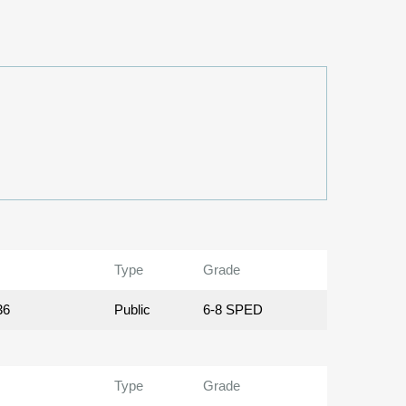
Type
Grade
36
Public
6-8 SPED
Type
Grade