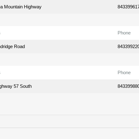
a Mountain Highway
84339961
s
Phone
dridge Road
84339922
s
Phone
ghway 57 South
84339988