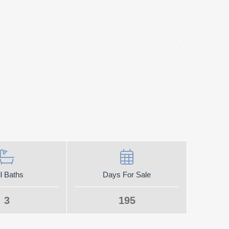
l Baths
Days For Sale
3
195