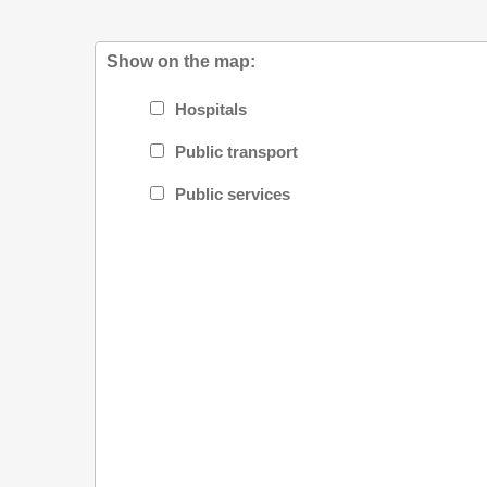
Show on the map:
Hospitals
Public transport
Public services