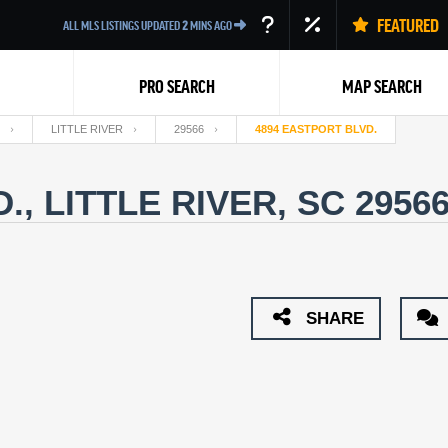
FEATURED
ALL MLS LISTINGS UPDATED
2
MINS AGO
PRO SEARCH
MAP SEARCH
LITTLE RIVER
29566
4894 EASTPORT BLVD.
., LITTLE RIVER, SC 2956
Back
SHARE