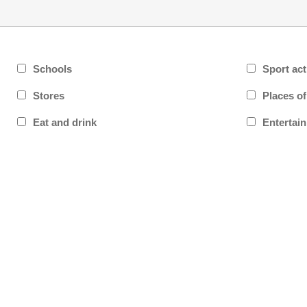
Schools
Sport act
Stores
Places o
Eat and drink
Entertai