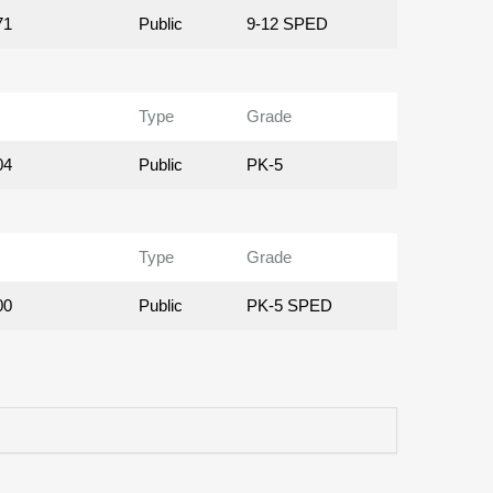
71
Public
9-12 SPED
Type
Grade
04
Public
PK-5
Type
Grade
00
Public
PK-5 SPED