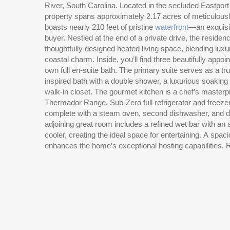
River, South Carolina. Located in the secluded Eastport
property spans approximately 2.17 acres of meticulou
boasts nearly 210 feet of pristine
waterfront
—an exquisit
buyer. Nestled at the end of a private drive, the residenc
thoughtfully designed heated living space, blending luxu
coastal charm. Inside, you’ll find three beautifully appo
own full en-suite bath. The primary suite serves as a tru
inspired bath with a double shower, a luxurious soaking
walk-in closet. The gourmet kitchen is a chef’s master
Thermador Range, Sub-Zero full refrigerator and freeze
complete with a steam oven, second dishwasher, and d
adjoining great room includes a refined wet bar with an
cooler, creating the ideal space for entertaining. A spac
enhances the home’s exceptional hosting capabilities. R