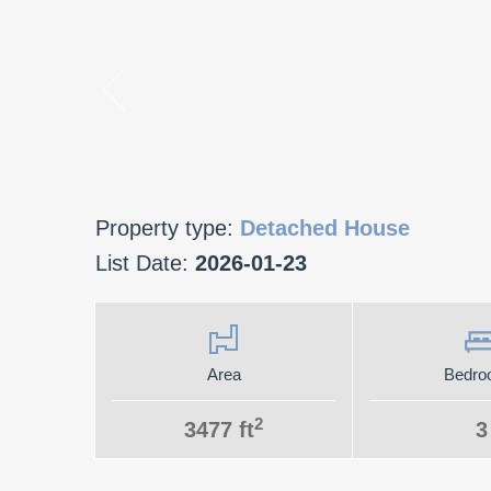
Property type:
Detached House
List Date:
2026-01-23
Area
Bedro
2
3477 ft
3