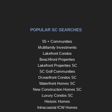
POPULAR SC SEARCHES
55 + Communities
Multifamily Investments
Lakefront Condos
Beachfront Properties
Lakefront Properties SC
SC Golf Communities
Oceanfront Condos SC
Waterfront Homes SC
New Construction Homes SC
Luxury Condos SC
Historic Homes
Intracoastal ICW Homes