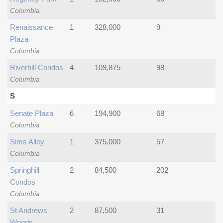
Columbia
Renaissance
1
328,000
9
Plaza
Columbia
Riverhill Condos
4
109,875
98
Columbia
S
Senate Plaza
6
194,900
68
Columbia
Sims Alley
1
375,000
57
Columbia
Springhill
2
84,500
202
Condos
Columbia
St Andrews
2
87,500
31
Woods