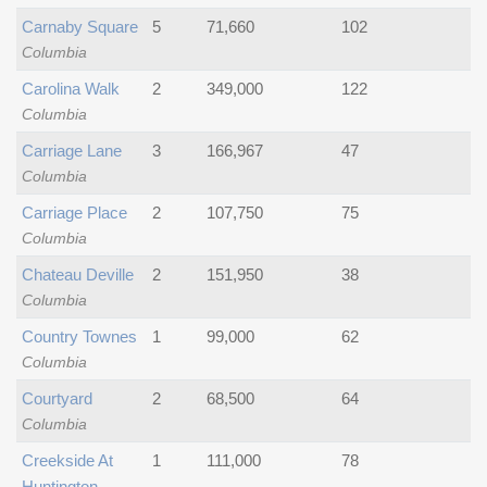
Carnaby Square
5
71,660
102
Columbia
Carolina Walk
2
349,000
122
Columbia
Carriage Lane
3
166,967
47
Columbia
Carriage Place
2
107,750
75
Columbia
Chateau Deville
2
151,950
38
Columbia
Country Townes
1
99,000
62
Columbia
Courtyard
2
68,500
64
Columbia
Creekside At
1
111,000
78
Huntington