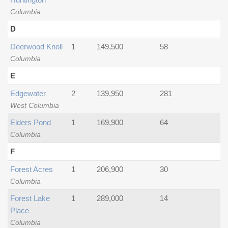
Columbia
D
Deerwood Knoll
1
149,500
58
Columbia
E
Edgewater
2
139,950
281
West Columbia
Elders Pond
1
169,900
64
Columbia
F
Forest Acres
1
206,900
30
Columbia
Forest Lake
1
289,000
14
Place
Columbia