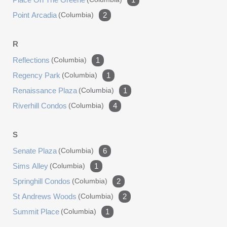
Point Arcadia
(columbia)
2
R
Reflections
(columbia)
1
Regency Park
(columbia)
1
Renaissance Plaza
(columbia)
1
Riverhill Condos
(columbia)
4
S
Senate Plaza
(columbia)
6
Sims Alley
(columbia)
1
Springhill Condos
(columbia)
2
St Andrews Woods
(columbia)
2
Summit Place
(columbia)
1