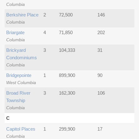
Columbia
Berkshire Place
2
72,500
146
Columbia
Briargate
4
71,850
202
Columbia
Brickyard
3
104,333
31
Condominiums
Columbia
Bridgepointe
1
899,900
90
West Columbia
Broad River
3
162,300
106
Township
Columbia
C
Capitol Places
1
299,900
17
Columbia