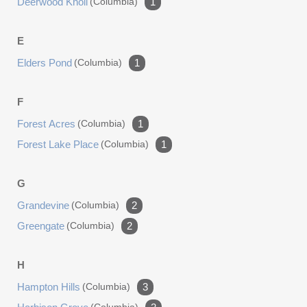
Deerwood Knoll
(columbia)
1
E
Elders Pond
(columbia)
1
F
Forest Acres
(columbia)
1
Forest Lake Place
(columbia)
1
G
Grandevine
(columbia)
2
Greengate
(columbia)
2
H
Hampton Hills
(columbia)
3