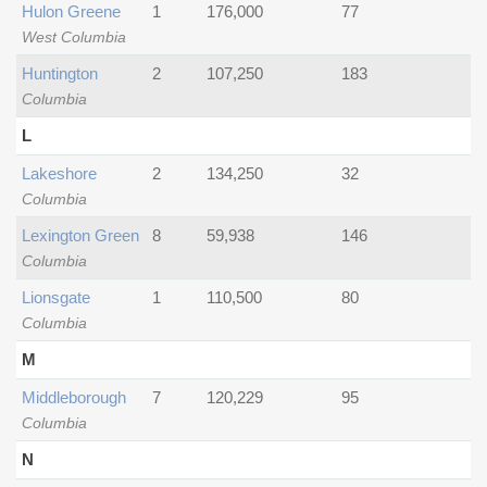
Hulon Greene
1
176,000
77
West Columbia
Huntington
2
107,250
183
Columbia
L
Lakeshore
2
134,250
32
Columbia
Lexington Green
8
59,938
146
Columbia
Lionsgate
1
110,500
80
Columbia
M
Middleborough
7
120,229
95
Columbia
N