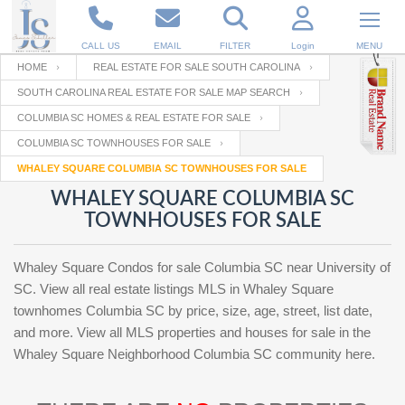
CALL US
EMAIL
FILTER
Login
MENU
HOME
REAL ESTATE FOR SALE SOUTH CAROLINA
SOUTH CAROLINA REAL ESTATE FOR SALE MAP SEARCH
Enter your Email
Email
Your name
COLUMBIA SC HOMES & REAL ESTATE FOR SALE
COLUMBIA SC TOWNHOUSES FOR SALE
WHALEY SQUARE COLUMBIA SC TOWNHOUSES FOR SALE
Password
Your Email
RESET PASSWORD
WHALEY SQUARE COLUMBIA SC
TOWNHOUSES FOR SALE
Back to
Log In
or
Registration
Password
Forgot
SIGN IN
password
Whaley Square Condos for sale Columbia SC near University of
?
SC. View all real estate listings MLS in Whaley Square
Not a user yet?
Get an account
townhomes Columbia SC by price, size, age, street, list date,
Repeat Password
and more. View all MLS properties and houses for sale in the
Whaley Square Neighborhood Columbia SC community here.
Back to
Log In
SIGN UP