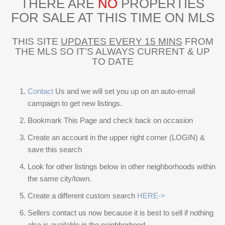
THERE ARE
NO
PROPERTIES
FOR SALE AT THIS TIME ON MLS
THIS SITE
UPDATES EVERY 15 MINS
FROM
THE MLS SO IT’S ALWAYS CURRENT & UP
TO DATE
Contact
Us and we will set you up on an auto-email
campaign to get new listings.
Bookmark This Page and check back on occasion
Create an account in the upper right corner (LOGIN) &
save this search
Look for other listings below in other neighborhoods within
the same city/town.
Create a different custom search
HERE->
Sellers contact us now because it is best to sell if nothing
else is available in the neighborhood.