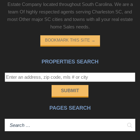
Estate Company located throughout South Carolina. We are a
team Of highly respected agents serving Charleston SC, and
most Other major SC cities and towns with all your real estate
home Sales needs.
BOOKMARK THIS SITE
→
PROPERTIES SEARCH
SUBMIT
PAGES SEARCH
Sear