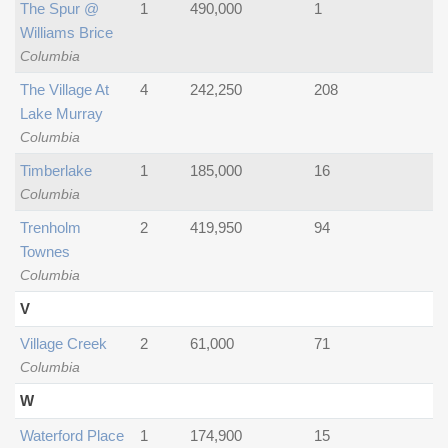
The Spur @
1
490,000
1
Williams Brice
Columbia
The Village At
4
242,250
208
Lake Murray
Columbia
Timberlake
1
185,000
16
Columbia
Trenholm
2
419,950
94
Townes
Columbia
V
Village Creek
2
61,000
71
Columbia
W
Waterford Place
1
174,900
15