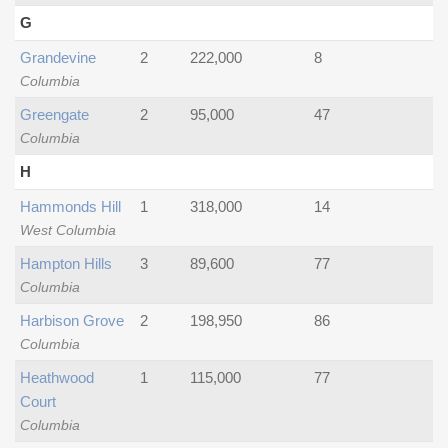
G
Grandevine
2
222,000
8
Columbia
Greengate
2
95,000
47
Columbia
H
Hammonds Hill
1
318,000
14
West Columbia
Hampton Hills
3
89,600
77
Columbia
Harbison Grove
2
198,950
86
Columbia
Heathwood
1
115,000
77
Court
Columbia