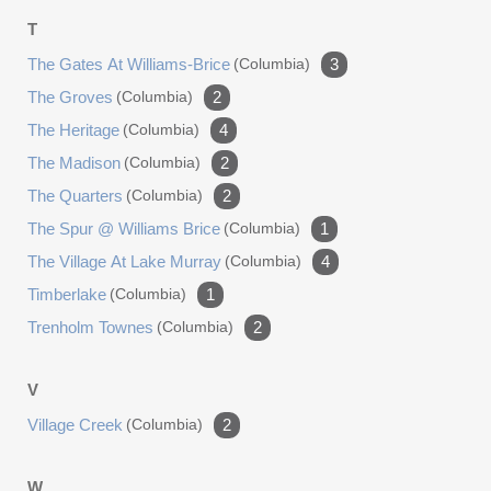
T
The Gates At Williams-Brice
(columbia)
3
The Groves
(columbia)
2
The Heritage
(columbia)
4
The Madison
(columbia)
2
The Quarters
(columbia)
2
The Spur @ Williams Brice
(columbia)
1
The Village At Lake Murray
(columbia)
4
Timberlake
(columbia)
1
Trenholm Townes
(columbia)
2
V
Village Creek
(columbia)
2
W