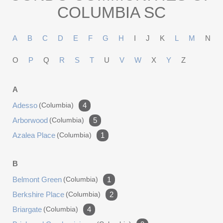
COLUMBIA SC
A
B
C
D
E
F
G
H
I
J
K
L
M
N
O
P
Q
R
S
T
U
V
W
X
Y
Z
A
Adesso
(columbia)
4
Arborwood
(columbia)
5
Azalea Place
(columbia)
1
B
Belmont Green
(columbia)
1
Berkshire Place
(columbia)
2
Briargate
(columbia)
4