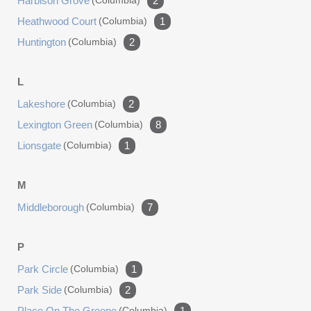
Harbison Grove
(columbia)
2
Heathwood Court
(columbia)
1
Huntington
(columbia)
2
L
Lakeshore
(columbia)
2
Lexington Green
(columbia)
8
Lionsgate
(columbia)
1
M
Middleborough
(columbia)
7
P
Park Circle
(columbia)
1
Park Side
(columbia)
2
Place On The Greene
(columbia)
1