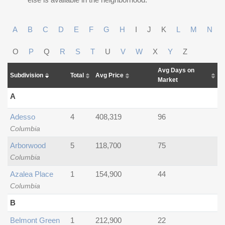
A
B
C
D
E
F
G
H
I
J
K
L
M
N
O
P
Q
R
S
T
U
V
W
X
Y
Z
Avg Days on
Subdivision
Total
Avg Price
Market
A
Adesso
4
408,319
96
Columbia
Arborwood
5
118,700
75
Columbia
Azalea Place
1
154,900
44
Columbia
B
Belmont Green
1
212,900
22