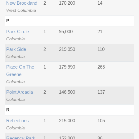
New Brookland
2
170,200
14
West Columbia
P
Park Circle
1
95,000
21
Columbia
Park Side
2
219,950
110
Columbia
Place On The
1
179,990
265
Greene
Columbia
Point Arcadia
2
146,500
137
Columbia
R
Reflections
1
215,000
105
Columbia
Regency Park
1
152,900
86