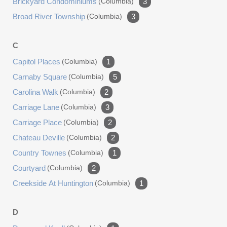
Brickyard Condominiums
(columbia)
3
Broad River Township
(columbia)
3
C
Capitol Places
(columbia)
1
Carnaby Square
(columbia)
5
Carolina Walk
(columbia)
2
Carriage Lane
(columbia)
3
Carriage Place
(columbia)
2
Chateau Deville
(columbia)
2
Country Townes
(columbia)
1
Courtyard
(columbia)
2
Creekside At Huntington
(columbia)
1
D