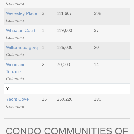
Columbia
Wellesley Place
3
111,667
398
Columbia
Wheaton Court
1
119,000
37
Columbia
Williamsburg Sq
1
125,000
20
Columbia
Woodland
2
70,000
14
Terrace
Columbia
Y
Yacht Cove
15
259,220
180
Columbia
CONDO COMMUNITIES OF