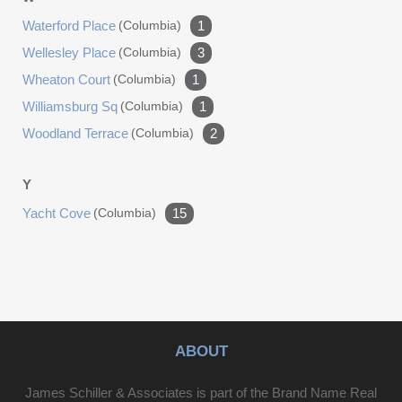
Waterford Place
(columbia)
1
Wellesley Place
(columbia)
3
Wheaton Court
(columbia)
1
Williamsburg Sq
(columbia)
1
Woodland Terrace
(columbia)
2
Y
Yacht Cove
(columbia)
15
ABOUT
James Schiller & Associates is part of the Brand Name Real