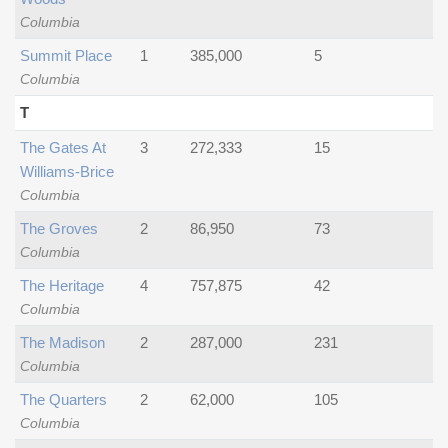
Columbia
Summit Place
1
385,000
5
Columbia
T
The Gates At
3
272,333
15
Williams-Brice
Columbia
The Groves
2
86,950
73
Columbia
The Heritage
4
757,875
42
Columbia
The Madison
2
287,000
231
Columbia
The Quarters
2
62,000
105
Columbia