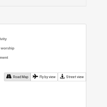
ivity
f worship
nment
Road Map
Fly by view
Street view