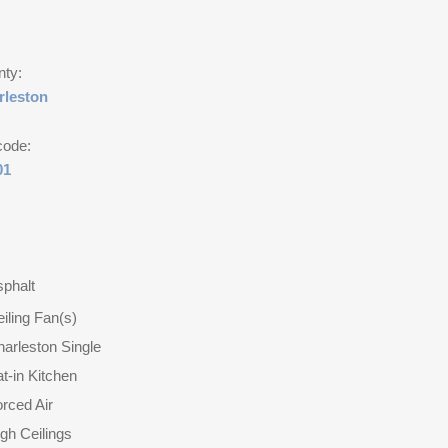
nty:
rleston
code:
01
phalt
iling Fan(s)
arleston Single
t-in Kitchen
rced Air
gh Ceilings