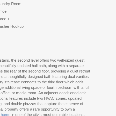
aundry Room
fice
hree +
asher Hookup
c home
in one of the city's most desirable locations.