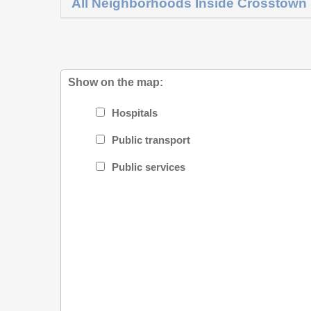
All Neighborhoods Inside Crosstown
Show on the map:
Hospitals
Public transport
Public services