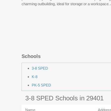
charming outbuilding, ideal for storage or a workspace
Schools
3-8 SPED
K-8
PK-5 SPED
3-8 SPED Schools in 29401
Name
Addres