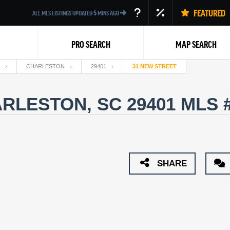
FEATURED
ALL MLS LISTINGS UPDATED
5
MINS AGO
PRO SEARCH
MAP SEARCH
CHARLESTON
29401
31 NEW STREET
ARLESTON, SC 29401
MLS 
Back
SHARE