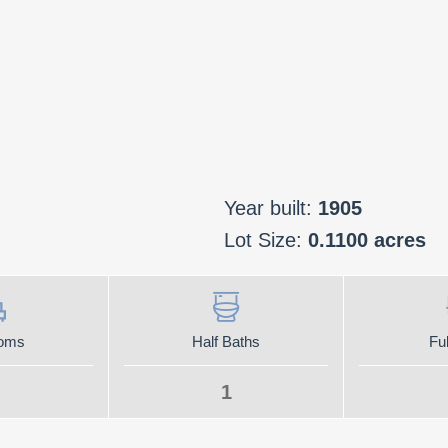
Year built:
1905
Lot Size:
0.1100 acres
oms
Half Baths
Ful
1