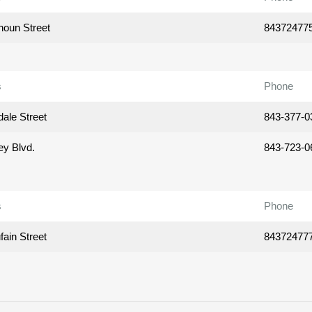
houn Street
84372477
s
Phone
ale Street
843-377-0
ey Blvd.
843-723-0
s
Phone
ain Street
84372477