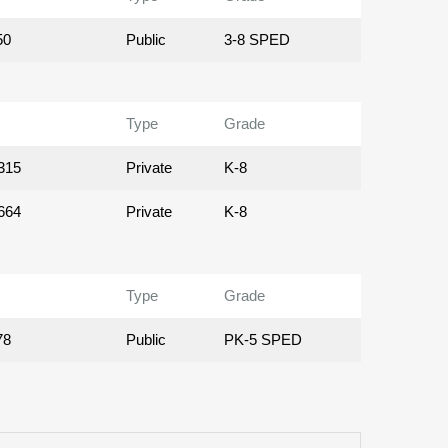
50
Public
3-8 SPED
Type
Grade
315
Private
K-8
664
Private
K-8
Type
Grade
78
Public
PK-5 SPED