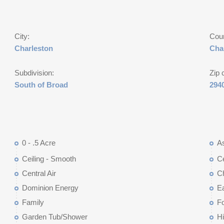
City:
Cou
Charleston
Cha
Subdivision:
Zip 
South of Broad
294
0 - .5 Acre
As
Ceiling - Smooth
Ce
Central Air
Ch
Dominion Energy
Ea
Family
Fo
Garden Tub/Shower
Hi