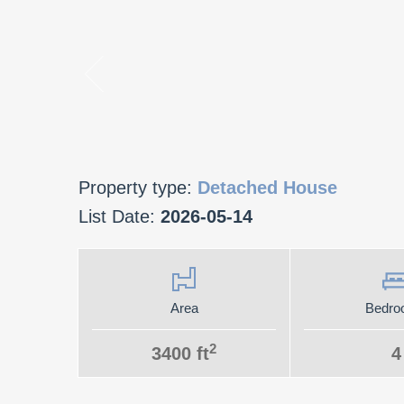
Property type:
Detached House
List Date:
2026-05-14
Area
Bedro
2
3400 ft
4