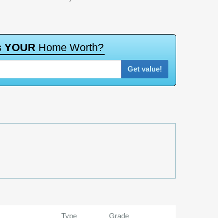
s
Y
O
U
R
H
o
m
e
W
o
r
t
h
?
Get value!
Type
Grade