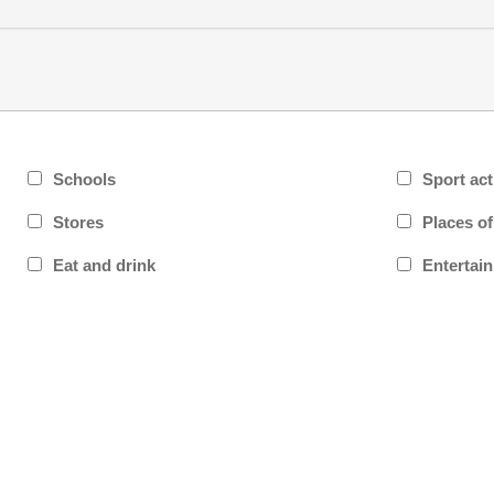
Schools
Sport act
Stores
Places o
Eat and drink
Entertai