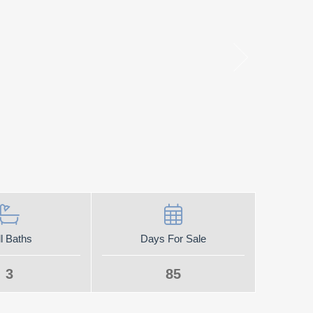
l Baths
Days For Sale
3
85