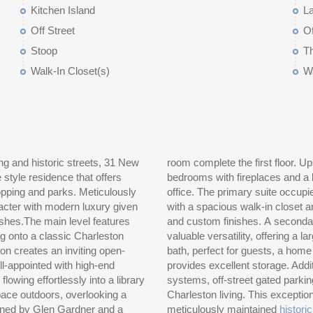
Kitchen Island
L
Off Street
Of
Stoop
T
Walk-In Closet(s)
W
g and historic streets, 31 New
vel offers two well-sized guest
style residence that offers
bath, along with a separate
shopping and parks. Meticulously
floor, providing a quiet retreat
cter with modern luxury given
ed bath featuring dual vanities
nishes.The main level features
o the third floor which adds
g onto a classic Charleston
e or fourth bedroom with a full
ion creates an inviting open-
An adjacent conditioned attic
l-appointed with high-end
e two HVAC zones, updated
lowing effortlessly into a library
as that capture the essence of
pace outdoors, overlooking a
a rare opportunity to own a
gned by Glen Gardner and a
meticulously maintained
histori