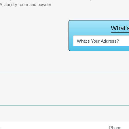
. A laundry room and powder
W
h
a
t
'
s
Phone