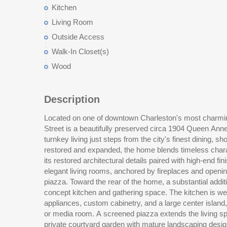
Kitchen
Living Room
Outside Access
Walk-In Closet(s)
Wood
Description
Located on one of downtown Charleston's most charmin
room complete the first floor. Upstairs, the second le
Street is a beautifully preserved circa 1904 Queen Anne 
bedrooms with fireplaces and a beautifully updated hall 
turnkey living just steps from the city's finest dining, 
office. The primary suite occupies the rear of the second 
restored and expanded, the home blends timeless chara
with a spacious walk-in closet and a thoughtfully design
its restored architectural details paired with high-end fi
and custom finishes. A secondary staircase connects t
elegant living rooms, anchored by fireplaces and openin
valuable versatility, offering a large additional living spac
piazza. Toward the rear of the home, a substantial addit
bath, perfect for guests, a home office, or media room. 
concept kitchen and gathering space. The kitchen is wel
provides excellent storage. Additional features includ
appliances, custom cabinetry, and a large center island, f
systems, off-street gated parking, and double piazz
or media room. A screened piazza extends the living s
Charleston living. This exceptional property offers 
private courtyard garden with mature landscaping desi