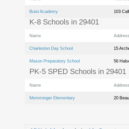
Buist Academy
103 Cal
K-8 Schools in 29401
Name
Addres
Charleston Day School
15 Archd
Mason Preparatory School
56 Hals
PK-5 SPED Schools in 29401
Name
Addres
Memminger Elementary
20 Beauf