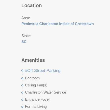
Location
Area:
Peninsula Charleston Inside of Crosstown
State:
SC
Amenities
#Off Street Parking
Bedroom
Ceiling Fan(s)
Charleston Water Service
Entrance Foyer
Formal Living