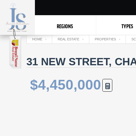
REGIONS
TYPES
HOME
REAL ESTATE
PROPERTIES
SC
31 NEW STREET, CH
$4,450,000