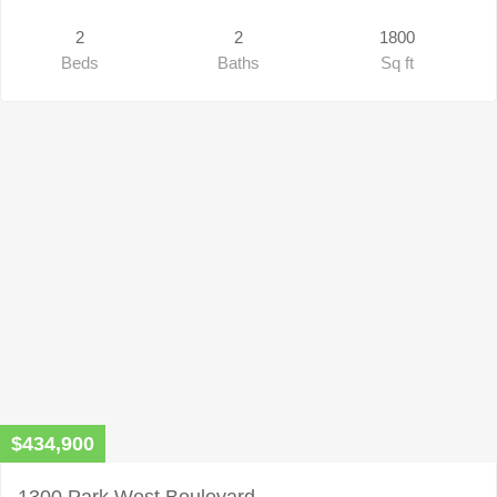
2
2
1800
Beds
Baths
Sq ft
$434,900
1300 Park West Boulevard