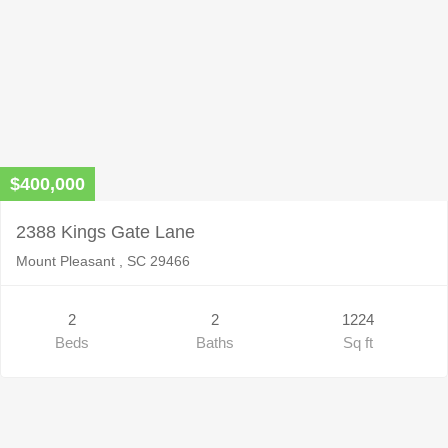
$400,000
2388 Kings Gate Lane
Mount Pleasant , SC 29466
2
2
1224
Beds
Baths
Sq ft