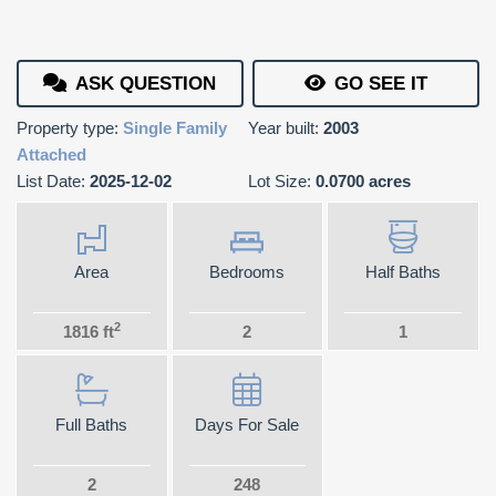
ASK QUESTION
GO SEE IT
Property type:
Single Family
Year built:
2003
Attached
List Date:
2025-12-02
Lot Size:
0.0700 acres
Area
Bedrooms
Half Baths
2
1816 ft
2
1
Full Baths
Days For Sale
2
248