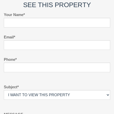
SEE THIS PROPERTY
Your Name*
Email*
Phone*
Subject*