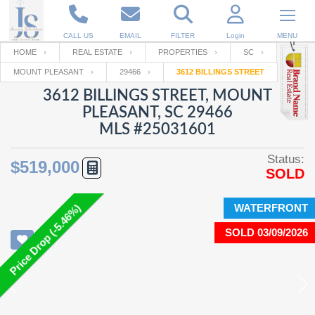
CALL US
EMAIL
FILTER
Login
MENU
HOME
REAL ESTATE
PROPERTIES
SC
MOUNT PLEASANT
29466
3612 BILLINGS STREET
Enter your Email
Email
Your name
3612 BILLINGS STREET, MOUNT
PLEASANT, SC 29466
MLS #25031601
Password
Your Email
RESET PASSWORD
Status:
$519,000
SOLD
Back to
Log In
or
Registration
Password
Forgot
SIGN IN
password
WATERFRONT
Price Drop (-5.46%)
?
SOLD 03/09/2026
Not a user yet?
Get an account
Repeat Password
Back to
Log In
SIGN UP