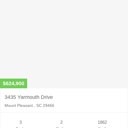
$624,900
3435 Yarmouth Drive
Mount Pleasant , SC 29466
3
2
1862