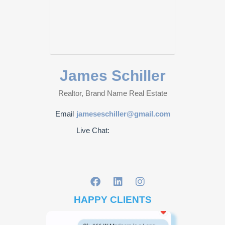
James Schiller
Realtor, Brand Name Real Estate
Email
jameseschiller@gmail.com
Live Chat:
HAPPY CLIENTS