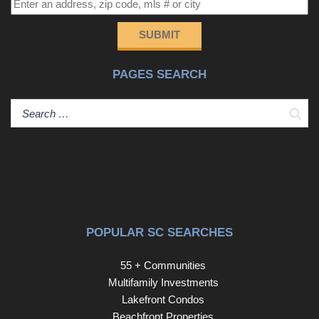
SUBMIT
PAGES SEARCH
Sear
POPULAR SC SEARCHES
55 + Communities
Multifamily Investments
Lakefront Condos
Beachfront Properties