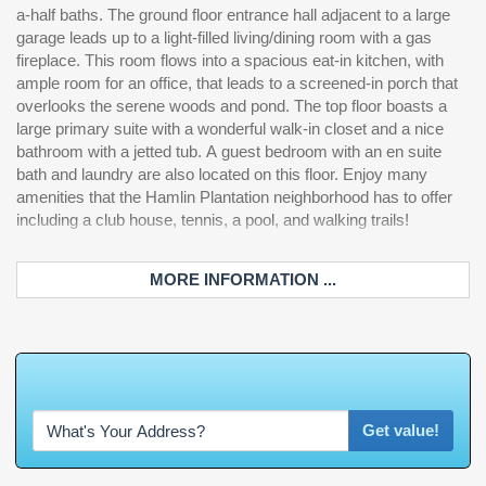
a-half baths. The ground floor entrance hall adjacent to a large
garage leads up to a light-filled living/dining room with a gas
fireplace. This room flows into a spacious eat-in kitchen, with
ample room for an office, that leads to a screened-in porch that
overlooks the serene woods and pond. The top floor boasts a
large primary suite with a wonderful walk-in closet and a nice
bathroom with a jetted tub. A guest bedroom with an en suite
bath and laundry are also located on this floor. Enjoy many
amenities that the Hamlin Plantation neighborhood has to offer
including a club house, tennis, a pool, and walking trails!
MORE INFORMATION ...
W
h
a
t
'
s
Get value!