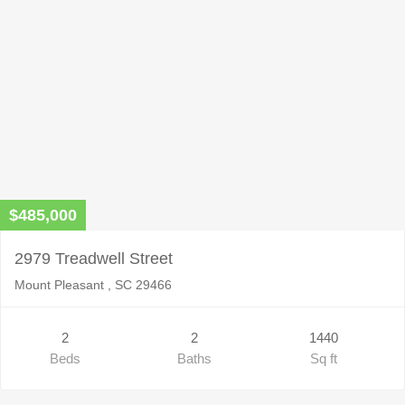
$485,000
2979 Treadwell Street
Mount Pleasant , SC 29466
2
2
1440
Beds
Baths
Sq ft