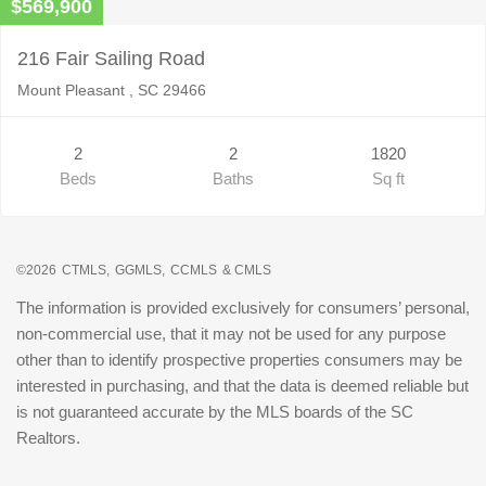
$569,900
216 Fair Sailing Road
Mount Pleasant , SC 29466
2
2
1820
Beds
Baths
Sq ft
©2026
CTMLS,
GGMLS,
CCMLS
& CMLS
The information is provided exclusively for consumers’ personal,
non-commercial use, that it may not be used for any purpose
other than to identify prospective properties consumers may be
interested in purchasing, and that the data is deemed reliable but
is not guaranteed accurate by the MLS boards of the SC
Realtors.