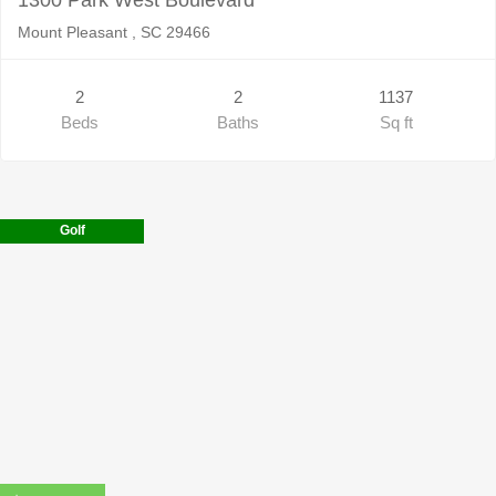
Mount Pleasant , SC 29466
2
2
1137
Beds
Baths
Sq ft
Golf