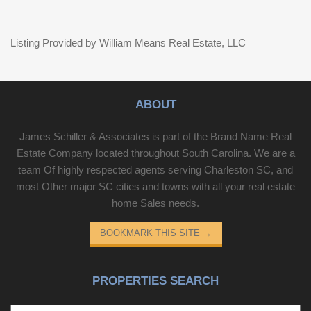
Listing Provided by William Means Real Estate, LLC
ABOUT
James Schiller & Associates is part of the Brand Name Real
Estate Company located throughout South Carolina. We are a
team Of highly respected agents serving Charleston SC, and
most Other major SC cities and towns with all your real estate
home Sales needs.
BOOKMARK THIS SITE
→
PROPERTIES SEARCH