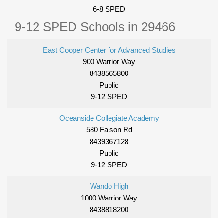
6-8 SPED
9-12 SPED Schools in 29466
East Cooper Center for Advanced Studies
900 Warrior Way
8438565800
Public
9-12 SPED
Oceanside Collegiate Academy
580 Faison Rd
8439367128
Public
9-12 SPED
Wando High
1000 Warrior Way
8438818200