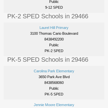
Public
9-12 SPED
PK-2 SPED Schools in 29466
Laurel Hill Primary
3100 Thomas Cario Boulevard
8438492200
Public
PK-2 SPED
PK-5 SPED Schools in 29466
Carolina Park Elementary
3650 Park Ave Blvd
8438568060
Public
PK-5 SPED
Jennie Moore Elementary