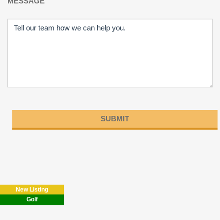
MESSAGE
Please
leave
this
field
New Listing
empty.
Golf