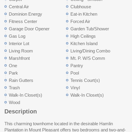
Central Air
Clubhouse
Dominion Energy
Eat-in Kitchen
Fitness Center
Forced Air
Garage Door Opener
Garden Tub/Shower
Gas Log
High Ceilings
Interior Lot
Kitchen Island
Living Room
Living/Dining Combo
Marshfront
Mt. P. W/S Comm
One
Pantry
Park
Pool
Rain Gutters
Tennis Court(s)
Trash
Vinyl
Walk-In Closet(s)
Walk-In Closet(s)
Wood
Description
This charming townhome located in the desirable Hamlin
Plantation in Mount Pleasant offers two bedrooms and two-and-