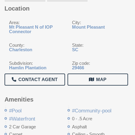
Location
Area:
City:
Mt Pleasant N of IOP
Mount Pleasant
Connector
County:
State:
Charleston
SC
Subdivision:
Zip code:
Hamlin Plantation
29466
CONTACT AGENT
MAP
Amenities
#Pool
#Community-pool
#Waterfront
0 - .5 Acre
2 Car Garage
Asphalt
Carpet
Ceiling - Smooth