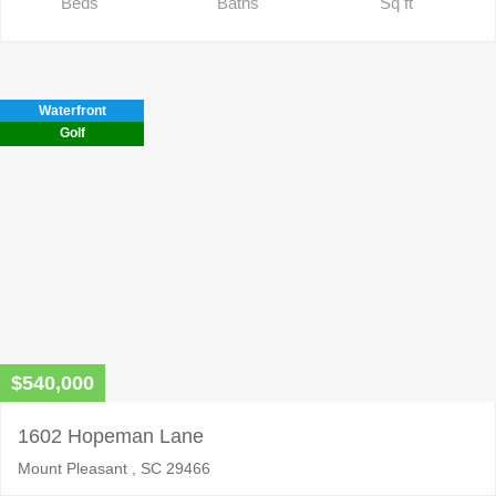
Beds
Baths
Sq ft
Waterfront
Golf
$540,000
1602 Hopeman Lane
Mount Pleasant , SC 29466