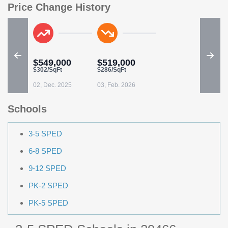
Price Change History
$549,000
$519,000
$302/SqFt
$286/SqFt
02, Dec. 2025
03, Feb. 2026
Schools
3-5 SPED
6-8 SPED
9-12 SPED
PK-2 SPED
PK-5 SPED