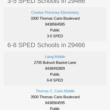
3-5 SPED Schools in 29466
Charles Pinckney Elementary
3300 Thomas Cario Boulevard
8438564585
Public
3-5 SPED
6-8 SPED Schools in 29466
Laing Middle
2705 Bulrush Basket Lane
8438492809
Public
6-8 SPED
Thomas C. Cario Middle
3500 Thomas Cario Boulevard
8438564595
Public