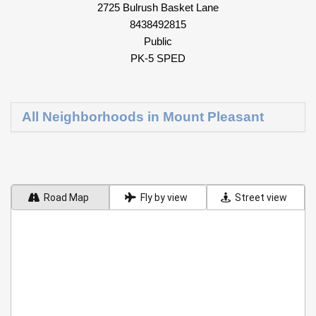
2725 Bulrush Basket Lane
8438492815
Public
PK-5 SPED
All Neighborhoods in Mount Pleasant
Road Map
Fly by view
Street view